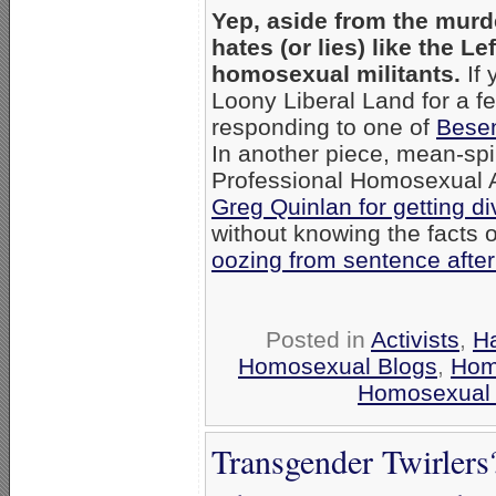
Yep, aside from the murd
hates (or lies) like the L
homosexual militants.
If 
Loony Liberal Land for a 
responding to one of
Besen
In another piece, mean-sp
Professional Homosexual A
Greg Quinlan for getting d
without knowing the facts o
oozing from sentence afte
Posted in
Activists
,
Ha
Homosexual Blogs
,
Hom
Homosexual
Transgender Twirler