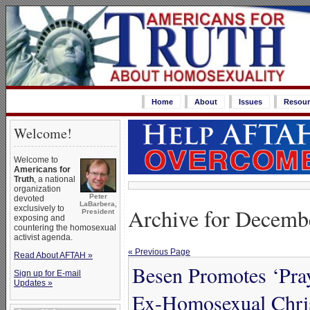
Home
About
Issues
Resour
Welcome!
Welcome to
Americans for
Truth
, a national
organization
Peter
devoted
LaBarbera,
Archive for Decemb
exclusively to
President
exposing and
countering the homosexual
activist agenda.
« Previous Page
Read About AFTAH »
Besen Promotes ‘Pray
Sign up for E-mail
Updates »
Ex-Homosexual Christ