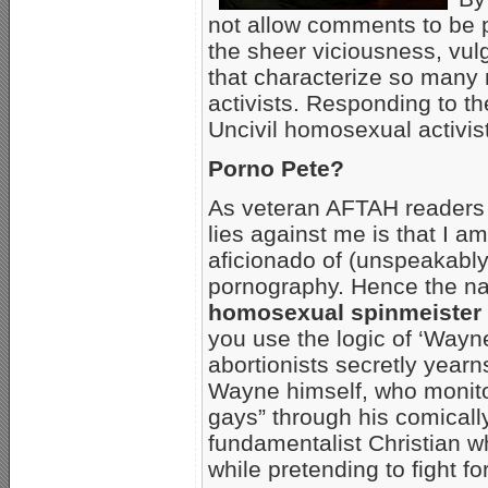
not allow comments to be 
the sheer viciousness, vul
that characterize so many
activists. Responding to th
Uncivil homosexual activist
Porno Pete?
As veteran AFTAH readers k
lies against me is that I a
aficionado of (unspeakabl
pornography. Hence the na
homosexual spinmeister
you use the logic of ‘Way
abortionists secretly year
Wayne himself, who monito
gays” through his comica
fundamentalist Christian w
while pretending to fight fo