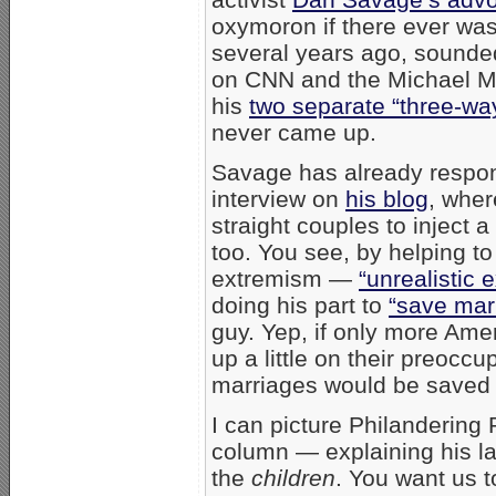
oxymoron if there ever wa
several years ago, sounded
on CNN and the Michael 
his
two separate “three-wa
never came up.
Savage has already respon
interview on
his blog
, wher
straight couples to inject 
too. You see, by helping to 
extremism —
“unrealistic 
doing his part to
“save marr
guy. Yep, if only more Am
up a little on their preoccu
marriages would be saved
I can picture Philandering
column — explaining his late
the
children
. You want us t