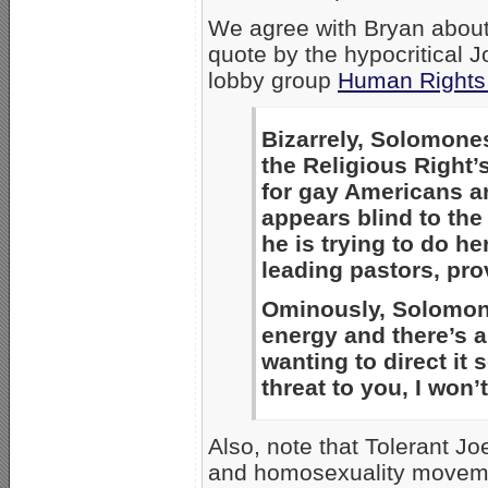
We agree with Bryan about 
quote by the hypocritical
lobby group
Human Rights
Bizarrely, Solomone
the Religious Right’s
for gay Americans ar
appears blind to the
he is trying to do h
leading pastors, provi
Ominously, Solomon
energy and there’s a
wanting to direct it
threat to you, I won’
Also, note that Tolerant Jo
and homosexuality moveme