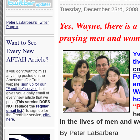
Tuesday, December 23rd, 2008
Yes, Wayne, there is 
Peter LaBarbera's Twitter
Page »
praying men and wom
Want to See
Every New
Yv
AFTAH Article?
th
co
If you don't want to miss
Pa
anything posted on the
Americans For Truth
an
website,
sign up for our
"Feedblitz" service
that
Wa
gives you a daily email of
every new article that we
ho
post. (
This service DOES
“P
NOT replace the
regular
email list
.
) To sign up for
he
the Feedblitz service,
click
here
.
in the lives of men and 
By Peter LaBarbera