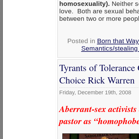
homosexuality).
Neither s
love. Both are sexual beh
between two or more peopl
Posted in
Born that Wa
Semantics/stealing
Tyrants of Tolerance
Choice Rick Warren
Friday, December 19th, 2008
Aberrant-sex activist
pastor as “homophobe