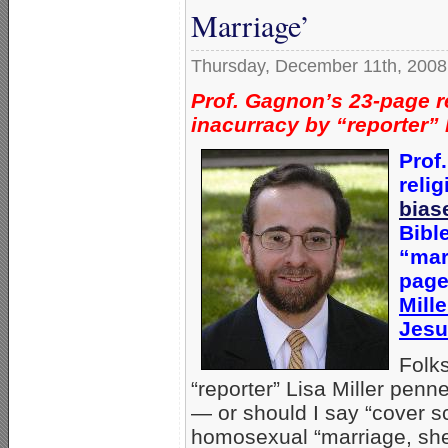
Marriage’
Thursday, December 11th, 2008
Prof. Gagnon’s 23-page r
inacurracy by “reporter” 
Prof
relig
bias
Bibl
“mar
page
Mill
Jesu
Folk
“reporter” Lisa Miller penn
— or should I say “cover s
homosexual “marriage, she 