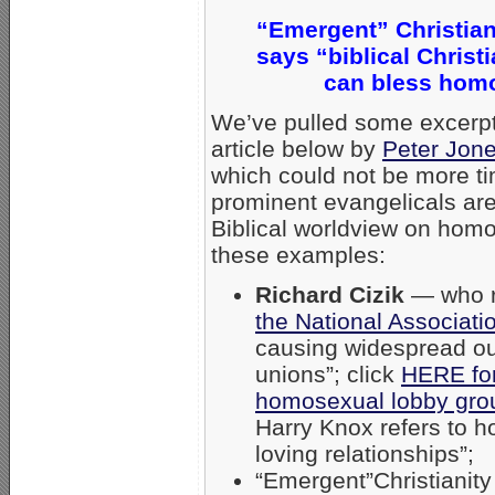
“Emergent” Christian
says “biblical Christ
can bless homo
We’ve pulled some excerpt
article below by
Peter Jone
which could not be more t
prominent evangelicals are
Biblical worldview on homo
these examples:
Richard Cizik
— who r
the National Associati
causing widespread ou
unions”; click
HERE for 
homosexual lobby gr
Harry Knox refers to 
loving relationships”;
“Emergent”Christianity