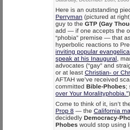
Here is an outstanding pi
Perryman
(pictured at righ
guy to the
GTP (Gay Thoug
add — if one accepts the o
“phobia” premise — that a
hyperbolic reactions to Pr
inviting popular evangelic
speak at his Inaugural
, ma
advocates (“gay” and strai
or at least
Christian- or Ch
AFTAH we’ve received scad
committed
Bible-Phobes
;
over Your Moralityphobia.”
Come to think of it, isn’t t
Prop 8
— the
California m
decidedly
Democracy-Pho
Phobes
would stop using li