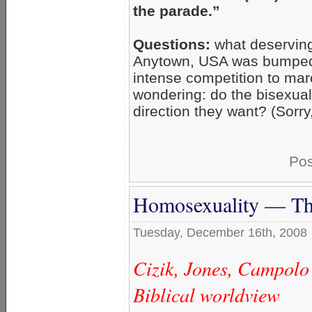
the parade.”
Questions:
what deserving
Anytown, USA was bumped 
intense competition to mar
wondering: do the bisexu
direction they want? (Sorry,
Pos
Homosexuality — The
Tuesday, December 16th, 2008
Cizik, Jones, Campolo 
Biblical worldview