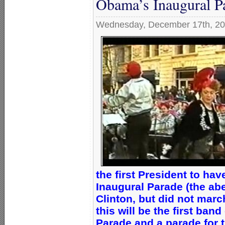
Obama’s Inaugural P
Wednesday, December 17th, 2
the first President to h
Inaugural Parade (the ab
Clinton, but did not marc
this will be the first ban
Parade and a parade for