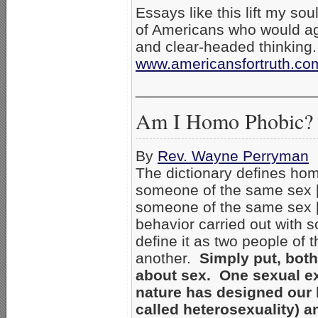
Essays like this lift my soul:
of Americans who would a
and clear-headed thinking
www.americansfortruth.co
_____________________
Am I Homo Phobic?
By
Rev. Wayne Perryman
The dictionary defines hom
someone of the same sex [g
someone of the same sex [g
behavior carried out with 
define it as two people o
another.
Simply put, bot
about sex. One sexual exp
nature has designed our 
called heterosexuality) an