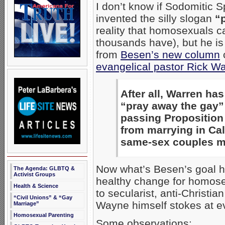
I don’t know if Sodomitic 
invented the silly slogan
“
reality that homosexuals ca
thousands have), but he is 
from
Besen’s new column
c
evangelical pastor Rick W
After all, Warren h
“pray away the gay”
passing Proposition
from marrying in Ca
same-sex couples ma
Now what’s Besen’s goal he
The Agenda: GLBTQ &
Activist Groups
healthy change for homose
Health & Science
to secularist, anti-Christi
“Civil Unions” & “Gay
Wayne himself stokes at ev
Marriage”
Homosexual Parenting
Some observations: