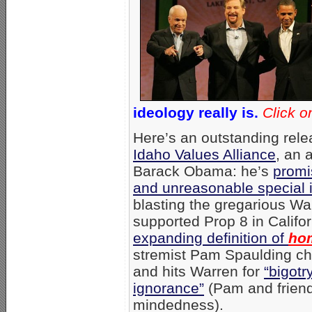
ideology really is.
Click o
Here’s an outstanding rele
Idaho Values Alliance
, an a
Barack Obama: he’s
promi
and unreasonable special 
blasting the gregarious W
supported Prop 8 in Califor
expanding definition of
ho
stremist Pam Spaulding ch
and hits Warren for
“bigot
ignorance”
(Pam and friend
mindedness).