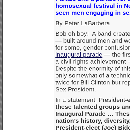
homosexual festival in N
seen men engaging in sex
By Peter LaBarbera
Bob oh boy! A band creat
— built around men and wo
for some, gender confusio
inaugural parade
— the fir
a civil rights achievement
Despite the enormity of thi
only somewhat of a technic
twice for Bill Clinton but 
Sex President.
In a statement, President
these talented groups and
Inaugural Parade … Thes
nation’s history, diversi
President-elect (Joe) Bid