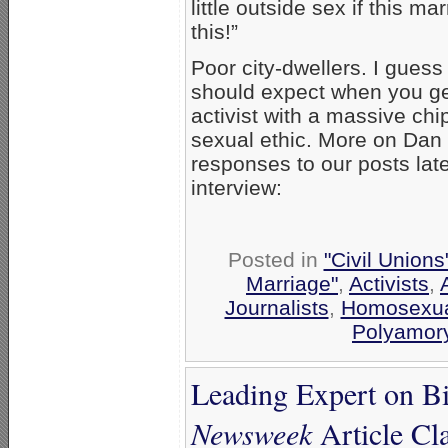
little outside sex if this m
this!”
Poor city-dwellers. I guess
should expect when you ge
activist with a massive chi
sexual ethic. More on Dan
responses to our posts late
interview:
Posted in
"Civil Union
Marriage"
,
Activists
,
Journalists
,
Homosexua
Polyamor
Leading Expert on B
Newsweek
Article Cl