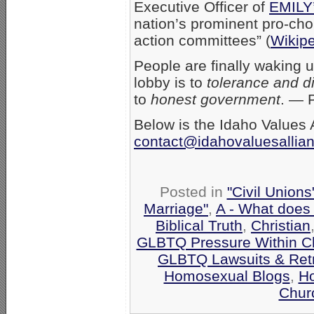
Executive Officer of
EMILY’
nation’s prominent pro-choi
action committees” (
Wikip
People are finally waking u
lobby is to
tolerance and di
to
honest government
. — 
Below is the Idaho Values A
contact@idahovaluesallia
Posted in
"Civil Union
Marriage"
,
A - What does
Biblical Truth
,
Christian
GLBTQ Pressure Within C
GLBTQ Lawsuits & Retr
Homosexual Blogs
,
H
Chur