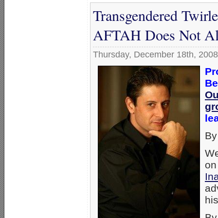
Transgendered Twirl
AFTAH Does Not All
Thursday, December 18th, 2008
Pr
Be
Ou
gr
le
By
We
on
In
ad
hi
By