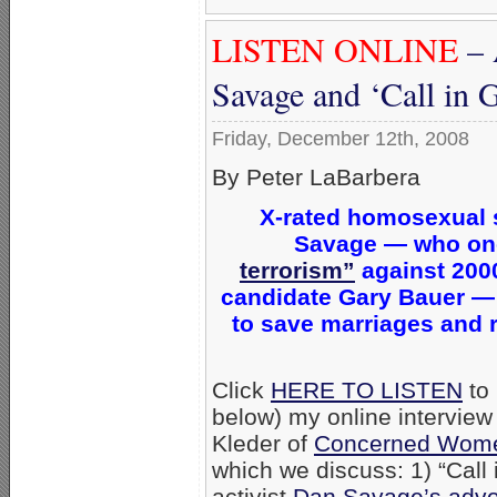
LISTEN ONLINE
– 
Savage and ‘Call in 
Friday, December 12th, 2008
By Peter LaBarbera
X-rated homosexual 
Savage — who on
terrorism”
against 200
candidate Gary Bauer —
to save marriages and
Click
HERE TO LISTEN
to 
below) my online interview
Kleder of
Concerned Wome
which we discuss: 1) “Call
activist
Dan Savage’s advo