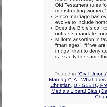
Old Testament rules for
menstruating women,
Since marriage has evo
evolve to include hom
Does the Bible’s call 
outcasts mandate con
Miller’s assertion in 
“marriages”: “If we are
image, then to deny a
is exactly the same th
Posted in
"Civil Union
Marriage"
,
A - What does
Christian
,
D - GLBTQ Pre
Media's Liberal Bias (Ge
Chur
« Previous Page