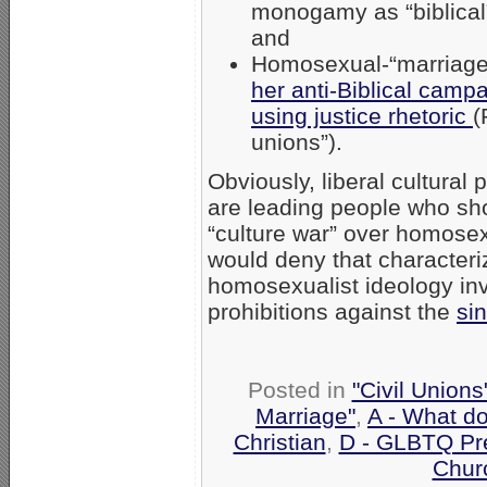
monogamy as “biblical”
and
Homosexual-“marriag
her anti-Biblical camp
using justice rhetoric
(
unions”).
Obviously, liberal cultural
are leading people who shou
“culture war” over homose
would deny that characteri
homosexualist ideology inva
prohibitions against the
si
Posted in
"Civil Union
Marriage"
,
A - What d
Christian
,
D - GLBTQ Pr
Chur