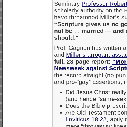
Seminary
Professor Rober
scholarly authority on the
have threatened Miller’s su
“Scripture gives us no 
not be … married — and 
should.”
Prof. Gagnon has written a
and
Miller’s arrogant assau
full, 23-page report:
“More
Newsweek against Script
the record straight (no pu
and pro-“gay” assertions, i
Did Jesus Christ reall
(and hence “same-sex
Does the Bible proscri
Are Old Testament con
Leviticus 18:22
, aptly
mere “throwaway lines 