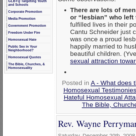
GLBTQ Targeting Youth
and Schools
There are lots of me
Corporate Promotion
or “lesbian” who left 
Media Promotion
fulfilled lives in thei
Government Promotion
Cantu Schneider just c
Freedom Under Fire
was once a proud lesb
Homosexual Hate
happily married to hus
Public Sex in Your
Neighborhood?
beautiful children. (Yv
Homosexual Quotes
sexual attraction towa
The Bible, Churches, &
Homosexuality
Posted in
A - What does 
Homosexual Testimonie
Hateful Homosexual Att
The Bible, Church
Rev. Wayne Perryma
Saturday, December 20th, 2008