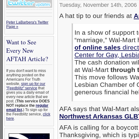
Tuesday, November 14th, 2006
A hat tip to our friends at
A
Peter LaBarbera's Twitter
Page »
In a show of support
“marriage,” Wal-Mart
Want to See
of online sales
direct
Every New
Center for Gay, Lesb
AFTAH Article?
The cash donation wi
at Wal-Mart
through 
If you don't want to miss
anything posted on the
This move follows Wal
Americans For Truth
Lesbian Chamber of 
website,
sign up for our
"Feedblitz" service
that
generous financial hel
gives you a daily email of
every new article that we
post. (
This service DOES
NOT replace the
regular
AFA says that Wal-Mart a
email list
.
) To sign up for
the Feedblitz service,
click
Northwest Arkansas GLB
here
.
AFA is calling for a boycot
Thanksgiving, which is typi