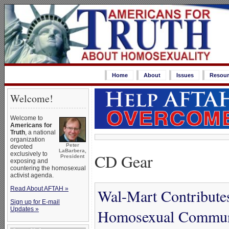
Home
About
Issues
Resour
Welcome!
Welcome to
Americans for
Truth
, a national
organization
Peter
devoted
LaBarbera,
CD Gear
exclusively to
President
exposing and
countering the homosexual
activist agenda.
Read About AFTAH »
Wal-Mart Contribute
Sign up for E-mail
Updates »
Homosexual Communi