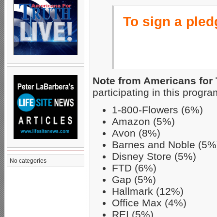
To sign a pledg
Note from Americans for 
participating in this progra
1-800-Flowers (6%)
Amazon (5%)
Avon (8%)
Barnes and Noble (5%
Disney Store (5%)
No categories
FTD (6%)
Gap (5%)
Hallmark (12%)
Office Max (4%)
REI (5%)