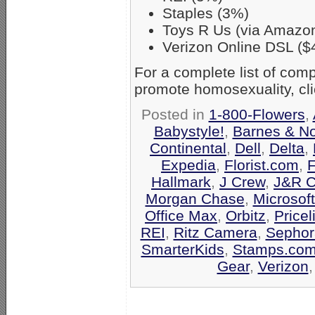
Staples (3%)
Toys R Us (via Amazo
Verizon Online DSL ($
For a complete list of co
promote homosexuality, cl
Posted in
1-800-Flowers
,
Babystyle!
,
Barnes & N
Continental
,
Dell
,
Delta
,
Expedia
,
Florist.com
,
F
Hallmark
,
J Crew
,
J&R C
Morgan Chase
,
Microsof
Office Max
,
Orbitz
,
Pricel
REI
,
Ritz Camera
,
Sephor
SmarterKids
,
Stamps.co
Gear
,
Verizon