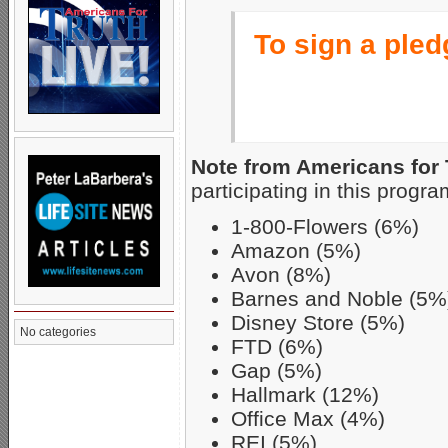
To sign a pledg
Note from Americans for 
participating in this progra
1-800-Flowers (6%)
Amazon (5%)
Avon (8%)
Barnes and Noble (5%
Disney Store (5%)
No categories
FTD (6%)
Gap (5%)
Hallmark (12%)
Office Max (4%)
REI (5%)