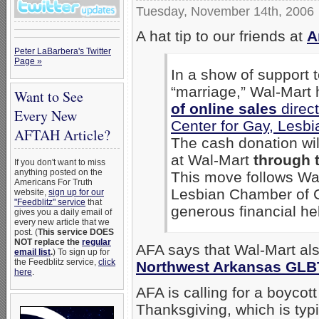
Tuesday, November 14th, 2006
A hat tip to our friends at
A
Peter LaBarbera's Twitter
Page »
In a show of support
“marriage,” Wal-Mart
Want to See
of online sales
direct
Every New
Center for Gay, Lesb
AFTAH Article?
The cash donation wi
at Wal-Mart
through 
If you don't want to miss
anything posted on the
This move follows Wal
Americans For Truth
Lesbian Chamber of 
website,
sign up for our
"Feedblitz" service
that
generous financial hel
gives you a daily email of
every new article that we
post. (
This service DOES
NOT replace the
regular
AFA says that Wal-Mart a
email list
.
) To sign up for
the Feedblitz service,
click
Northwest Arkansas GLB
here
.
AFA is calling for a boycot
Thanksgiving, which is typi