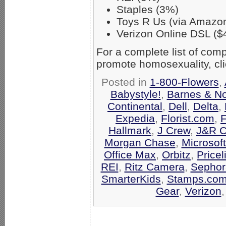
Staples (3%)
Toys R Us (via Amazo
Verizon Online DSL ($
For a complete list of co
promote homosexuality, cl
Posted in
1-800-Flowers
,
Babystyle!
,
Barnes & N
Continental
,
Dell
,
Delta
,
Expedia
,
Florist.com
,
F
Hallmark
,
J Crew
,
J&R C
Morgan Chase
,
Microsof
Office Max
,
Orbitz
,
Pricel
REI
,
Ritz Camera
,
Sephor
SmarterKids
,
Stamps.co
Gear
,
Verizon