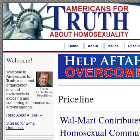
Home
About
Issues
Resour
Welcome!
Welcome to
Americans for
Truth
, a national
organization
Peter
devoted
LaBarbera,
Priceline
exclusively to
President
exposing and
countering the homosexual
activist agenda.
Read About AFTAH »
Wal-Mart Contribute
Sign up for E-mail
Updates »
Homosexual Communi