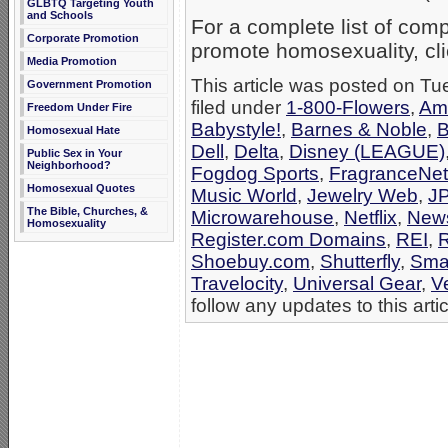
GLBTQ Targeting Youth
and Schools
For a complete list of co
Corporate Promotion
promote homosexuality, cl
Media Promotion
This article was posted on T
Government Promotion
filed under
1-800-Flowers
,
Am
Freedom Under Fire
Babystyle!
,
Barnes & Noble
,
B
Homosexual Hate
Dell
,
Delta
,
Disney (LEAGUE)
Public Sex in Your
Neighborhood?
Fogdog Sports
,
FragranceNet
Homosexual Quotes
Music World
,
Jewelry Web
,
J
The Bible, Churches, &
Microwarehouse
,
Netflix
,
New
Homosexuality
Register.com Domains
,
REI
,
R
Shoebuy.com
,
Shutterfly
,
Sma
Travelocity
,
Universal Gear
,
V
follow any updates to this arti