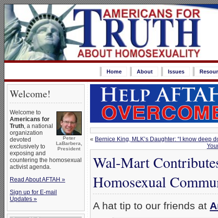
Home
About
Issues
Resour
Welcome!
Welcome to
Americans for
Truth
, a national
organization
Peter
«
Bernice King, MLK’s Daughter: “I know deep dow
devoted
LaBarbera,
You
exclusively to
President
exposing and
Wal-Mart Contribute
countering the homosexual
activist agenda.
Homosexual Communi
Read About AFTAH »
Sign up for E-mail
Updates »
A hat tip to our friends at
A