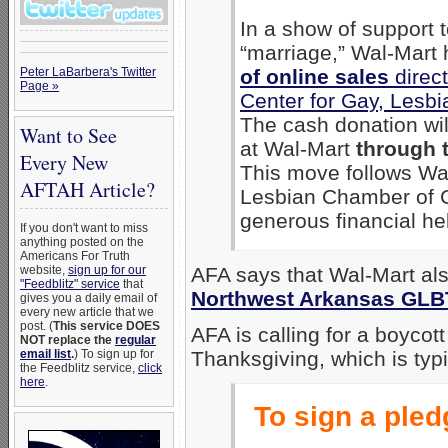
In a show of support
“marriage,” Wal-Mart
Peter LaBarbera's Twitter
of online sales
direct
Page »
Center for Gay, Lesb
The cash donation wi
Want to See
at Wal-Mart
through 
Every New
This move follows Wal
AFTAH Article?
Lesbian Chamber of 
generous financial hel
If you don't want to miss
anything posted on the
Americans For Truth
website,
sign up for our
AFA says that Wal-Mart a
"Feedblitz" service
that
Northwest Arkansas GLB
gives you a daily email of
every new article that we
post. (
This service DOES
AFA is calling for a boycot
NOT replace the
regular
email list
.
) To sign up for
Thanksgiving, which is typi
the Feedblitz service,
click
here
.
To sign a pledg