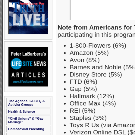
Note from Americans for 
participating in this progra
1-800-Flowers (6%)
Amazon (5%)
Avon (8%)
Barnes and Noble (5%
Disney Store (5%)
FTD (6%)
Gap (5%)
Hallmark (12%)
The Agenda: GLBTQ &
Office Max (4%)
Activist Groups
REI (5%)
Health & Science
Staples (3%)
“Civil Unions” & “Gay
Marriage”
Toys R Us (via Amazo
Homosexual Parenting
Verizon Online DSL ($