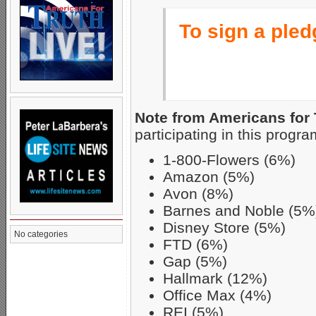
To sign a pledg
Note from Americans for 
participating in this progra
1-800-Flowers (6%)
Amazon (5%)
Avon (8%)
Barnes and Noble (5%
Disney Store (5%)
No categories
FTD (6%)
Gap (5%)
Hallmark (12%)
Office Max (4%)
REI (5%)