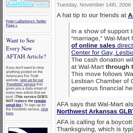
Tuesday, November 14th, 2006
A hat tip to our friends at
A
Peter LaBarbera's Twitter
Page »
In a show of support
“marriage,” Wal-Mart
Want to See
of online sales
direct
Every New
Center for Gay, Lesb
AFTAH Article?
The cash donation wi
at Wal-Mart
through 
If you don't want to miss
anything posted on the
This move follows Wal
Americans For Truth
Lesbian Chamber of 
website,
sign up for our
"Feedblitz" service
that
generous financial hel
gives you a daily email of
every new article that we
post. (
This service DOES
NOT replace the
regular
AFA says that Wal-Mart a
email list
.
) To sign up for
the Feedblitz service,
click
Northwest Arkansas GLB
here
.
AFA is calling for a boycot
Thanksgiving, which is typi