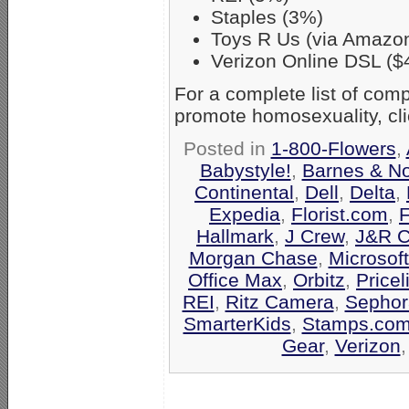
Staples (3%)
Toys R Us (via Amazo
Verizon Online DSL ($
For a complete list of co
promote homosexuality, cl
Posted in
1-800-Flowers
,
Babystyle!
,
Barnes & N
Continental
,
Dell
,
Delta
,
Expedia
,
Florist.com
,
F
Hallmark
,
J Crew
,
J&R C
Morgan Chase
,
Microsof
Office Max
,
Orbitz
,
Pricel
REI
,
Ritz Camera
,
Sephor
SmarterKids
,
Stamps.co
Gear
,
Verizon