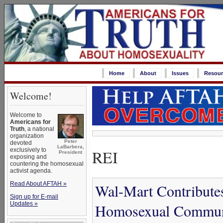
Home
About
Issues
Resour
Welcome!
Welcome to
Americans for
Truth
, a national
organization
Peter
devoted
LaBarbera,
REI
exclusively to
President
exposing and
countering the homosexual
activist agenda.
Read About AFTAH »
Wal-Mart Contribute
Sign up for E-mail
Updates »
Homosexual Communi