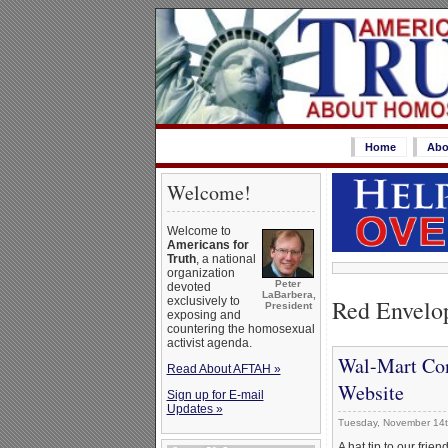
Home
Abo
Welcome!
Welcome to
Americans for
Truth
, a national
organization
Peter
devoted
LaBarbera,
Red Envelo
exclusively to
President
exposing and
countering the homosexual
activist agenda.
Wal-Mart Con
Read About AFTAH »
Website
Sign up for E-mail
Updates »
Tuesday, November 14t
A hat tip to our frien