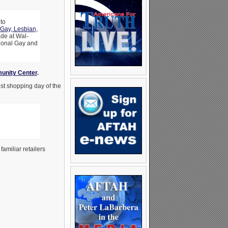
to
Gay, Lesbian,
ade at Wal-
tional Gay and
unity Center
.
est shopping day of the
amiliar retailers