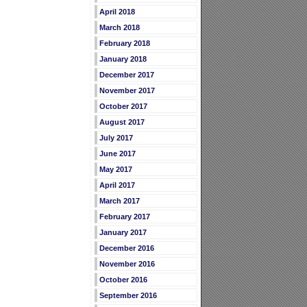
April 2018
March 2018
February 2018
January 2018
December 2017
November 2017
October 2017
August 2017
July 2017
June 2017
May 2017
April 2017
March 2017
February 2017
January 2017
December 2016
November 2016
October 2016
September 2016