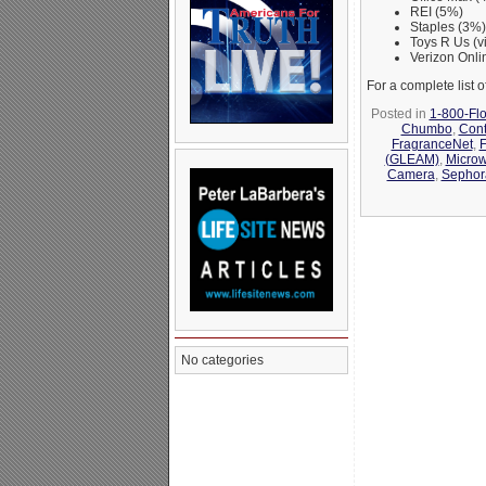
REI (5%)
Staples (3%)
Toys R Us (
Verizon Onli
For a complete list
Posted in
1-800-Fl
Chumbo
,
Cont
FragranceNet
,
(GLEAM)
,
Micro
Camera
,
Sephor
No categories