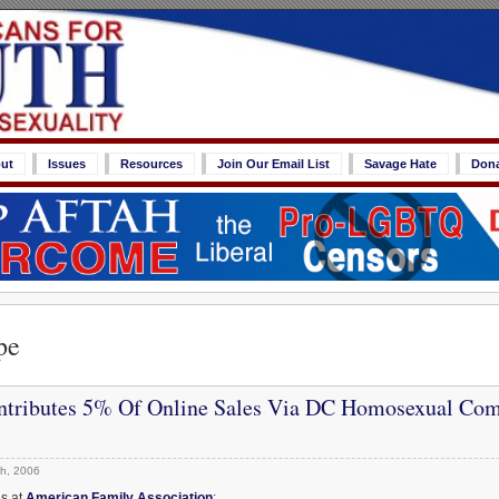
ut
Issues
Resources
Join Our Email List
Savage Hate
Don
pe
tributes 5% Of Online Sales Via DC Homosexual Co
h, 2006
ds at
American Family Association
: