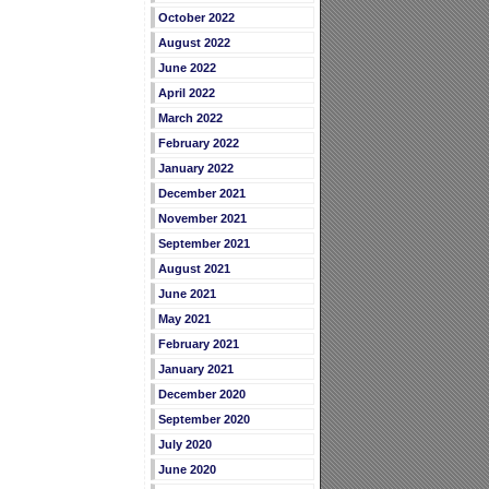
October 2022
August 2022
June 2022
April 2022
March 2022
February 2022
January 2022
December 2021
November 2021
September 2021
August 2021
June 2021
May 2021
February 2021
January 2021
December 2020
September 2020
July 2020
June 2020