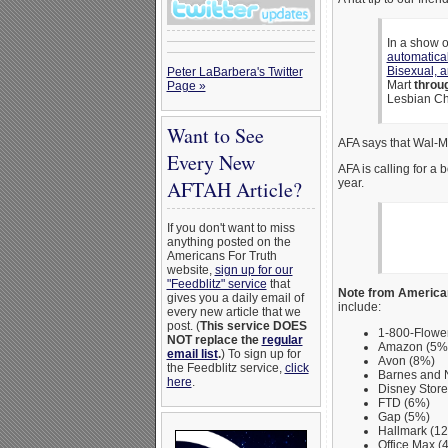
In a show 
automatica
Bisexual, 
Peter LaBarbera's Twitter
Mart
throu
Page »
Lesbian Ch
Want to See
AFA says that Wal-M
Every New
AFA is calling for a 
year.
AFTAH Article?
If you don't want to miss
anything posted on the
Americans For Truth
website,
sign up for our
"Feedblitz" service
that
Note from American
gives you a daily email of
include:
every new article that we
post. (
This service DOES
1-800-Flowe
NOT replace the
regular
Amazon (5%
email list
.
) To sign up for
Avon (8%)
the Feedblitz service,
click
Barnes and 
here
.
Disney Store
FTD (6%)
Gap (5%)
Hallmark (1
Office Max (