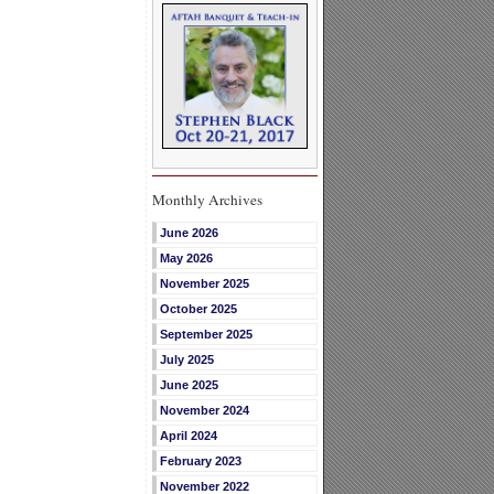
Monthly Archives
June 2026
May 2026
November 2025
October 2025
September 2025
July 2025
June 2025
November 2024
April 2024
February 2023
November 2022