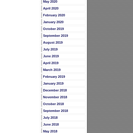
May 2020
April 2020
February 2020
January 2020
October 2019
September 2019
August 2019
July 2019
June 2019
April 2019
March 2019
February 2019
January 2019
December 2018
November 2018
October 2018
September 2018
July 2018
June 2018
May 2018