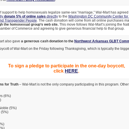
of support to help homosexuals legalize same-sex “marriage,” Wal-Mart has agreed 
lly
donate 5% of online sales
directly
to the
Washington DC Community Center for 
and Transgender People
. The cash donation will come from all online purchases m
gh the homosexual group’s web site.
This move follows Wal-Mart’s joining the Na
amber of Commerce and agreeing to give generous financial help to that group.
art also gave
a generous cash donation to the
Northwest Arkansas GLBT Comm
boycott of Wal-Mart on the Friday following Thanksgiving, which is typically the bigg
To sign a pledge to participate in the one-day boycott,
click
HERE
.
s for Truth
– Wal-Mart is not the only company participating in this program. Other f
rs (6%)
)
Noble (5%)
 (5%)
2%)
4%)