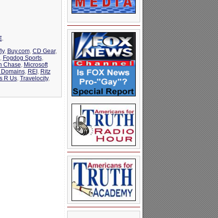
E
.
ly
,
Buy.com
,
CD Gear
,
,
Fogdog Sports
,
n Chase
,
Microsoft
m Domains
,
REI
,
Ritz
s R Us
,
Travelocity
,