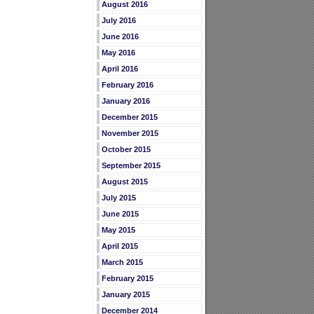
August 2016
July 2016
June 2016
May 2016
April 2016
February 2016
January 2016
December 2015
November 2015
October 2015
September 2015
August 2015
July 2015
June 2015
May 2015
April 2015
March 2015
February 2015
January 2015
December 2014