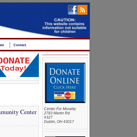
ate
Contact
Center For Morality
mmunity Center
2783 Martin Rd.
#327
Dublin, OH 43017