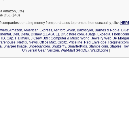
via Amazon, 5%)
ne DSL ($40)
 of companies donating money from purchases to promote homosexuality, click
HER
owers
,
Amazon
,
American Express
,
Ashford
,
Avon
,
Babystyle!
,
Barnes & Noble
,
Bluef
inental
,
Dell
,
Delta
,
Disney (LEAGUE)
,
Drugstore.com
,
eBags
,
Expedia
,
Florist.com
FTD
,
Gap
,
Hallmark
,
J Crew
,
J&R Computer & Music World
,
Jewelry Web
,
JP Morga
warehouse
,
Netflix
,
News
,
Office Max
,
Orbitz
,
Priceline
,
Red Envelope
,
Register.co
a
,
Sharper Image
,
Shoebuy.com
,
Shutterfly
,
SmarterKids
,
Stamps.com
,
Staples
,
Toy
Universal Gear
,
Verizon
,
Wal-Mart (PRIDE)
,
WatchZone
|