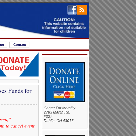
ate
Contact
es Funds for
Center For Morality
2783 Martin Rd.
#327
scat,”
Dublin, OH 43017
nn to cancel event