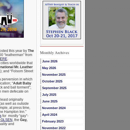
osted this year by
The
Monthly Archives
,000 “leatherman” from
HERE
.
June 2026
cities worldwide that
rnational Mr. Leather
May 2026
4
); and “Folsom Street
November 2025
 perversion in which
October 2025
cation; “
Adult Baby
ck and ball torment”;
September 2025
ich men defecate on
July 2025
least originally
June 2025
(as well as outside
mple, at press time,
November 2024
the Hampton Inn.”
April 2024
s
for mostly “gay”-
of GLSEN
, the
Gay,
February 2023
ality and
November 2022