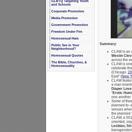
GLBTQ Targeting Youth
and Schools
Corporate Promotion
Media Promotion
Government Promotion
Freedom Under Fire
Homosexual Hate
Summary
:
Public Sex in Your
Neighborhood?
CLAW is an 
Westin Cle
Homosexual Quotes
across the w
The Bible, Churches, &
CLAW is one 
Homosexuality
celebrate th
(Chicago:
20
East” (
New Yo
CLAW feature
a man inserts
Diaper Love
“
Erotic Humi
one another 
Some of these
planned to–a
venues where 
the planned 
CLAW, a 501c3
oriented, or
Lesbian, St
transgenderi