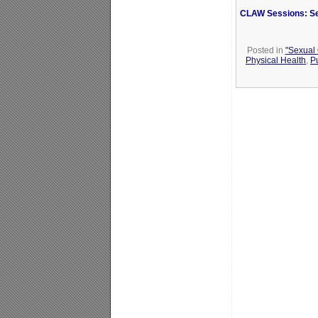
CLAW Sessions: Se
Posted in
"Sexual 
Physical Health
,
P