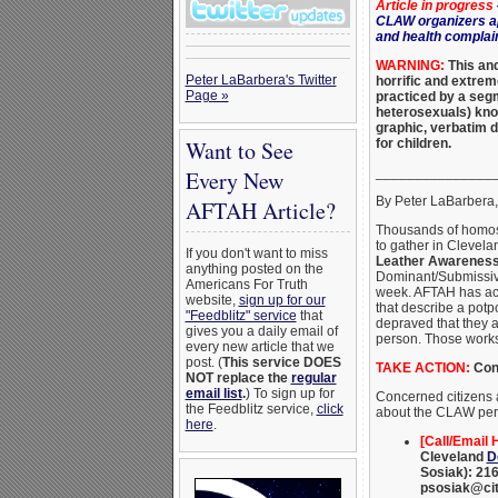
Article in progress
CLAW organizers ap
and health complai
WARNING:
This and
Peter LaBarbera's Twitter
horrific and extre
Page »
practiced by a se
heterosexuals) kno
graphic, verbatim d
for children.
Want to See
_______________
Every New
By Peter LaBarbera
AFTAH Article?
Thousands of homos
to gather in Clevela
If you don't want to miss
Leather Awarenes
anything posted on the
Dominant/Submissiv
Americans For Truth
week. AFTAH has ac
website,
sign up for our
that describe a potp
"Feedblitz" service
that
depraved that they 
gives you a daily email of
person. Those works
every new article that we
post. (
This service DOES
TAKE ACTION:
Cont
NOT replace the
regular
email list
.
) To sign up for
Concerned citizens a
the Feedblitz service,
click
about the CLAW perv
here
.
[Call/Email H
Cleveland
D
Sosiak): 216
psosiak@cit