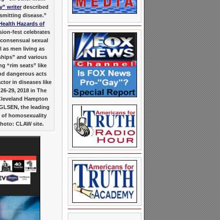
y” writer
described
nsmitting disease.”
Health Hazards of
ion-fest celebrates
f consensual sexual
l as men living as
ships” and various
g “rim seats” like
 and dangerous acts
ctor in diseases like
 26-29, 2018 in The
Cleveland Hampton
GLSEN, the leading
 of homosexuality
Photo: CLAW site.