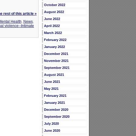
October 2022
August 2022
 rest of this article »
June 2022
Mental Health
,
News
,
al violence--Intimate
April 2022
March 2022
February 2022
January 2022
December 2021
November 2021
September 2021
August 2021
June 2021
May 2021
February 2021
January 2021
December 2020
September 2020
July 2020
June 2020