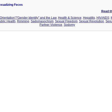
xualizing Feces
Read the
Orientation"/"Gender Identity" and the Law
,
Health & Science
,
Hepatitis
,
HIV/AIDS
,
ublic Health
,
Rimming
,
Sadomasochism
,
Sexual Freedom
,
Sexual Revolution
,
Sexu
Partner Violence
,
Sodomy