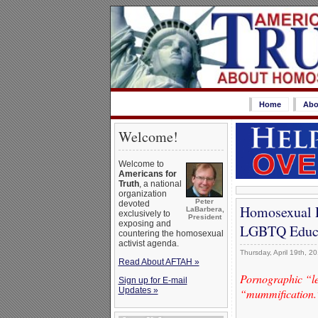
Home
Abo
Welcome!
Welcome to
Americans for
Truth
, a national
organization
Peter
devoted
Homosexual D
LaBarbera,
exclusively to
President
exposing and
LGBTQ Educ
countering the homosexual
activist agenda.
Thursday, April 19th, 2
Read About AFTAH »
Pornographic “lea
Sign up for E-mail
Updates »
“mummification.” 