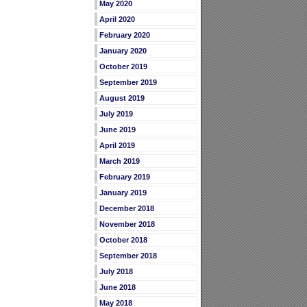
May 2020
April 2020
February 2020
January 2020
October 2019
September 2019
August 2019
July 2019
June 2019
April 2019
March 2019
February 2019
January 2019
December 2018
November 2018
October 2018
September 2018
July 2018
June 2018
May 2018