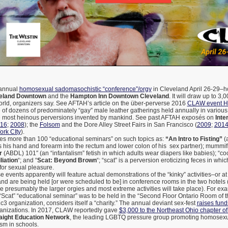
annual
homosexual sadomasochistic “conference”/orgy
in Cleveland April 26-29–h
veland Downtown
and the
Hampton Inn Downtown Cleveland
. It will draw up to 3
orld, organizers say. See AFTAH’s article on the über-perverse 2016
CLAW event 
of dozens of predominately “gay” male leather gatherings held annually in various 
e most heinous perversions invented by mankind. See past AFTAH exposés on
Inte
16
;
2008
); the
Folsom
and the Dore Alley Street Fairs in San Francisco (
2009
;
201
rk CIty
).
s more than 100 “educational seminars” on such topics as:
“An Intro to Fisting”
(a
 his hand and forearm into the rectum and lower colon of his sex partner); mummifi
r
(ABDL) 101″ (an “infantalism” fetish in which adults wear diapers like babies); “co
liation
“; and “
Scat: Beyond Brown
“; “scat” is a perversion eroticizing feces in wh
for sexual pleasure.
 events apparently will feature actual demonstrations of the “kinky” activities–or at 
nd are being held [or were scheduled to be] in conference rooms in the two hotels 
presumably the larger orgies and most extreme activities will take place). For exa
“Scat” “educational seminar” was to be held in the “Second Floor Ontario Room of 
 organization, considers itself a “charity.” The annual deviant sex-fest
raises fund
ganizations. In 2017, CLAW reportedly gave
$3,000 to the Northeast Ohio chapter 
raight Education Network
, the leading LGBTQ pressure group promoting homosexu
sm in schools.