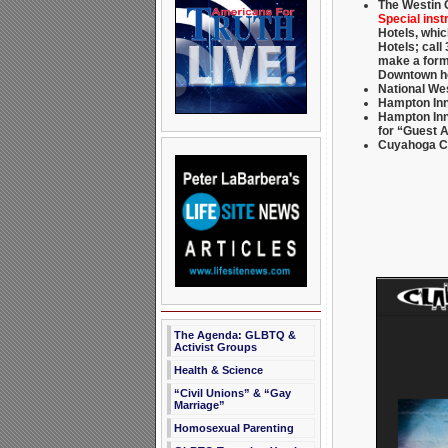
The Westin 
Special inst
Hotels, whic
Hotels; call
make a form
Downtown h
National We
Hampton Inn
Hampton Inn 
for “Guest 
Cuyahoga Co
The Agenda: GLBTQ &
Activist Groups
Health & Science
“Civil Unions” & “Gay
Marriage”
Homosexual Parenting