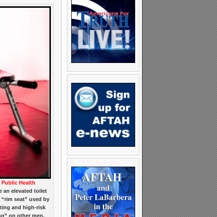
Public Health
e an elevated toilet
a “rim seat” used by
ing and high-risk
ing” on other men.