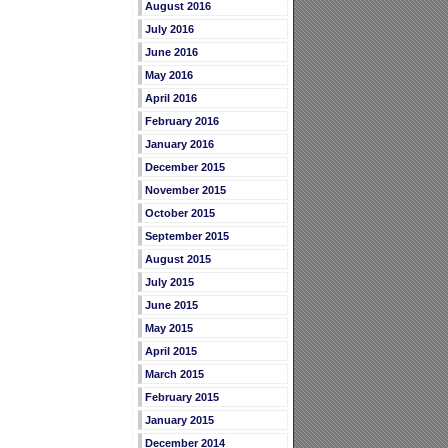
August 2016
July 2016
June 2016
May 2016
April 2016
February 2016
January 2016
December 2015
November 2015
October 2015
September 2015
August 2015
July 2015
June 2015
May 2015
April 2015
March 2015
February 2015
January 2015
December 2014