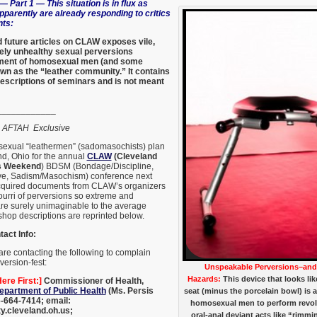
— Part 1 — This situation is in flux as
parently are already responding to critics
nts:
 future articles on CLAW exposes vile,
mely unhealthy sexual perversions
gment of homosexual men (and some
wn as the “leather community.” It contains
escriptions of seminars and is not meant
____________
,
AFTAH Exclusive
exual “leathermen” (sadomasochists) plan
nd, Ohio for the annual
CLAW
(Cleveland
s Weekend
) BDSM (Bondage/Discipline,
e, Sadism/Masochism) conference next
quired documents from CLAW’s organizers
ourri of perversions so extreme and
are surely unimaginable to the average
hop descriptions are reprinted below.
act Info:
re contacting the following to complain
ersion-fest:
Unspeakable Perversions–and 
Hazards:
This device that looks lik
ere First:]
Commissioner of Health,
epartment of Public Health
(Ms. Persis
seat (minus the porcelain bowl) is 
-664-7414; email:
homosexual men to perform revolt
y.cleveland.oh.us;
oral-anal deviant acts like “rimm