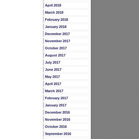
April 2018
March 2018
February 2018
January 2018
December 2017
November 2017
October 2017
August 2017
July 2017
June 2017
May 2017
April 2017
March 2017
February 2017
January 2017
December 2016
November 2016
October 2016
September 2016