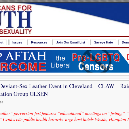
ut
Issues
Resources
Join Our Email List
Savage Hate
Don
eviant-Sex Leather Event in Cleveland – CLAW – Rais
ation Group GLSEN
018
ther” perversion-fest features “educational” meetings on “fisting,” “
Critics cite public health hazards, urge host hotels Westin, Hampton I