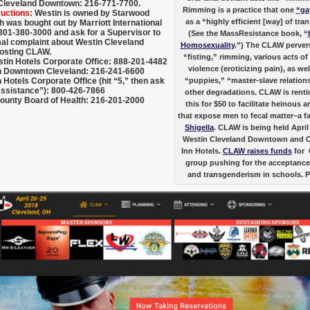
Cleveland Downtown: 216-771-7700.
Rimming is a practice that one
“ga
ructions:
Westin is owned by Starwood
as a “highly efficient [way] of tra
h was bought out by Marriott International
 301-380-3000 and ask for a Supervisor to
(See the MassResistance book, “
al complaint about Westin Cleveland
Homosexuality
.”) The CLAW pervers
osting CLAW.
“fisting,” rimming, various acts o
stin Hotels Corporate Office: 888-201-4482
violence (eroticizing pain), as wel
 Downtown Cleveland: 216-241-6600
Hotels Corporate Office (hit “5,” then ask
“puppies,” “master-slave relation
Assistance”): 800-426-7866
other degradations. CLAW is rentin
unty Board of Health: 216-201-2000
this for $50 to facilitate heinous
that expose men to fecal matter–a fa
Shigella
. CLAW is being held April
Westin Cleveland Downtown and 
Inn Hotels.
CLAW raises funds
for 
group pushing for the acceptance
and transgenderism in schools. 