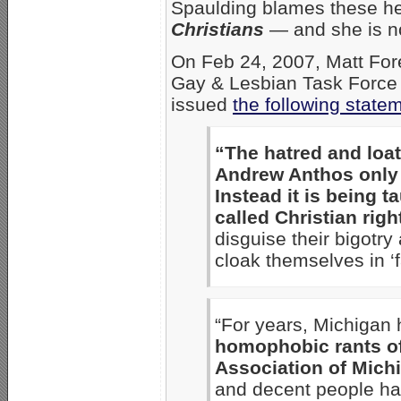
Spaulding blames these h
Christians
— and she is no
On Feb 24, 2007, Matt Fore
Gay & Lesbian Task Force 
issued
the following state
“The hatred and loat
Andrew Anthos only 
Instead it is being t
called Christian right
disguise their bigotry
cloak themselves in ‘f
“For years, Michigan
homophobic rants of
Association of Mich
and decent people hav