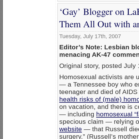
‘Gay’ Blogger on La
Them All Out with a
Tuesday, July 17th, 2007
Editor’s Note: Lesbian b
menacing AK-47 comment
Original story, posted Jul
Homosexual activists are 
— a Tennessee boy who ent
teenager and died of AIDS
health risks of (male) hom
on vacation, and there is 
— including
homosexual “f
specious claim — relying 
website
— that Russell died
surgery.” (Russell’s mothe