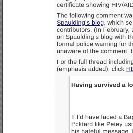
certificate showing HIV/AI
The following comment w
Spaulding’s blog
, which s
contributors. (In February
on Spaulding’s blog with t
formal police warning for 
unaware of the comment, b
For the full thread inclu
(emphasis added), click
H
Having survived a l
If I’d have faced a Ba
f*cktard like Petey u
his hateful message,