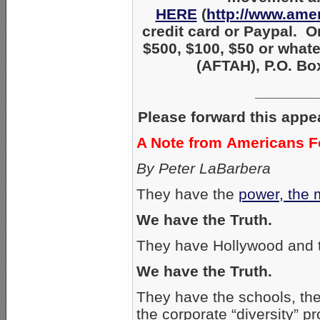
HERE
(
http://www.amer
credit card or Paypal. O
$500, $100, $50 or what
(AFTAH), P.O. Box
_______
Please forward this appe
A Note from Americans Fo
By Peter LaBarbera
They have the
power, the 
We have the Truth.
They have Hollywood and 
We have the Truth.
They have the schools, the 
the corporate “diversity” p