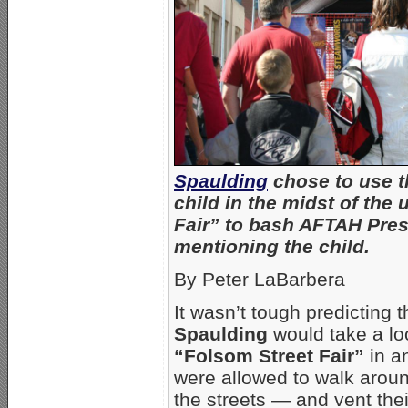
Spaulding
chose to use t
child in the midst of the
Fair” to bash AFTAH Pres
mentioning the child.
By Peter LaBarbera
It wasn’t tough predicting 
Spaulding
would take a lo
“Folsom Street Fair”
in a
were allowed to walk aroun
the streets — and vent the