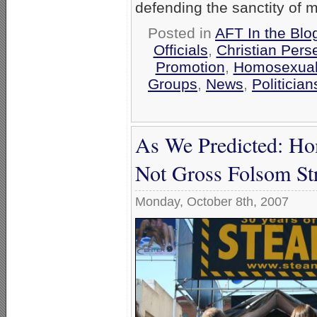
defending the sanctity of m
Posted in
AFT In the Blo
Officials
,
Christian Pers
Promotion
,
Homosexual 
Groups
,
News
,
Politician
As We Predicted: H
Not Gross Folsom Str
Monday, October 8th, 2007