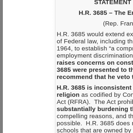
STATEMENT 
H.R. 3685 – The 
(Rep. Fra
H.R. 3685 would extend ex
of Federal law, including tho
1964, to establish “a comp
employment discrimination 
raises concerns on consti
3685 were presented to t
recommend that he veto th
H.R. 3685 is inconsistent 
religion
as codified by Con
Act (RFRA). The Act prohi
substantially burdening t
compelling reasons, and the
possible. H.R. 3685 does n
schools that are owned by o