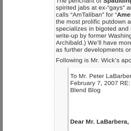
The penchant of
Spauldin
spirited jabs at ex-“gays”
calls “AmTaliban” for “
Amer
the most prolific putdown ar
specializes in bigoted and
write-up by former Washing
Archibald.) We’ll have more
as further developments on
Following is Mr. Wick’s ap
To Mr. Peter LaBarb
February 7, 2007 RE:
Blend Blog
Dear Mr. LaBarbera,