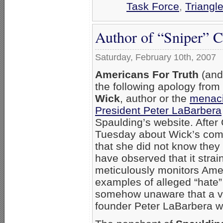
Task Force
,
Triangl
Author of “Sniper” 
Saturday, February 10th, 2007
Americans For Truth
(and
the following apology fro
Wick
, author or the
menaci
President Peter LaBarbera
Spaulding’s website. After
Tuesday about Wick’s co
that she did not know they
have observed that it strai
meticulously monitors Amer
examples of alleged “hate”
somehow unaware that a v
founder Peter LaBarbera wa