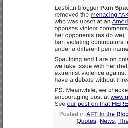
Lesbian blogger
Pam Spau
removed the
menacing “A
who was upset at an
Ameri
opposes violent comments 
her opponents (as do we). Sp
ban violating contributors
under a different pen name
Spaulding and I are on pol
we take issue with her rhet
extremist violence agains
have a debate without thr
PS. Meanwhile, we checked
encouraging post at
www.ga
See
our post on that HER
Posted in
AFT In the Blo
Quotes
,
News
,
The