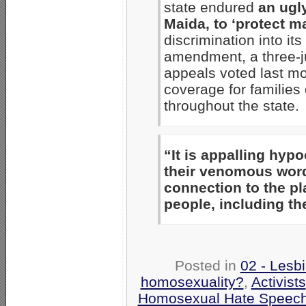
state endured
an ugl
Maida, to ‘protect m
discrimination into it
amendment, a three-ju
appeals voted last mo
coverage for familie
throughout the state.
“It is appalling hypo
their venomous wor
connection to the pl
people, including t
Posted in
02 - Lesb
homosexuality?
,
Activists
Homosexual Hate Speec