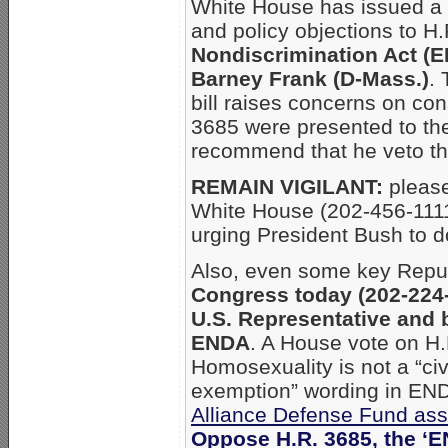
White House has issued a “
and policy objections to H
Nondiscrimination Act (
Barney Frank (D-Mass.)
.
bill raises concerns on con
3685 were presented to the
recommend that he veto the
REMAIN VIGILANT:
please
White House (202-456-111
urging President Bush to do
Also, even some key Repu
Congress today (202-224
U.S. Representative and 
ENDA
. A House vote on H
Homosexuality is not a “civ
exemption” wording in ENDA
Alliance Defense Fund ass
Oppose H.R. 3685, the ‘E