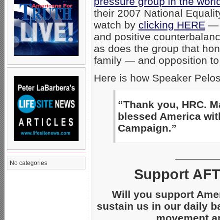
pressure group in the worl
their 2007 National Equali
watch by
clicking HERE
— 
and positive counterbalanc
as does the group that hon
family — and opposition to
Here is how Speaker Pelos
“Thank you, HRC. Ma
blessed America wit
Campaign.”
_______
No categories
Support AFT
Will you support Ame
sustain us in our daily b
movement and