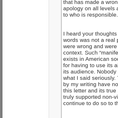
that has made a wrong
apology on all levels a
to who is responsible.
I heard your thoughts
words was not a real 
were wrong and were 
context. Such “manife
exists in American soc
for having to use its a
its audience. Nobody 
what I said seriously
by my writing have no
this letter and its tr
truly supported non-
continue to do so to t