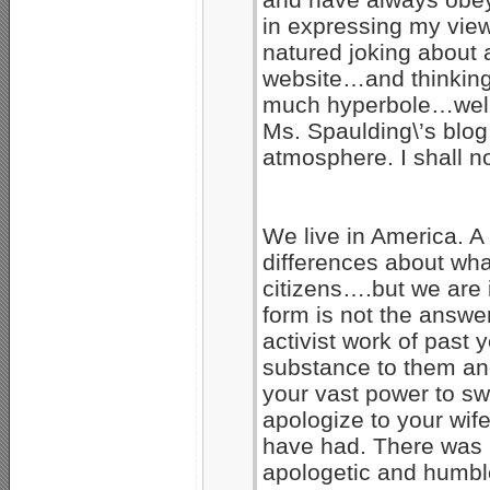
in expressing my vie
natured joking about 
website…and thinking
much hyperbole…well,
Ms. Spaulding\’s blog
atmosphere. I shall no
We live in America. 
differences about what
citizens….but we are
form is not the answe
activist work of past 
substance to them an
your vast power to swa
apologize to your wif
have had. There was 
apologetic and humbl