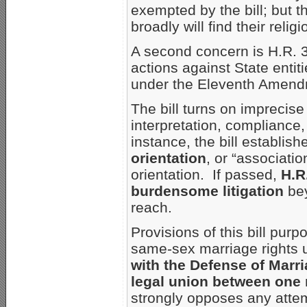
exempted by the bill; but t
broadly will find their reli
A second concern is H.R. 3
actions against State entit
under the Eleventh Amendm
The bill turns on imprecis
interpretation, compliance,
instance, the bill establishe
orientation
, or “associatio
orientation. If passed,
H.R
burdensome litigation
bey
reach.
Provisions of this bill purp
same-sex marriage rights 
with the Defense of Marr
legal union between on
strongly opposes any attemp