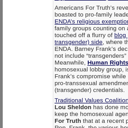
Americans For Truth’s reve
boasted to pro-family lead
ENDA’s religious exempti
family groups counting on 
touched off a flurry of
blog 
transgender) side
, where t
ENDA. Barney Frank’s deci
not include “transgenders” 
Meanwhile,
Human Right
homosexual lobby group, is
Frank’s compromise while 
pro-transsexual amendment 
(transgender) credentials.
Traditional Values Coalitio
Lou Sheldon
has done mor
keep the homosexual agenda
For Truth
that at a recent
Rep. Frank, the various h