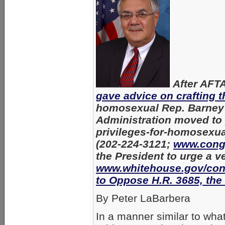
After AFTA
gave advice on crafting 
homosexual Rep. Barney F
Administration moved to p
privileges-for-homosexua
(202-224-3121;
www.cong
the President to urge a v
www.whitehouse.gov/con
to Oppose H.R. 3685, the
By Peter LaBarbera
In a manner similar to what 