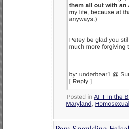
them all out with an
my life, because at th
anyways.)
Petey be glad you sti
much more forgiving 
——————————
by: underbear1 @ Su
[ Reply ]
Posted in
AFT In the B
Maryland
,
Homosexual
Pam Spaulding Falsel