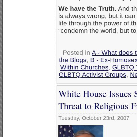
We have the Truth.
And th
is always wrong, but it ca
life through the power of t
“condemn the world, but to
Posted in
A - What does 
the Blogs
,
B - Ex-Homosex
Within Churches
,
GLBTQ T
GLBTQ Activist Groups
,
N
White House Issues
Threat to Religious 
Tuesday, October 23rd, 2007