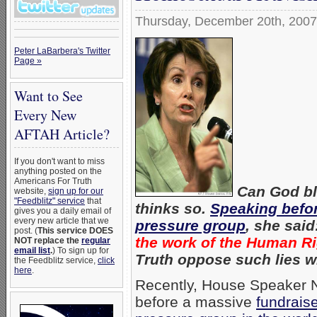
Thursday, December 20th, 2007
Peter LaBarbera's Twitter
Page »
Want to See
Every New
AFTAH Article?
If you don't want to miss
anything posted on the
Americans For Truth
Can God bl
website,
sign up for our
"Feedblitz" service
that
thinks so.
Speaking befo
gives you a daily email of
every new article that we
pressure group
, she said
post. (
This service DOES
the work of the Human R
NOT replace the
regular
email list
.
) To sign up for
Truth oppose such lies w
the Feedblitz service,
click
here
.
Recently, House Speaker 
before a massive
fundrais