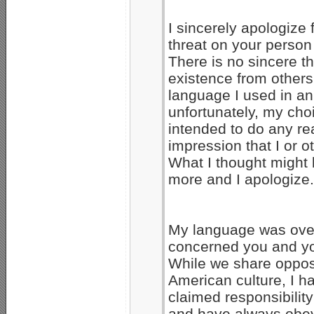
I sincerely apologize
threat on your person
There is no sincere th
existence from others
language I used in a
unfortunately, my ch
intended to do any re
impression that I or 
What I thought might 
more and I apologize.
My language was over
concerned you and yo
While we share opposi
American culture, I 
claimed responsibility
and have always obeye