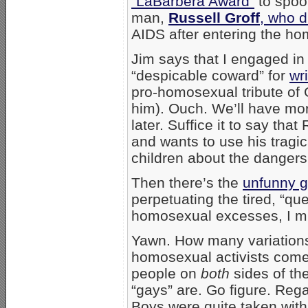
“LaBarbera Award”
to spoof
man,
Russell Groff
, who d
AIDS after entering the hom
Jim says that I engaged in
“despicable coward” for
wr
pro-homosexual tribute of 
him). Ouch. We’ll have mor
later. Suffice it to say tha
and wants to use his tragic
children about the dangers
Then there’s the
unfunny g
perpetuating the tired, “qu
homosexual excesses, I mu
Yawn. How many variation
homosexual activists come u
people on
both
sides of t
“gays” are. Go figure. Rega
Boys were quite taken with 