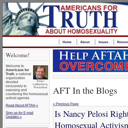
Home
About
Issues
Resour
Welcome!
Welcome to
Americans for
Truth
, a national
organization
Peter
devoted
LaBarbera,
exclusively to
AFT In the Blogs
President
exposing and
countering the homosexual
activist agenda.
« Previous Page
Read About AFTAH »
Is Nancy Pelosi Righ
Sign up for E-mail
Updates »
Homosexual Activis