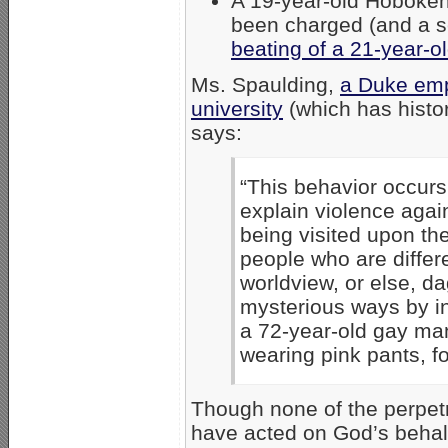
A 19-year-old Hoboken
been charged (and a s
beating of a 21-year-o
Ms. Spaulding,
a Duke emp
university
(which has histor
says:
“This behavior occur
explain violence agai
being visited upon the
people who are differ
worldview, or else, dag
mysterious ways by in
a 72-year-old gay man
wearing pink pants, fo
Though none of the perpetr
have acted on God’s behalf