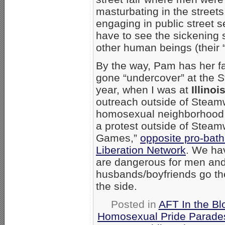
masturbating in the streets
engaging in public street 
have to see the sickening
other human beings (their “
By the way, Pam has her fa
gone “undercover” at the 
year, when I was at
Illinoi
outreach outside of Steamw
homosexual neighborhood, 
a protest outside of Stea
Games,”
opposite pro-bat
Liberation Network
. We ha
are dangerous for men an
husbands/boyfriends go th
the side.
Posted in
AFT In the Bl
Homosexual Pride Parades