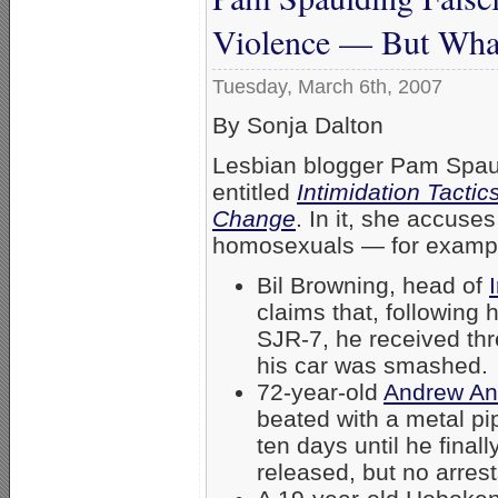
Violence — But Wha
Tuesday, March 6th, 2007
By Sonja Dalton
Lesbian blogger Pam Spaul
entitled
Intimidation Tactic
Change
. In it, she accuses
homosexuals — for examp
Bil Browning, head of
claims that, following 
SJR-7, he received thr
his car was smashed.
72-year-old
Andrew An
beated with a metal pi
ten days until he final
released, but no arres