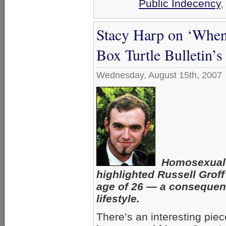
Public Indecency
Stacy Harp on ‘When
Box Turtle Bulletin’
Wednesday, August 15th, 2007
Homosexual a
highlighted Russell Groff
age of 26 — a consequen
lifestyle.
There’s an interesting pie