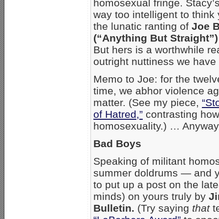
homosexual fringe. Stacy’s
way too intelligent to thin
the lunatic ranting of
Joe 
(“Anything But Straight”
But hers is a worthwhile re
outright nuttiness we have
Memo to Joe: for the twel
time, we abhor violence ag
matter. (See my piece,
“St
of Hatred,”
contrasting how 
homosexuality.) … Anyway,
Bad Boys
Speaking of militant homos
summer doldrums — and ye
to put up a post on the late
minds) on yours truly by
J
Bulletin.
(Try saying
that
t