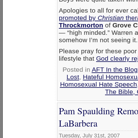
Apologies to all for ever c
promoted by
Christian
ther
Throckmorton
of
Grove C
— “high minded.” Warren a
somehow I’m not seeing it
Please pray for these poor
lifestyle that
God clearly re
Posted in
AFT In the Blog
Lost
,
Hateful Homosexua
Homosexual Hate Speech
The Bible,
Pam Spaulding Remo
LaBarbera
Tuesday, July 31st, 2007