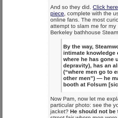
And so they did.
Click her
piece
, complete with the 
online fans. The most curio
attempt to slam me for my p
Berkeley bathhouse Steam
By the way, Steamwo
intimate knowledge 
where he has gone 
depravity), has an 
(“where men go to 
other men”) — he m
booth at Folsum [sic
Now Pam, now let me expla
particular photo: see the yo
jacket?
He should not be 
street fair where men wer