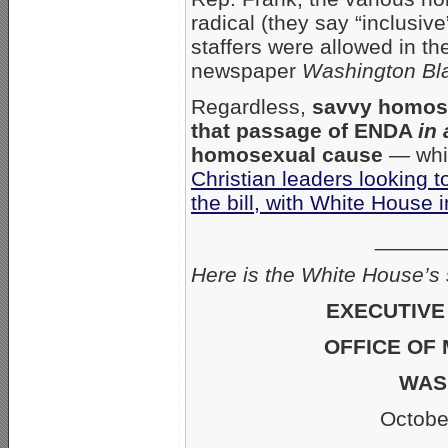
radical (they say “inclusiv
staffers were allowed in th
newspaper
Washington Bl
Regardless,
savvy homose
that passage of ENDA
in
homosexual cause
— whic
Christian leaders looking 
the bill, with White House 
______
Here is the White House’
EXECUTIVE
OFFICE OF
WASH
October