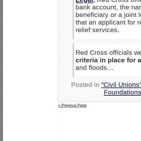
bank account, the nam
beneficiary or a joint
that an applicant for r
relief services.
Red Cross officials w
criteria in place for 
and floods…
Posted in
"Civil Unions
Foundation
« Previous Page