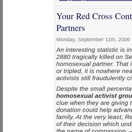
Your Red Cross Cont
Partners
Monday, September 11th, 2006
An interesting statistic is i
2880 tragically killed on S
homosexual partner. That i
or tripled, it is nowhere 
activists still fraudulently
Despite the small percent
homosexual activist group
clue when they are giving to
donation could help advanc
family. At the very least, R
of their decision which und
the name of compassion. –