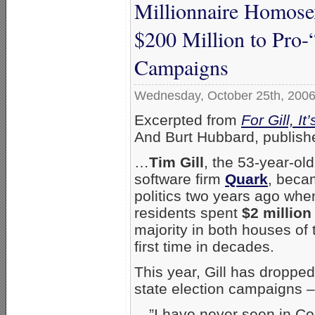
Millionnaire Homose
$200 Million to Pro-
Campaigns
Wednesday, October 25th, 200
Excerpted from
For Gill, I
And Burt Hubbard, publish
…
Tim Gill
, the 53-year-ol
software firm
Quark
, beca
politics two years ago whe
residents spent
$2 million
majority in both houses of t
first time in decades.
This year, Gill has droppe
state election campaigns –
…”I have never seen in Col