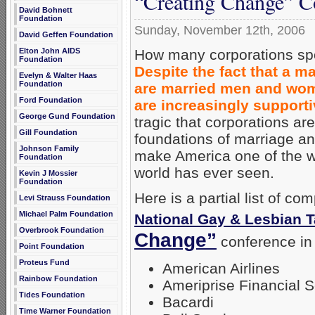
“Creating Change” C
David Bohnett
Foundation
Sunday, November 12th, 2006
David Geffen Foundation
How many corporations spon
Elton John AIDS
Foundation
Despite the fact that a m
Evelyn & Walter Haas
Foundation
are married men and wom
Ford Foundation
are increasingly support
George Gund Foundation
tragic that corporations ar
Gill Foundation
foundations of marriage and
Johnson Family
make America one of the we
Foundation
world has ever seen.
Kevin J Mossier
Foundation
Here is a partial list of c
Levi Strauss Foundation
Michael Palm Foundation
National Gay & Lesbian 
Overbrook Foundation
Change”
conference in 
Point Foundation
Proteus Fund
American Airlines
Rainbow Foundation
Ameriprise Financial S
Tides Foundation
Bacardi
Time Warner Foundation