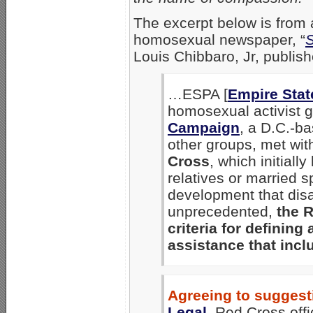
The excerpt below is from 
homosexual newspaper, “
S
Louis Chibbaro, Jr, publis
…ESPA [
Empire Stat
homosexual activist 
Campaign
, a D.C.-b
other groups, met with
Cross
, which initially
relatives or married s
development that disa
unprecedented,
the 
criteria for defining
assistance that incl
Agreeing to sugges
Legal
,
Red Cross offic