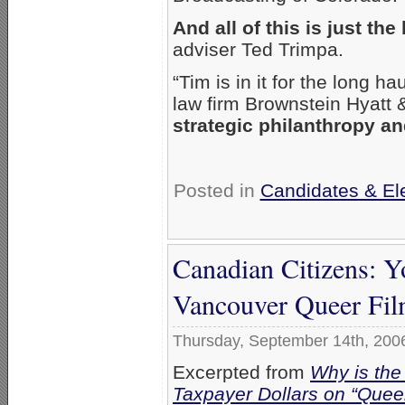
And all of this is just the
adviser Ted Trimpa.
“Tim is in it for the long ha
law firm Brownstein Hyatt 
strategic philanthropy an
Posted in
Candidates & Ele
Canadian Citizens: Y
Vancouver Queer Fil
Thursday, September 14th, 200
Excerpted from
Why is the
Taxpayer Dollars on “Queer