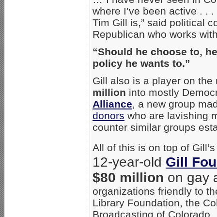
where I’ve been active . . .
Tim Gill is,” said political
Republican who works with 
“Should he choose to, he
policy he wants to.”
Gill also is a player on th
million
into mostly Democr
Alliance
, a new group ma
donors
who are lavishing m
counter similar groups est
All of this is on top of Gil
12-year-old
Gill Fo
$80 million
on gay 
organizations friendly to t
Library Foundation, the Co
Broadcasting of Colorado.