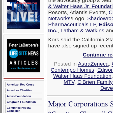
the advocacy group’s web 
& Walter Haas Jr. Foundat
Resorts, Atlantis Events,
C
Networks
/Logo,
Shadowroc
Pharmaceuticals LP
,
Ediso
Inc.
,
Latham & Watkins
an
Kors said the California S
have also signed up recentl
Continue r
Posted in
AstraZeneca
,
Contempo Homes
,
Edison
Walter Haas Foundation
MTV
,
O'Brien Family
American Red Cross
Deve
Americas Charities
Arcus Foundation
Major Corporations S
Citigroup Foundation
Combined Federal
Campaign