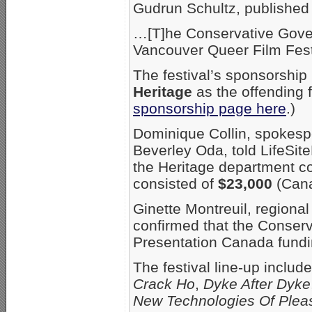
Gudrun Schultz, published
…[T]he Conservative Gove
Vancouver Queer Film Fest
The festival’s sponsorship
Heritage
as the offending 
sponsorship page here
.)
Dominique Collin, spokesp
Beverley Oda, told LifeSi
the Heritage department co
consisted of
$23,000
(Cana
Ginette Montreuil, regiona
confirmed that the Conser
Presentation Canada fundi
The festival line-up include
Crack Ho
,
Dyke After Dyke
New Technologies Of Plea