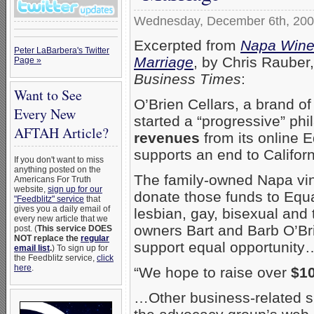
Wednesday, December 6th, 20
Excerpted from
Napa Winer
Peter LaBarbera's Twitter
Marriage
, by Chris Rauber
Page »
Business Times
:
Want to See
O’Brien Cellars, a brand o
Every New
started a “progressive” ph
AFTAH Article?
revenues
from its online E
supports an end to Califor
If you don't want to miss
anything posted on the
The family-owned Napa vine
Americans For Truth
website,
sign up for our
donate those funds to Equa
"Feedblitz" service
that
gives you a daily email of
lesbian, gay, bisexual and 
every new article that we
owners Bart and Barb O’Brie
post. (
This service DOES
NOT replace the
regular
support equal opportunity
email list
.
) To sign up for
the Feedblitz service,
click
here
.
“We hope to raise over
$1
…Other business-related sup