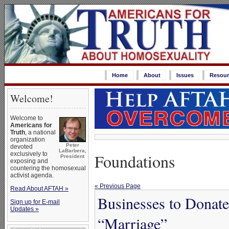
Home
About
Issues
Resour
Welcome!
Welcome to
Americans for
Truth
, a national
organization
Peter
devoted
LaBarbera,
Foundations
exclusively to
President
exposing and
countering the homosexual
activist agenda.
« Previous Page
Read About AFTAH »
Businesses to Donat
Sign up for E-mail
Updates »
“Marriage”