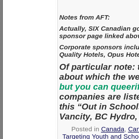
Notes from AFT:
Actually, SIX Canadian go
sponsor page linked abo
Corporate sponsors incl
Quality Hotels, Opus Hote
Of particular note:
about which the w
but you can queeri
companies are list
this “Out in Schools
Vancity, BC Hydro
Posted in
Canada
,
Ca
Targeting Youth and Scho