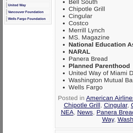
Bell South
United Way
Chipotle Grill
Vancouver Foundation
Cingular
Wells Fargo Foundation
Costco
Merrill Lynch
MS. Magazine
National Education A
NARAL
Panera Bread
Planned Parenthood
United Way of Miami 
Washington Mutual B
Wells Fargo
Posted in
American Airlin
Chipotle Grill
,
Cingular
,
NEA
,
News
,
Panera Brea
Way
,
Wash