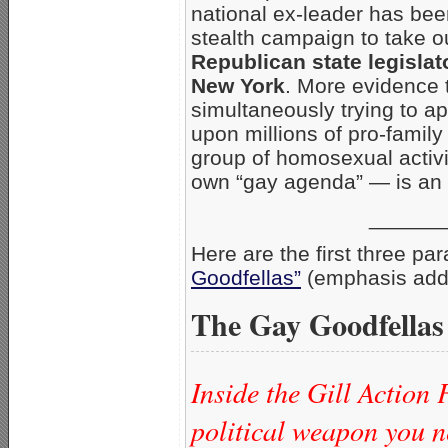
national ex-leader has been
stealth campaign to take 
Republican state legislat
New York
. More evidence t
simultaneously trying to ap
upon millions of pro-family
group of homosexual activis
own “gay agenda” — is an e
______
Here are the first three pa
Goodfellas”
(emphasis add
The Gay Goodfellas
Inside the Gill Action 
political weapon you n