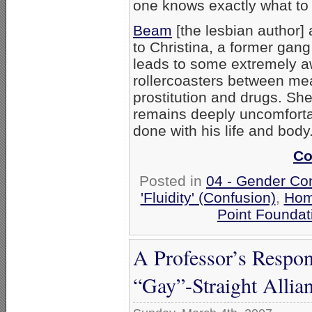
one knows exactly what to 
Beam
[the lesbian author] 
to Christina, a former gang
leads to some extremely
rollercoasters between me
prostitution and drugs. She
remains deeply uncomforta
done with his life and body
Co
Posted in
04 - Gender Co
'Fluidity' (Confusion)
,
Hom
Point Foundat
A Professor’s Respon
“Gay”-Straight Allia