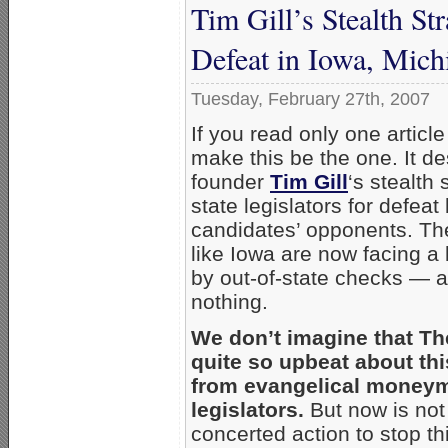
Tim Gill’s Stealth Str
Defeat in Iowa, Mich
Tuesday, February 27th, 2007
If you read only one artic
make this be the one. It d
founder
Tim Gill
‘s stealth
state legislators for defea
candidates’ opponents. The
like Iowa are now facing a b
by out-of-state checks — 
nothing.
We don’t imagine that Th
quite so upbeat about thi
from evangelical moneym
legislators.
But now is not
concerted action to stop t