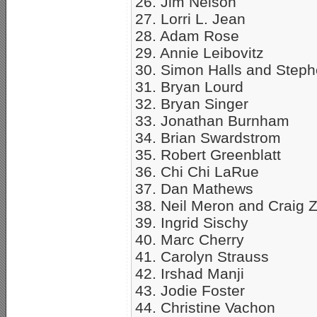
26. Jim Nelson
27. Lorri L. Jean
28. Adam Rose
29. Annie Leibovitz
30. Simon Halls and Step
31. Bryan Lourd
32. Bryan Singer
33. Jonathan Burnham
34. Brian Swardstrom
35. Robert Greenblatt
36. Chi Chi LaRue
37. Dan Mathews
38. Neil Meron and Craig 
39. Ingrid Sischy
40. Marc Cherry
41. Carolyn Strauss
42. Irshad Manji
43. Jodie Foster
44. Christine Vachon