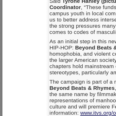
Said
Tyrone Hanley (pict
Coordinator
, “These funds
campus youth in local comm
us to better address inter
the strong pressures many 
comes to codes of masculin
As an initial step in thi
HIP-HOP:
Beyond Beats 
homophobia, and violent co
the larger American societ
chapters hold mainstream 
stereotypes, particularly a
The campaign is part of a 
Beyond Beats & Rhymes
the same name by filmmak
representations of manhoo
culture and will premiere 
information:
www.itvs.org/