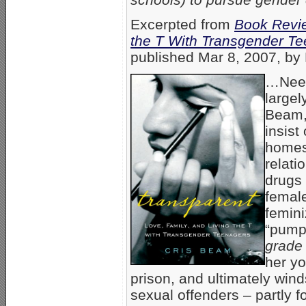
Excerpted from
Book Revie
the T With Transgender T
published Mar 8, 2007, by 
…Needl
largel
Beam,
insist
homes
relati
drugs 
femal
femini
“pumpi
grade
her y
prison, and ultimately wind
sexual offenders – partly f