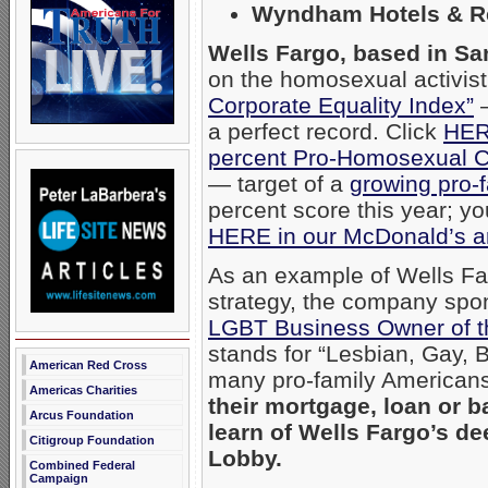
Wyndham Hotels & R
Wells Fargo, based in Sa
on the homosexual activi
Corporate Equality Index”
—
a perfect record. Click
HE
percent Pro-Homosexual 
— target of a
growing pro-f
percent score this year; y
HERE in our McDonald’s ar
As an example of Wells Fa
strategy, the company spo
LGBT Business Owner of t
stands for “Lesbian, Gay, 
American Red Cross
many pro-family Americans
Americas Charities
their mortgage, loan or b
Arcus Foundation
learn of Wells Fargo’s 
Citigroup Foundation
Lobby.
Combined Federal
Campaign