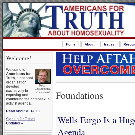
Home
About
Issues
Resour
Welcome!
Welcome to
Americans for
Truth
, a national
organization
Peter
devoted
LaBarbera,
Foundations
exclusively to
President
exposing and
countering the homosexual
activist agenda.
Read About AFTAH »
Wells Fargo Is a Hug
Sign up for E-mail
Updates »
Agenda