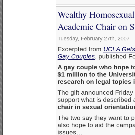
Wealthy Homosexuals
Academic Chair on S
Tuesday, February 27th, 2007
Excerpted from
UCLA Gets 
Gay Couples
, published F
A gay couple who hope t
$1 million to the Universi
research on legal topics 
The gift announced Friday
support what is described
chair in sexual orientatio
The two say they want to
also hope to aid the campa
issues…