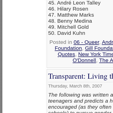
45. André Leon Talley
46. Hilary Rosen
47. Matthew Marks
48. Benny Medina
49. Mitchell Gold
50. David Kuhn
Posted in
06 - Queer
,
Andr
Foundation
,
Gill Founda
Quotes
,
New York Tim
O'Donnell
,
The A
Transparent: Living 
Thursday, March 8th, 2007
The following was written 
teenagers and predicts a he
encouraged (as they often 
schools) to pursue gender