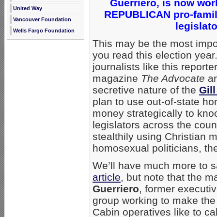
Guerriero, is now wor
United Way
REPUBLICAN pro-family
Vancouver Foundation
legislat
Wells Fargo Foundation
This may be the most imp
you read this election ye
journalists like this reporte
magazine
The Advocate
ar
secretive nature of the
Gil
plan to use out-of-state h
money strategically to knoc
legislators across the count
stealthily using Christian m
homosexual politicians, th
We’ll have much more to s
article
, but note that the m
Guerriero
, former executiv
group working to make the
Cabin operatives like to ca