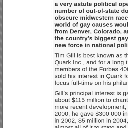
a very astute political o
number of out-of-state do
obscure midwestern race.
world of gay causes woul
from Denver, Colorado, an
the country’s biggest ga
new force in national pol
Tim Gill is best known as t
Quark Inc., and for a long
members of the Forbes 400
sold his interest in Quark fo
focus full-time on his phila
Gill’s principal interest is
about $115 million to charit
more recent development, 
2000, he gave $300,000 in 
in 2002, $5 million in 2004
almost all of it to state a