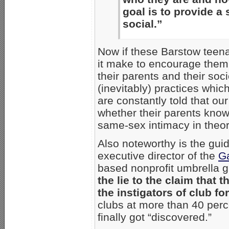
goal is to provide a
social.”
Now if these Barstow teen
it make to encourage them 
their parents and their soc
(inevitably) practices whi
are constantly told that ou
whether their parents know
same-sex intimacy in theor
Also noteworthy is the gui
executive director of the
Ga
based nonprofit umbrella 
the lie to the claim tha
the instigators of club fo
clubs at more than 40 perc
finally got “discovered.”