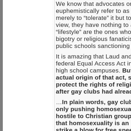
We know that advocates or
euphemistically refer to as 
merely to “tolerate” it but to
view, they have nothing to a
“lifestyle” are the ones w
bigotry or religious fanati
public schools sanctioning
It is amazing that Laud an
federal Equal Access Act in
high school campuses.
Bu
actual origin of that act,
protect the rights of rel
after gay clubs had alre
…
In plain words, gay clu
only pushing homosexual
hostile to Christian group
that homosexuality is an 
strike a blow for free sp