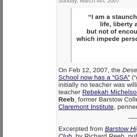
Sunday, March 4th, 2007
“I am a staunch 
life, libert
but not of enco
which impede person
On Feb 12, 2007, the
Dese
School now has a “GSA”
(“
initially no teacher was wil
teacher
Rebekah Michelso
Reeb
, former Barstow Col
Claremont Institute
, penne
—
Excerpted from
Barstow Hi
Club
, by Richard Reeb, pu