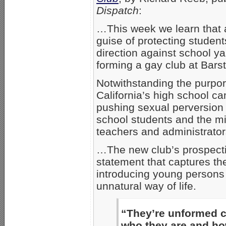
Dispatch
:
…This week we learn that 
guise of protecting students
direction against school ya
forming a gay club at Bars
Notwithstanding the purpor
California’s high school ca
pushing sexual perversion 
school students and the mi
teachers and administrator
…The new club’s prospecti
statement that captures th
introducing young persons 
unnatural way of life.
“They’re unformed cl
who they are and how