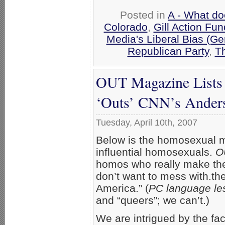
Posted in
A - What do
Colorado
,
Gill Action Fun
Media's Liberal Bias (Ge
Republican Party
,
Th
OUT Magazine Lists 
‘Outs’ CNN’s Anders
Tuesday, April 10th, 2007
Below is the homosexual
influential homosexuals.
O
homos who really make the
don’t want to mess with.th
America.” (
PC language le
and “queers”; we can’t.)
We are intrigued by the fa