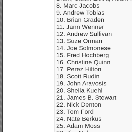
8. Marc Jacobs
9. Andrew Tobias
10. Brian Graden
11. Jann Wenner
12. Andrew Sullivan
13. Suze Orman
14. Joe Solmonese
15. Fred Hochberg
16. Christine Quinn
17. Perez Hilton
18. Scott Rudin
19. John Aravosis
20. Sheila Kuehl
21. James B. Stewart
22. Nick Denton
23. Tom Ford
24. Nate Berkus
25. Adam Moss