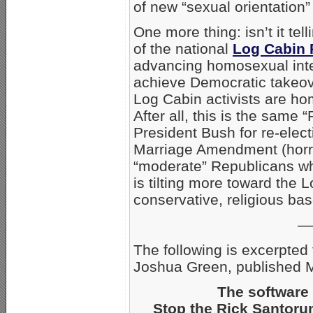
of new “sexual orientation”
One more thing: isn’t it tell
of the national
Log Cabin 
advancing homosexual inte
achieve Democratic takeove
Log Cabin activists are ho
After all, this is the same
President Bush for re-elec
Marriage Amendment (horrors
“moderate” Republicans who
is tilting more toward the
conservative, religious ba
—
The following is excerpted
Joshua Green, published 
The software 
Stop the Rick Santorum