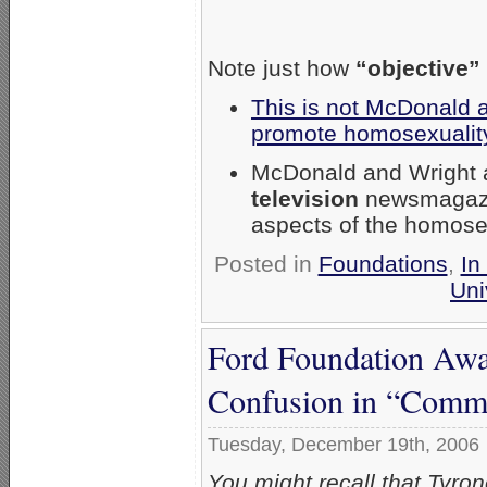
Note just how
“objective”
This is not McDonald a
promote homosexuality
McDonald and Wright a
television
newsmagaz
aspects of the homosex
Posted in
Foundations
,
In
Uni
Ford Foundation Aw
Confusion in “Commu
Tuesday, December 19th, 2006
You might recall that Tyr