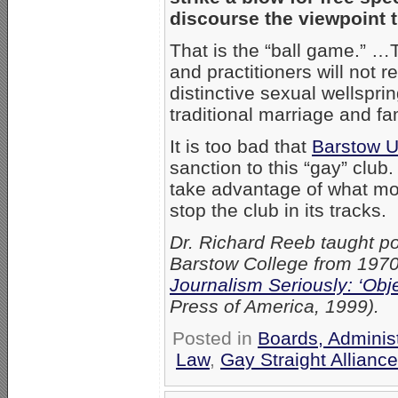
discourse the viewpoint 
That is the “ball game.” 
and practitioners will not r
distinctive sexual wellspri
traditional marriage and fa
It is too bad that
Barstow Un
sanction to this “gay” club
take advantage of what mora
stop the club in its tracks.
Dr. Richard Reeb taught po
Barstow College from 1970 
Journalism Seriously: ‘Obje
Press of America, 1999).
Posted in
Boards, Adminis
Law
,
Gay Straight Alliance