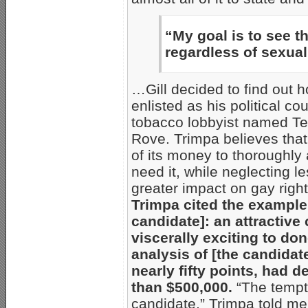
“My goal is to see t
regardless of sexuali
…Gill decided to find out
enlisted as his political c
tobacco lobbyist named Te
Rove. Trimpa believes that
of its money to thoroughly
need it, while neglecting l
greater impact on gay righ
Trimpa cited the example
candidate]: an attractive
viscerally exciting to don
analysis of [the candida
nearly fifty points, had 
than $500,000.
“The tempta
candidate,” Trimpa told me,