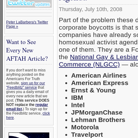
Thursday, July 10th, 2008
Part of the problem these 
Peter LaBarbera's Twitter
corporate boycotts is that
Page »
companies have already so
Want to See
homosexual activist agen
one of them. They are a F
Every New
the
National Gay & Lesbia
AFTAH Article?
Commerce (NLGCC)
— alo
If you don't want to miss
American Airlines
anything posted on the
Americans For Truth
American Express
website,
sign up for our
"Feedblitz" service
that
Ernst & Young
gives you a daily email of
IBM
every new article that we
post. (
This service DOES
Intel
NOT replace the
regular
email list
.
) To sign up for
JPMorganChase
the Feedblitz service,
click
here
.
Lehman Brothers
Motorola
Travelport