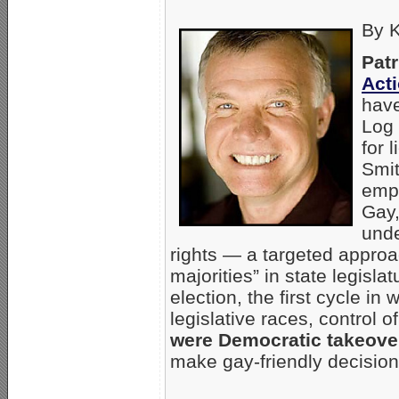
By K
Patr
Act
have
Log 
for 
Smit
empl
Gay,
unde
rights — a targeted approa
majorities” in state legisl
election, the first cycle in
legislative races, control
were Democratic takeove
make gay-friendly decision