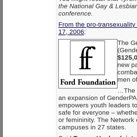
the National Gay & Lesbia
conference.
From the pro-transexualit
17, 2006
:
The Ge
(Gende
$125,
new pa
combat
men of
…The n
an expansion of GenderP
empowers youth leaders t
safe for everyone – whether
or femininity. The Network
campuses in 27 states.