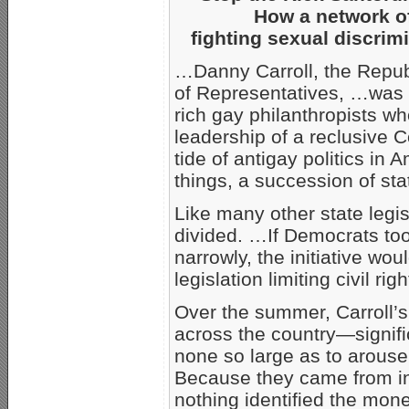
How a network of 
fighting sexual discrim
…Danny Carroll, the Repub
of Representatives, …was 
rich gay philanthropists wh
leadership of a reclusive 
tide of antigay politics in
things, a succession of sta
Like many other state legis
divided. …If Democrats to
narrowly, the initiative woul
legislation limiting civil r
Over the summer, Carroll’s
across the country—signifi
none so large as to arouse 
Because they came from in
nothing identified the mon