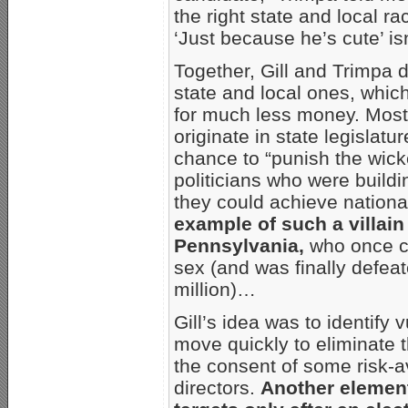
the right state and local r
‘Just because he’s cute’ isn
Together, Gill and Trimpa 
state and local ones, whic
for much less money. Most
originate in state legislatu
chance to “punish the wicke
politicians who were buildi
they could achieve nationa
example of such a villain
Pennsylvania,
who once c
sex (and was finally defeat
million)…
Gill’s idea was to identify
move quickly to eliminate t
the consent of some risk-a
directors.
Another element 