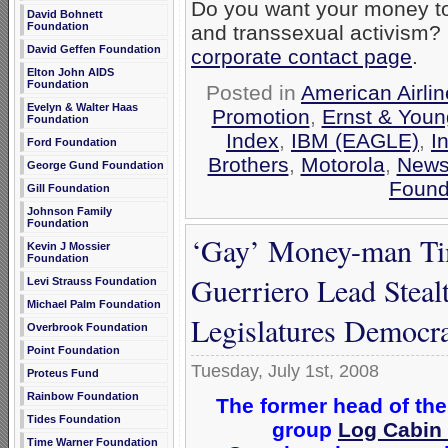
Do you want your money to
David Bohnett
Foundation
and transsexual activism?
David Geffen Foundation
corporate contact page
.
Elton John AIDS
Foundation
Posted in
American Airli
Evelyn & Walter Haas
Promotion
,
Ernst & Youn
Foundation
Index
,
IBM (EAGLE)
,
I
Ford Foundation
Brothers
,
Motorola
,
New
George Gund Foundation
Found
Gill Foundation
Johnson Family
Foundation
‘Gay’ Money-man Tim
Kevin J Mossier
Foundation
Guerriero Lead Steal
Levi Strauss Foundation
Michael Palm Foundation
Legislatures Democra
Overbrook Foundation
Point Foundation
Tuesday, July 1st, 2008
Proteus Fund
Rainbow Foundation
The former head of the
Tides Foundation
group
Log Cabin
Time Warner Foundation