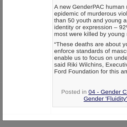
A new GenderPAC human ri
epidemic of murderous viol
than 50 youth and young a
identity or expression – 92
most were killed by young
“These deaths are about y
enforce standards of mascul
enable us to focus on under
said Riki Wilchins, Execut
Ford Foundation for this a
Posted in
04 - Gender C
Gender 'Fluidity