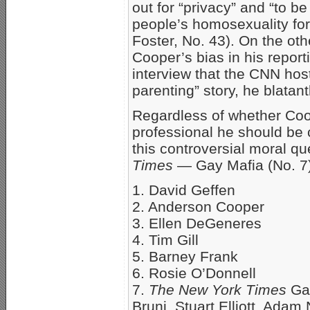
out for “privacy” and “to be 
people’s homosexuality fo
Foster, No. 43). On the oth
Cooper’s bias in his repor
interview that the CNN hos
parenting” story, he blatant
Regardless of whether Coo
professional he should be 
this controversial moral qu
Times
— Gay Mafia (No. 7
1. David Geffen
2. Anderson Cooper
3. Ellen DeGeneres
4. Tim Gill
5. Barney Frank
6. Rosie O’Donnell
7.
The New York Times
Gay
Bruni, Stuart Elliott, Ada