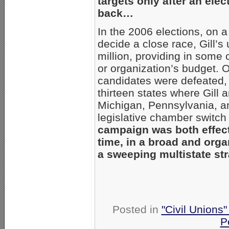
targets only after an elec
back…
In the 2006 elections, on 
decide a close race, Gill’s
million, providing in some
or organization’s budget. O
candidates were defeated,
thirteen states where Gill 
Michigan, Pennsylvania, a
legislative chamber switc
campaign was both effecti
time, in a broad and orga
a sweeping multistate st
Posted in
"Civil Unions
P