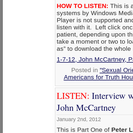
HOW TO LISTEN:
This is 
systems by Windows Media
Player is not supported an
listen with it. Left click on
patient, depending upon th
take a moment or two to loa
as” to download the whole
1-7-12, John McCartney, P
Posted in
"Sexual Ori
Americans for Truth Hou
LISTEN:
Interview
John McCartney
January 2nd, 2012
This is Part One of
Peter 