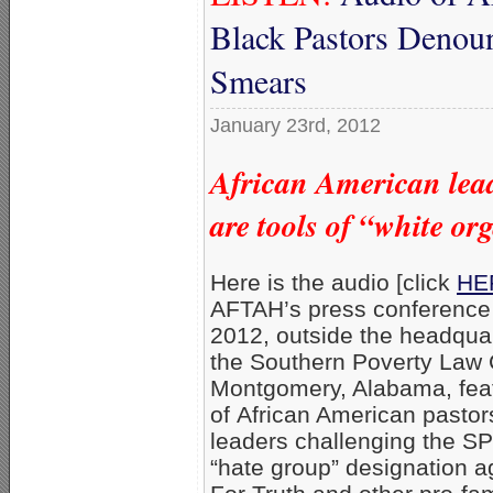
Black Pastors Denou
Smears
January 23rd, 2012
African American lead
are tools of “white or
Here is the audio [click
HER
AFTAH’s press conference
2012, outside the headquar
the Southern Poverty Law C
Montgomery, Alabama, featu
of African American pastor
leaders challenging the S
“hate group” designation 