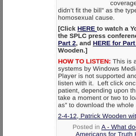
coverage
didn’t fit the bill” as the 
homosexual cause.
[Click
HERE
to watch a Y
the SPLC press conferen
Part 2
, and
HERE for Part
Wooden.]
HOW TO LISTEN:
This is 
systems by Windows Media
Player is not supported an
listen with it. Left click on
patient, depending upon th
take a moment or two to loa
as” to download the whole
2-4-12, Patrick Wooden wit
Posted in
A - What do
Americans for Truth