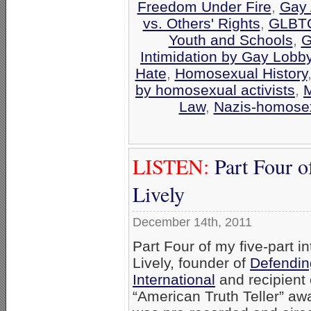
Freedom Under Fire
,
Gay 
vs. Others' Rights
,
GLBTQ
Youth and Schools
,
G
Intimidation by Gay Lobb
Hate
,
Homosexual History
by homosexual activists
,
M
Law
,
Nazis-homosex
LISTEN:
Part Four o
Lively
December 14th, 2011
Part Four of my five-part in
Lively, founder of
Defendin
International
and recipient
“American Truth Teller” awa