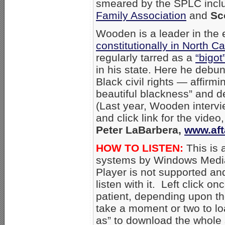
smeared by the SPLC inc
Family Association
and
Sc
Wooden is a leader in the e
constitutionally in North Ca
regularly tarred as a
“bigot
in his state. Here he debu
Black civil rights — affirm
beautiful blackness” and 
(Last year, Wooden intervi
and click link for the vide
Peter LaBarbera,
www.aft
HOW TO LISTEN:
This is 
systems by Windows Media
Player is not supported an
listen with it. Left click on
patient, depending upon th
take a moment or two to loa
as” to download the whole