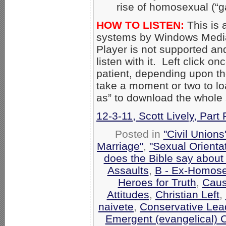
rise of homosexual (“g
HOW TO LISTEN:
This is 
systems by Windows Media
Player is not supported an
listen with it. Left click on
patient, depending upon th
take a moment or two to loa
as” to download the whole
12-3-11, Scott Lively, Part 
Posted in
"Civil Union
Marriage"
,
"Sexual Orienta
does the Bible say about
Assaults
,
B - Ex-Homose
Heroes for Truth
,
Caus
Attitudes
,
Christian Left
,
naivete
,
Conservative Lea
Emergent (evangelical) 