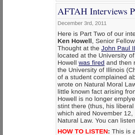
AFTAH Interviews Pr
December 3rd, 2011
Here is Part Two of our int
Ken Howell
, Senior Fellow
Thought at the
John Paul 
located at the University of
Howell
was fired
and then r
the University of Illinois (
of a student complained ab
wrote on Natural Moral La
little known fact arising fr
Howell is no longer emplyed 
stint there (thus, his liber
which aired November 12, 
Natural Law. You can liste
HOW TO LISTEN
:
This is 