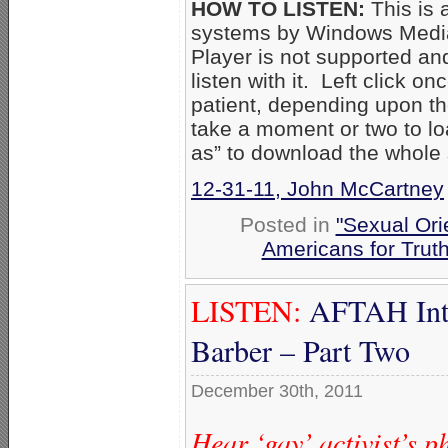
HOW TO LISTEN:
This is 
systems by Windows Media
Player is not supported an
listen with it. Left click on
patient, depending upon th
take a moment or two to loa
as” to download the whole
12-31-11, John McCartney
Posted in
"Sexual Ori
Americans for Trut
LISTEN:
AFTAH Inte
Barber – Part Two
December 30th, 2011
Hear ‘gay’ activist’s 