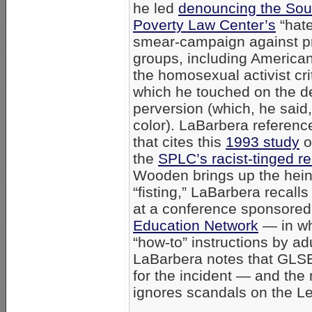
he led
denouncing the Sou
Poverty Law Center’s
“hate
smear-campaign against pr
groups, including America
the homosexual activist cri
which he touched on the des
perversion (which, he said
color). LaBarbera referenc
that cites this
1993 study
o
the
SPLC’s racist-tinged r
Wooden brings up the heino
“fisting,” LaBarbera recal
at a conference sponsored
Education Network
— in wh
“how-to” instructions by adu
LaBarbera notes that GLSE
for the incident — and th
ignores scandals on the Le