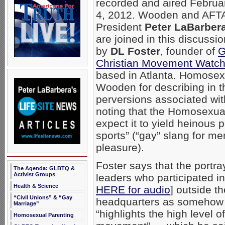
recorded and aired Februa
4, 2012. Wooden and AFT
President
Peter LaBarber
are joined in this discussio
by
DL Foster
, founder of
G
Christian Movement Watc
based in Atlanta. Homosexu
Wooden for describing in 
perversions associated wi
noting that the Homosexua
expect it to yield heinous p
sports” (“gay” slang for me
pleasure).
Foster says that the portr
The Agenda: GLBTQ &
Activist Groups
leaders who participated i
Health & Science
HERE for audio
] outside t
“Civil Unions” & “Gay
headquarters as somehow b
Marriage”
“highlights the high level 
Homosexual Parenting