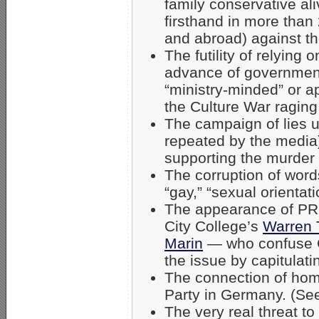
family conservative al
firsthand in more than 
and abroad) against t
The futility of relying 
advance of governme
“ministry-minded” or a
the Culture War raging 
The campaign of lies 
repeated by the media)
supporting the murder
The corruption of word
“gay,” “sexual orientat
The appearance of PRO
City College’s
Warren 
Marin
— who confuse Ch
the issue by capitulat
The connection of hom
Party in Germany. (Se
The very real threat to