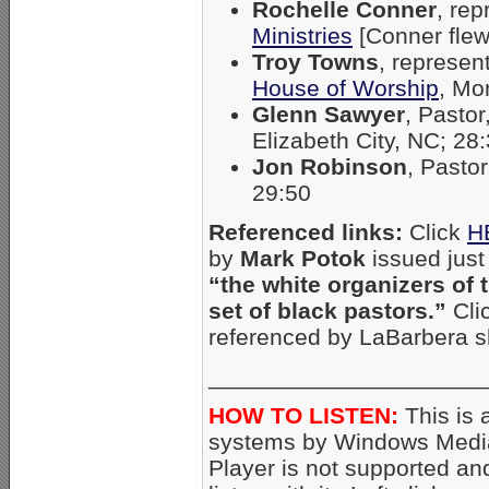
Rochelle Conner
, re
Ministries
[Conner flew 
Troy Towns
, represen
House of Worship
, Mo
Glenn Sawyer
, Pastor
Elizabeth City, NC; 28
Jon Robinson
, Pasto
29:50
Referenced links:
Click
H
by
Mark Potok
issued just
“the white organizers of 
set of black pastors.”
Cli
referenced by LaBarbera s
_____________________
HOW TO LISTEN:
This is 
systems by Windows Media
Player is not supported an