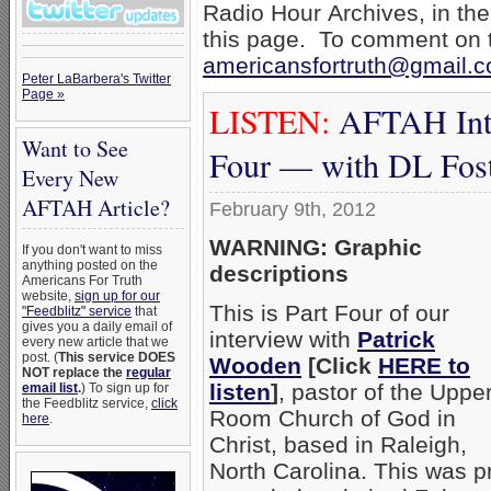
Radio Hour Archives, in the
this page. To comment on t
americansfortruth@gmail.
Peter LaBarbera's Twitter
Page »
LISTEN:
AFTAH Inte
Want to See
Four — with DL Fos
Every New
AFTAH Article?
February 9th, 2012
WARNING: Graphic
If you don't want to miss
anything posted on the
descriptions
Americans For Truth
website,
sign up for our
This is Part Four of our
"Feedblitz" service
that
gives you a daily email of
interview with
Patrick
every new article that we
post. (
This service DOES
Wooden
[Click
HERE to
NOT replace the
regular
listen
]
, pastor of the Uppe
email list
.
) To sign up for
the Feedblitz service,
click
Room Church of God in
here
.
Christ, based in Raleigh,
North Carolina. This was p