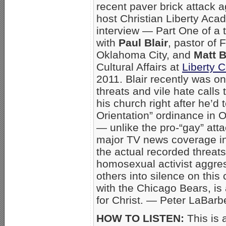
recent paver brick attack 
host Christian Liberty Ac
interview — Part One of a 
with
Paul Blair
, pastor of 
Oklahoma City, and
Matt 
Cultural Affairs at
Liberty 
2011. Blair recently was o
threats and vile hate calls
his church right after he’d
Orientation” ordinance in O
— unlike the pro-“gay” att
major TV news coverage in 
the actual recorded threat
homosexual activist aggres
others into silence on this 
with the Chicago Bears, i
for Christ. — Peter LaBarb
HOW TO LISTEN:
This is 