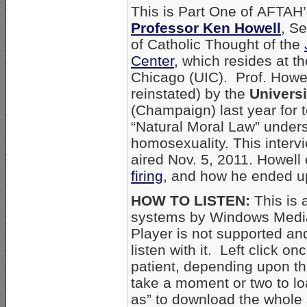
This is Part One of AFTAH’
Professor Ken Howell
, Se
of Catholic Thought of the
Center
, which resides at the
Chicago (UIC). Prof. Howel
reinstated) by the
Universit
(Champaign) last year for 
“Natural Moral Law” unders
homosexuality. This inter
aired Nov. 5, 2011. Howell
firing
, and how he ended up 
HOW TO LISTEN:
This is 
systems by Windows Media
Player is not supported an
listen with it. Left click on
patient, depending upon th
take a moment or two to loa
as” to download the whole