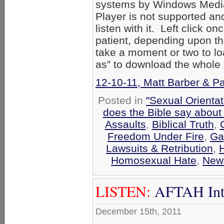
systems by Windows Media
Player is not supported an
listen with it. Left click on
patient, depending upon th
take a moment or two to loa
as” to download the whole
12-10-11, Matt Barber & Pa
Posted in
"Sexual Orientat
does the Bible say about
Assaults
,
Biblical Truth
,
Freedom Under Fire
,
Ga
Lawsuits & Retribution
,
Homosexual Hate
,
New
LISTEN:
AFTAH Inter
December 15th, 2011