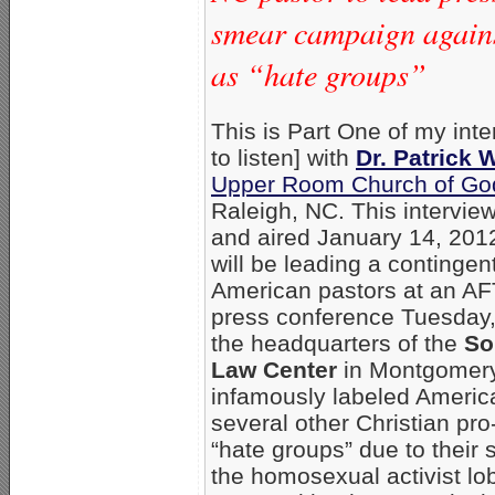
smear campaign agains
as “hate groups”
This is Part One of my inte
to listen] with
Dr. Patrick
Upper Room Church of God
Raleigh, NC. This intervie
and aired January 14, 20
will be leading a contingent
American pastors at an A
press conference Tuesday,
the headquarters of the
So
Law Center
in Montgomery
infamously labeled Americ
several other Christian pro
“hate groups” due to their 
the homosexual activist lo