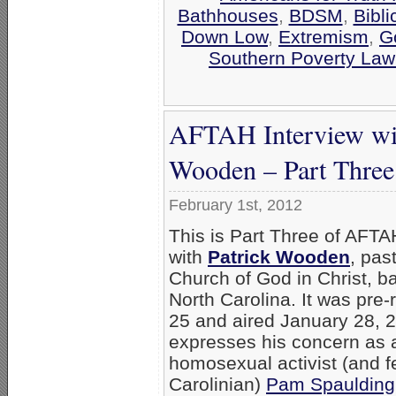
Bathhouses
,
BDSM
,
Bibli
Down Low
,
Extremism
,
G
Southern Poverty Law
AFTAH Interview wit
Wooden – Part Three
February 1st, 2012
This is Part Three of AFTA
with
Patrick Wooden
, pas
Church of God in Christ, b
North Carolina. It was pre
25 and aired January 28,
expresses his concern as a
homosexual activist (and f
Carolinian)
Pam Spaulding