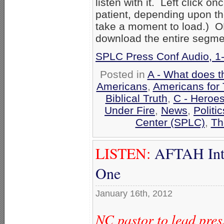
listen with it. Left click on
patient, depending upon th
take a moment to load.) OR 
download the entire segme
SPLC Press Conf Audio, 1
Posted in
A - What does t
Americans
,
Americans for 
Biblical Truth
,
C - Heroes
Under Fire
,
News
,
Politi
Center (SPLC)
,
Th
LISTEN:
AFTAH Inte
One
January 16th, 2012
NC pastor to lead pre