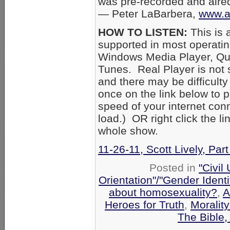
was pre-recorded and aired
— Peter LaBarbera,
www.a
HOW TO LISTEN:
This is 
supported in most operati
Windows Media Player, Qui
Tunes. Real Player is not
and there may be difficulty 
once on the link below to p
speed of your internet con
load.) OR right click the l
whole show.
11-26-11, Scott Lively, Par
Posted in
"Civil
Orientation"/"Gender Ident
about homosexuality?
,
A
Heroes for Truth
,
Moralit
The Bible