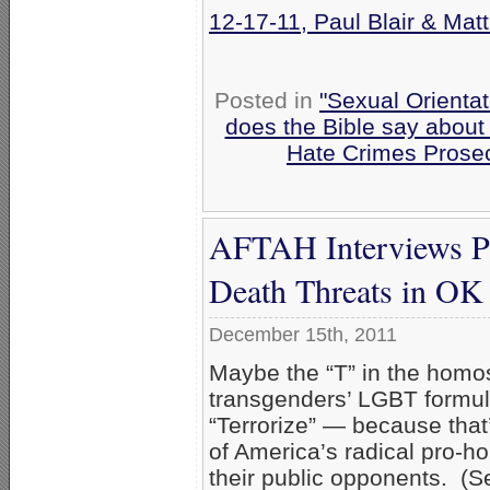
12-17-11, Paul Blair & Mat
Posted in
"Sexual Orientat
does the Bible say about
Hate Crimes Prose
AFTAH Interviews Pau
Death Threats in OK 
December 15th, 2011
Maybe the “T” in the homo
transgenders’ LGBT formul
“Terrorize” — because that’
of America’s radical pro-ho
their public opponents. (S