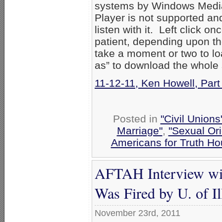
systems by Windows Media
Player is not supported an
listen with it. Left click on
patient, depending upon th
take a moment or two to loa
as” to download the whole
11-12-11, Ken Howell, Par
Posted in
"Civil Union
Marriage"
,
"Sexual Ori
Americans for Truth Ho
AFTAH Interview wi
Was Fired by U. of Il
November 23rd, 2011