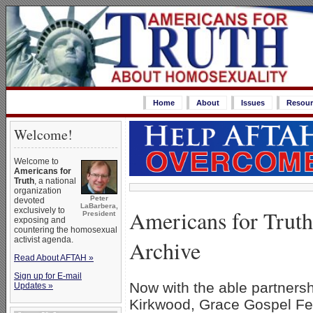
Home
About
Issues
Resour
Welcome!
Welcome to
Americans for
Truth
, a national
organization
Peter
devoted
LaBarbera,
Americans for Trut
exclusively to
President
exposing and
countering the homosexual
activist agenda.
Archive
Read About AFTAH »
Sign up for E-mail
Now with the able partnershi
Updates »
Kirkwood, Grace Gospel Fel