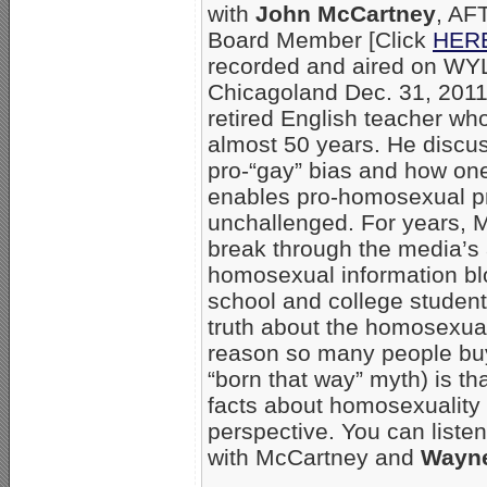
with
John McCartney
, AF
Board Member [Click
HERE 
recorded and aired on WY
Chicagoland Dec. 31, 2011
retired English teacher who
almost 50 years. He discu
pro-“gay” bias and how on
enables pro-homosexual p
unchallenged. For years, 
break through the media’s
homosexual information bl
school and college students
truth about the homosexual
reason so many people buy
“born that way” myth) is t
facts about homosexuality
perspective. You can listen
with McCartney and
Wayne