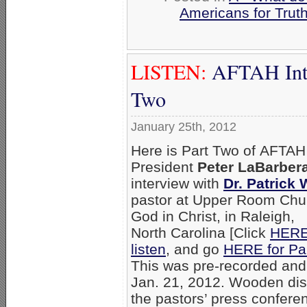
Americans for Trut
LISTEN:
AFTAH Inte
Two
January 25th, 2012
Here is Part Two of AFTAH
President
Peter LaBarbera
interview with
Dr. Patrick
pastor at Upper Room Chu
God in Christ, in Raleigh,
North Carolina [Click
HERE
listen
, and go
HERE for Pa
This was pre-recorded and
Jan. 21, 2012. Wooden di
the pastors’ press confere