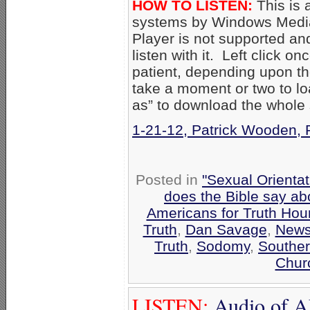
HOW TO LISTEN:
This is 
systems by Windows Media
Player is not supported an
listen with it. Left click on
patient, depending upon th
take a moment or two to loa
as” to download the whole
1-21-12, Patrick Wooden, 
Posted in
"Sexual Orientat
does the Bible say a
Americans for Truth Hou
Truth
,
Dan Savage
,
New
Truth
,
Sodomy
,
Souther
Chur
LISTEN:
Audio of A