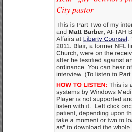
City pastor
This is Part Two of my int
and
Matt Barber
, AFTAH B
Affairs at
Liberty Counsel
.
2011. Blair, a former NFL l
Church, were on the recei
after he testified against 
ordinance. You can hear of 
interview. (To listen to Pa
HOW TO LISTEN:
This is 
systems by Windows Media
Player is not supported an
listen with it. Left click on
patient, depending upon th
take a moment or two to loa
as” to download the whole