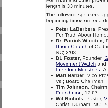
For Truth and other pro-fam
length is 33 minutes.
The following speakers ap
beginning times on recordi
Peter LaBarbera
, Pre
For Truth About Homos
Dr. Patrick Wooden
, 
Room Church
of God i
NC; 3:03
DL Foster
, Founder,
G
Movement Watch
and
Freedom Ministries
, A
Matt Barber
, Vice Pre
Va.; Board Chairman,
Tim Johnson
, Chair
Foundation
; 17:07
Wil Nichols
, Pastor,
V
Christ, Durham, NC; 2