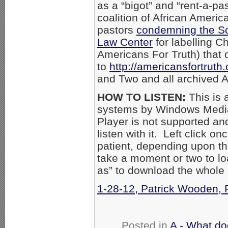
as a “bigot” and “rent-a-pas
coalition of African Ameri
pastors
condemning the So
Law Center
for labelling Ch
Americans For Truth) that
to
http://americansfortruth
and Two and all archived 
HOW TO LISTEN:
This is 
systems by Windows Media
Player is not supported an
listen with it. Left click on
patient, depending upon th
take a moment or two to loa
as” to download the whole
1-28-12, Patrick Wooden, 
Posted in
A - What do