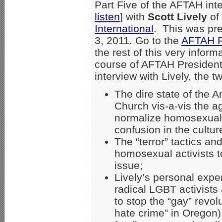
Part Five of the AFTAH inte
listen
] with
Scott Lively
of
International
. This was pr
3, 2011. Go to the
AFTAH R
the rest of this very informa
course of AFTAH Presiden
interview with Lively, the 
The dire state of the 
Church vis-a-vis the 
normalize homosexual
confusion in the cultur
The “terror” tactics a
homosexual activists t
issue;
Lively’s personal exper
radical LGBT activists
to stop the “gay” revol
hate crime” in Oregon)