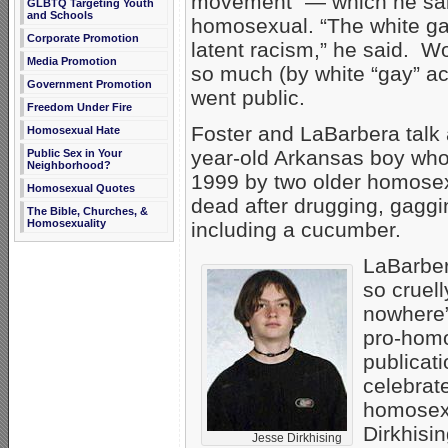
movement” — which he sai
GLBTQ Targeting Youth
and Schools
homosexual. “The white ga
Corporate Promotion
latent racism,” he said. W
Media Promotion
so much (by white “gay” ac
Government Promotion
went public.
Freedom Under Fire
Foster and LaBarbera talk
Homosexual Hate
year-old Arkansas boy wh
Public Sex in Your
Neighborhood?
1999 by two older homosex
Homosexual Quotes
dead after drugging, gaggi
The Bible, Churches, &
Homosexuality
including a cucumber.
LaBarber
so cruell
nowhere”
pro-hom
publicat
celebrat
homosex
Dirkhisin
Jesse Dirkhising