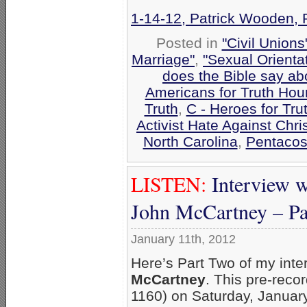
1-14-12, Patrick Wooden, 
Posted in
"Civil Union
Marriage"
,
"Sexual Orienta
does the Bible say a
Americans for Truth Hou
Truth
,
C - Heroes for Tru
Activist Hate Against Chri
North Carolina
,
Pentacos
LISTEN:
Interview
John McCartney – Pa
January 11th, 2012
Here’s Part Two of my in
McCartney
. This pre-rec
1160) on Saturday, January