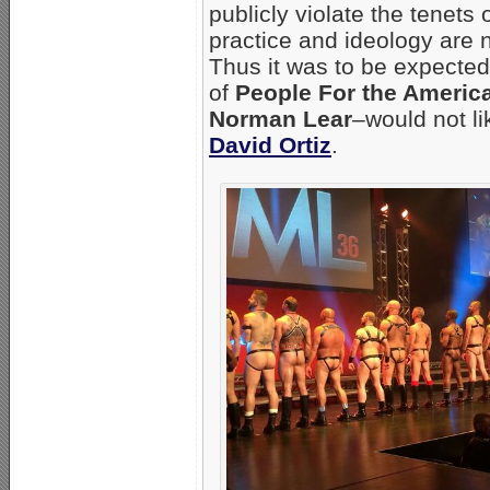
publicly violate the tenets
practice and ideology are n
Thus it was to be expected
of
People For the Ameri
Norman Lear
–would not li
David Ortiz
.