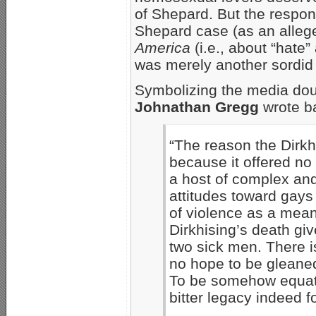
of Shepard. But the respon
Shepard case (as an alleg
America
(i.e., about “hate”
was merely another sordid
Symbolizing the media do
Johnathan Gregg
wrote b
“The reason the Dirkhi
because it offered n
a host of complex and 
attitudes toward gays
of violence as a mea
Dirkhising’s death gi
two sick men. There i
no hope to be gleaned
To be somehow equat
bitter legacy indeed 