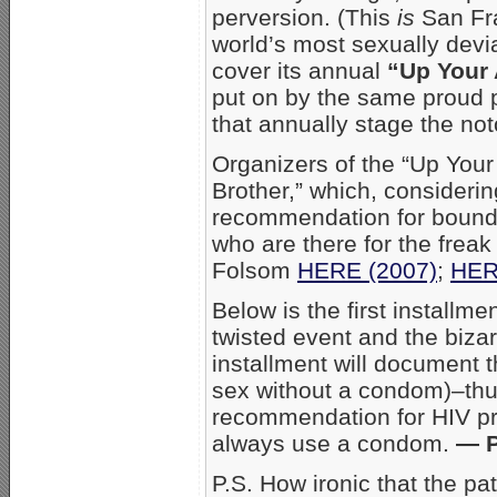
perversion. (This
is
San Fran
world’s most sexually devi
cover its annual
“Up Your 
put on by the same proud 
that annually stage the no
Organizers of the “Up Your Al
Brother,” which, consideri
recommendation for boundar
who are there for the frea
Folsom
HERE (2007)
;
HER
Below is the first installme
twisted event and the biza
installment will document t
sex without a condom)–thus
recommendation for HIV pr
always use a condom.
— P
P.S. How ironic that the pa