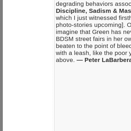
degrading behaviors asso
Discipline, Sadism & M
which I just witnessed firs
photo-stories upcoming]. Or
imagine that Green has nev
BDSM street fairs in her 
beaten to the point of ble
with a leash, like the poor
above.
— Peter LaBarber