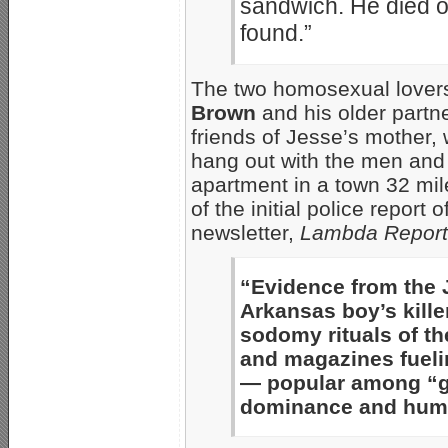
sandwich. He died of
found.”
The two homosexual lovers
Brown
and his older partn
friends of Jesse’s mother,
hang out with the men and 
apartment in a town 32 mi
of the initial police report
newsletter,
Lambda Report
“Evidence from the 
Arkansas boy’s kill
sodomy rituals of th
and magazines fueli
— popular among “ga
dominance and humil