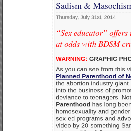
Sadism & Masochis
Thursday, July 31st, 2014
“Sex educator” offers
at odds with BDSM cru
WARNING:
GRAPHIC PH
As you can see from this 
Planned Parenthood of N
the abortion industry gian
into the business of promo
deviance to teenagers. No
Parenthood
has long been
homosexuality and gender 
sex-ed programs and advo
video by 20-something San