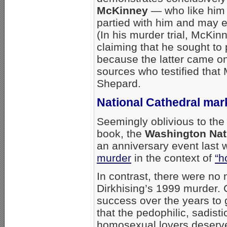
McKinney
— who like him
partied with him and may e
(In his murder trial, McKi
claiming that he sought t
because the latter came on
sources who testified tha
Shepard.
National Cathedral mar
Seemingly oblivious to the
book, the
Washington Nati
an anniversary event last
murder
in the context of
“h
In contrast, there were no
Dirkhising’s 1999 murder. 
success over the years to
that the pedophilic, sadisti
homosexual lovers deserve