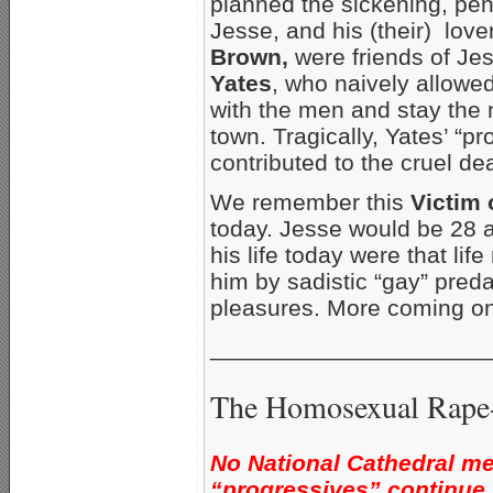
planned the sickening, pen
Jesse, and his (their) love
Brown,
were friends of Je
Yates
, who naively allowe
with the men and stay the 
town. Tragically, Yates’ “pr
contributed to the cruel de
We remember this
Victim
today. Jesse would be 28 a
his life today were that lif
him by sadistic “gay” pred
pleasures. More coming on
_____________________
The Homosexual Rape-
No National Cathedral me
“progressives” continue