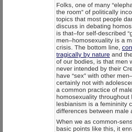
Folks, one of many “elepha
the room” of politically inco
topics that most people da
discuss in debating homos
is that–for self-described “
men–homosexuality is a ma
crisis. The bottom line,
con
tragically by nature
and the
of our bodies, is that men 
never intended by their Cre
have “sex” with other men
certainly not with adolesce
a common practice of mal
homosexuality throughout h
lesbianism is a femininity 
differences between male 
When we as common-sense,
basic points like this, it 