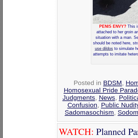
PENIS ENVY?
This i
attached to her groin a
situation with a man. S
should be noted here, st
use dildos
to simulate h
attempts to imitate heter
Posted in
BDSM
,
Hom
Homosexual Pride Parade
Judgments
,
News
,
Politi
Confusion
,
Public Nudit
Sadomasochism
,
Sodom
WATCH:
Planned Pa