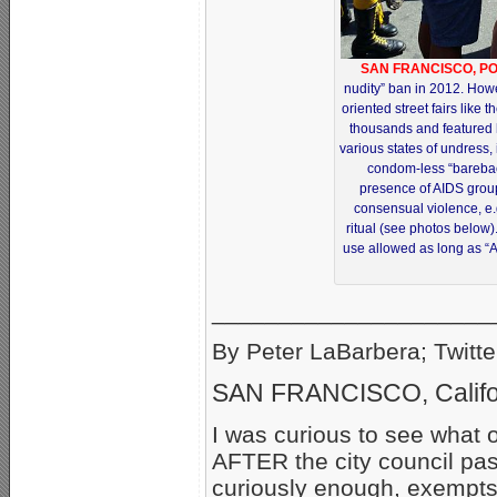
SAN FRANCISCO, PO
nudity” ban in 2012. How
oriented street fairs like 
thousands and featured
various states of undress, 
condom-less “bareba
presence of AIDS grou
consensual violence, e.
ritual (see photos below)
use allowed as long as “A
_____________________
By Peter LaBarbera; Twitte
SAN FRANCISCO, Califo
I was curious to see what 
AFTER the city council pas
curiously enough, exempts 