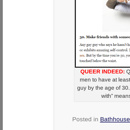
QUEER INDEED:
Q
men to have at leas
guy by the age of 30.
with” means
Posted in
Bathhouse