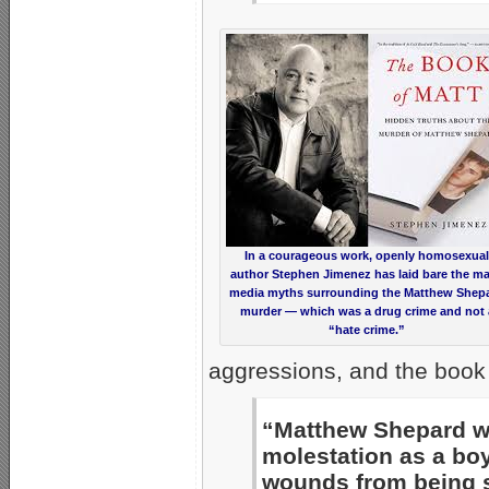
In a courageous work, openly homosexual
author Stephen Jimenez has laid bare the m
media myths surrounding the Matthew Shep
murder — which was a drug crime and not 
“hate crime.”
aggressions, and the book 
“Matthew Shepard wa
molestation as a bo
wounds from being s