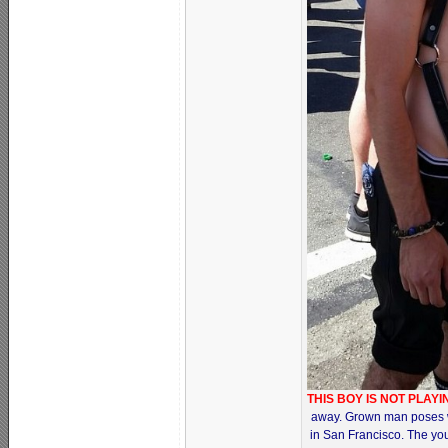
THIS BOY IS NOT PLAY
away. Grown man poses wit
in San Francisco. The youn