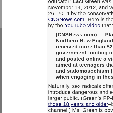
educator”
Laci Green
was
November 14, 2012, and w
26, 2014 by the conservati
CNSNews.com
. Here is t
by the
YouTube video
that 
(CNSNews.com) — Pla
Northern New Englan
received more than $2.
government funding i
and posted online a vi
aimed at teenagers t
and sadomasochism (B
when engaging in these
Naturally, sex radicals offe
introduce dangerous and e
larger public. (Green’s PP
those 18 years and older
–
channel.) Ms. Green is obv