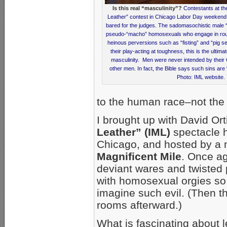
Is this real “masculinity”?
Contestants at the
Leather” contest in Chicago Labor Day weekend 
bared for the judges. The sadomasochistic male 
pseudo-“macho” homosexuals who engage in rough
heinous perversions such as “fisting” and “pig se
their play-acting at toughness, this is the ultima
masculinity. Men were never intended by their 
other men. In fact, the Bible says such sins are 
Photo: IML website.
to the human race–not the 
I brought up with David O
Leather” (IML)
spectacle 
Chicago, and hosted by a m
Magnificent Mile
. Once ag
deviant wares and twisted 
with homosexual orgies so vi
imagine such evil. (Then th
rooms afterward.)
What is fascinating about le