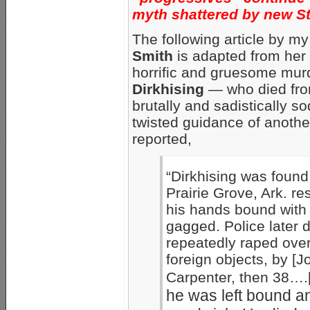
myth shattered by new S
The following article by m
Smith
is adapted from her 
horrific and gruesome mur
Dirkhising
— who died fro
brutally and sadistically
twisted guidance of anothe
reported,
“Dirkhising was found
Prairie Grove, Ark. r
his hands bound with
gagged. Police later 
repeatedly raped over 
foreign objects, by [
Carpenter, then 38….
he was left bound a