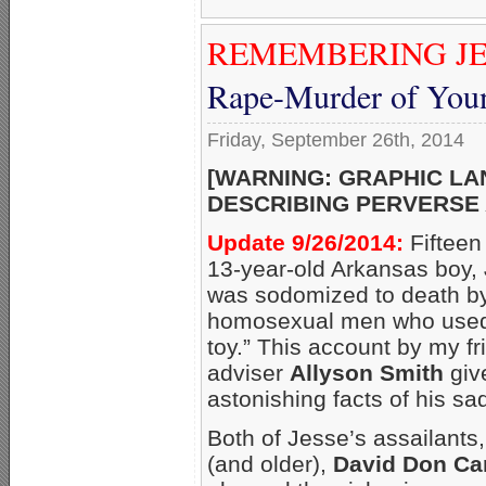
REMEMBERING JE
Rape-Murder of Youn
Friday, September 26th, 2014
[WARNING: GRAPHIC L
DESCRIBING PERVERSE 
Update 9/26/2014:
Fifteen
13-year-old Arkansas boy,
was sodomized to death by
homosexual men who used 
toy.” This account by my 
adviser
Allyson Smith
giv
astonishing facts of his sadi
Both of Jesse’s assailants,
(and older),
David Don Ca