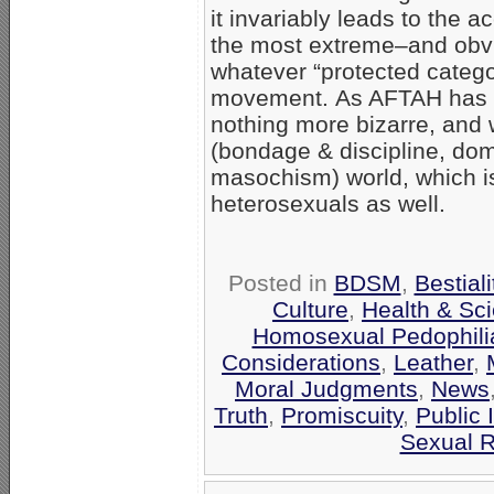
it invariably leads to the 
the most extreme–and obvi
whatever “protected catego
movement. As AFTAH has sh
nothing more bizarre, an
(bondage & discipline, do
masochism) world, which is
heterosexuals as well.
Posted in
BDSM
,
Bestiali
Culture
,
Health & Sc
Homosexual Pedophili
Considerations
,
Leather
,
Moral Judgments
,
News
Truth
,
Promiscuity
,
Public 
Sexual R