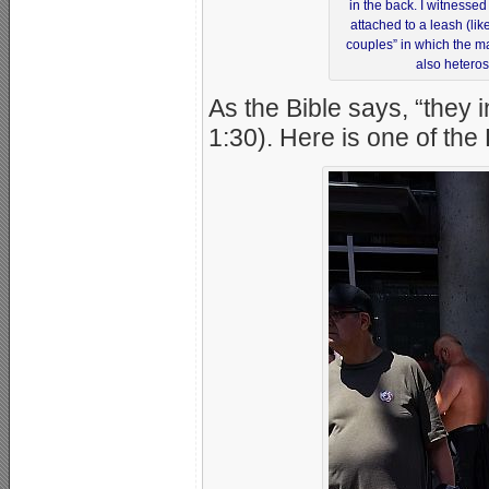
in the back. I witnessed
attached to a leash (li
couples” in which the m
also heteros
As the Bible says, “they 
1:30). Here is one of th