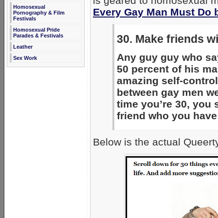
is geared to homosexual men
Homosexual
Every Gay Man Must Do b
Pornography & Film
Festivals
Homosexual Pride
Parades & Festivals
30. Make friends w
Leather
Any guy guy who say
Sex Work
50 percent of his mal
amazing self-control
between gay men wer
time you’re 30, you 
friend who you have
Below is the actual Queert