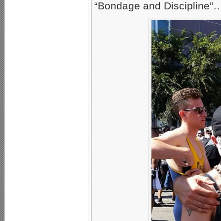
“Bondage and Discipline”