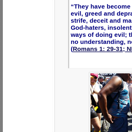
“They have become f
evil, greed and depra
strife, deceit and m
God-haters, insolent
ways of doing evil; 
no understanding, no
(
Romans 1: 29-31; N