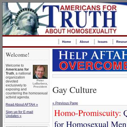
Home
About
Issues
Resour
Welcome!
Welcome to
Americans for
Truth
, a national
organization
Peter
devoted
LaBarbera,
Gay Culture
exclusively to
President
exposing and
countering the homosexual
activist agenda.
« Previous Page
Read About AFTAH »
Homo-Promiscuity:
Q
Sign up for E-mail
Updates »
for Homosexual Men 