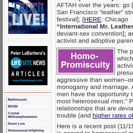
AFTAH over the years: go 
San Francisco “leather” str
festival]; [
HERE
: Chicago
“International Mr. Leathe
deviant-sex convention]; a
activist and adoptive pare
The 
which
activ
presu
aggressive than women–or 
monogamy and marriage.
men have the opportunity 
Bathhouses
most heterosexual men.” Pu
BDSM
relationships that are
devia
Crystal
trouble (and
higher rates o
Methamphetamine
Down Low
Here is a recent post (11/
Homosexual Infighting