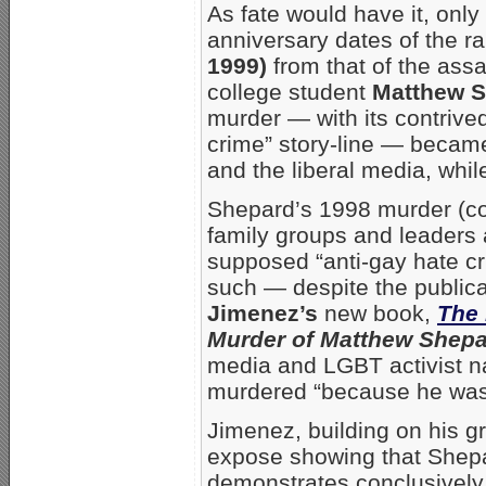
As fate would have it, onl
anniversary dates of the r
1999)
from that of the as
college student
Matthew 
murder — with its contrived
crime” story-line — becam
and the liberal media, whil
Shepard’s 1998 murder (co
family groups and leaders 
supposed “anti-gay hate cr
such — despite the public
Jimenez’s
new book,
The 
Murder of Matthew Shep
media and LGBT activist n
murdered “because he was
Jimenez, building on his
expose showing that Shepa
demonstrates conclusively 