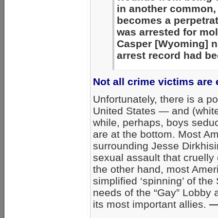
in another common, b
becomes a perpetrat
was arrested for mol
Casper [Wyoming] n
arrest record had be
Not all crime victims are
Unfortunately, there is a pol
United States — and (white,
while, perhaps, boys sed
are at the bottom. Most Am
surrounding Jesse Dirkhisi
sexual assault that cruelly
the other hand, most Amer
simplified ‘spinning’ of th
needs of the “Gay” Lobby 
its most important allies.
—