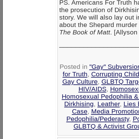
PS. Americans For Truth ha
the prosecution of Dirkhis
story. We will also lay out 
about the Shepard murder 
The Book of Matt
. [Allyson
___________________
Posted in
"Gay" Subversion 
for Truth
,
Corrupting Chil
Gay Culture
,
GLBTQ Targe
HIV/AIDS
,
Homosexua
Homosexual Pedophilia &
Dirkhising
,
Leather
,
Lies 
Case
,
Media Promotio
Pedophilia/Pederasty
,
Po
GLBTQ & Activist Gro