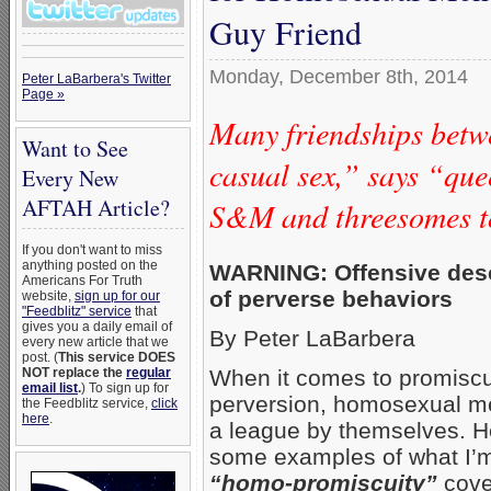
Guy Friend
Monday, December 8th, 2014
Peter LaBarbera's Twitter
Page »
Many friendships bet
Want to See
casual sex,” says “qu
Every New
AFTAH Article?
S&M and threesomes t
If you don't want to miss
anything posted on the
WARNING: Offensive desc
Americans For Truth
of perverse behaviors
website,
sign up for our
"Feedblitz" service
that
gives you a daily email of
By Peter LaBarbera
every new article that we
post. (
This service DOES
NOT replace the
regular
When it comes to promiscu
email list
.
) To sign up for
perversion, homosexual me
the Feedblitz service,
click
here
.
a league by themselves. H
some examples of what I’m
“homo-promiscuity”
cove