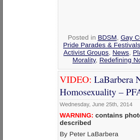
Posted in
BDSM
,
Gay Cu
Pride Parades & Festival
Activist Groups
,
News
,
Pl
Morality
,
Redefining N
VIDEO:
LaBarbera N
Homosexuality – P
Wednesday, June 25th, 2014
WARNING:
contains photo
described
By Peter LaBarbera