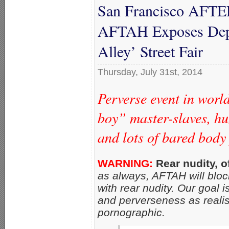
San Francisco AFTER
AFTAH Exposes Depr
Alley’ Street Fair
Thursday, July 31st, 2014
Perverse event in worl
boy” master-slaves, h
and lots of bared body
WARNING:
Rear nudity, o
as always, AFTAH will block
with rear nudity. Our goal 
and perverseness as realis
pornographic.