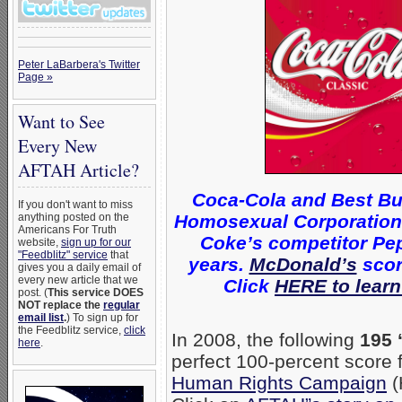
Peter LaBarbera's Twitter
Page »
Want to See
Every New
AFTAH Article?
Coca-Cola and Best Bu
If you don't want to miss
Homosexual Corporations 
anything posted on the
Americans For Truth
Coke’s competitor Pep
website,
sign up for our
"Feedblitz" service
that
years.
McDonald’s
scor
gives you a daily email of
every new article that we
Click
HERE to learn
post. (
This service DOES
NOT replace the
regular
email list
.
) To sign up for
the Feedblitz service,
click
In 2008, the following
195 
here
.
perfect 100-percent score
Human Rights Campaign
(