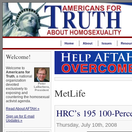
Home
About
Issues
Resour
Welcome!
Welcome to
Americans for
Truth
, a national
organization
Peter
devoted
LaBarbera,
MetLife
exclusively to
President
exposing and
countering the homosexual
activist agenda.
Read About AFTAH »
HRC’s 195 100-Perce
Sign up for E-mail
Updates »
Thursday, July 10th, 2008