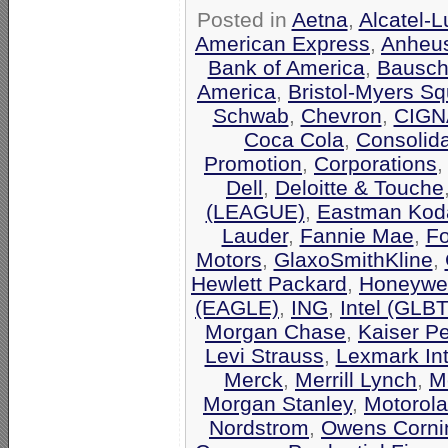
Posted in
Aetna
,
Alcatel-
American Express
,
Anheu
Bank of America
,
Bausch
America
,
Bristol-Myers Sq
Schwab
,
Chevron
,
CIGN
Coca Cola
,
Consolid
Promotion
,
Corporations
Dell
,
Deloitte & Touche
(LEAGUE)
,
Eastman Kod
Lauder
,
Fannie Mae
,
F
Motors
,
GlaxoSmithKline
,
Hewlett Packard
,
Honeywel
(EAGLE)
,
ING
,
Intel (GLB
Morgan Chase
,
Kaiser P
Levi Strauss
,
Lexmark Int
Merck
,
Merrill Lynch
,
M
Morgan Stanley
,
Motorola
Nordstrom
,
Owens Corni