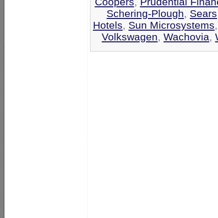
Coopers
,
Prudential Finan
Schering-Plough
,
Sears
Hotels
,
Sun Microsystems
Volkswagen
,
Wachovia
,