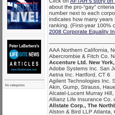
Click on
AFTAH”s story on
about the pro-“gay” criteri
number next to each corpo
indicates how many years
ranking. (First-year 100% c
2008 Corporate Equality I
_____________________
AAA Northern California, 
Abercrombie & Fitch Co. 
Accenture Ltd. New York,
Adobe Systems Inc. San J
Aetna Inc. Hartford, CT 6
Agilent Technologies Inc. 
No categories
Akin, Gump, Strauss, Hau
Alcatel-Lucent Murray Hill,
Allianz Life Insurance Co.
Allstate Corp., The North
Alston & Bird LLP Atlanta,