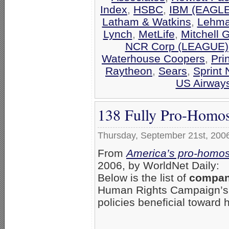
Index
,
HSBC
,
IBM (EAGLE
Latham & Watkins
,
Lehma
Lynch
,
MetLife
,
Mitchell 
NCR Corp (LEAGUE)
Waterhouse Coopers
,
Pri
Raytheon
,
Sears
,
Sprint 
US Airway
138 Fully Pro-Homos
Thursday, September 21st, 200
From
America’s pro-homos
2006, by WorldNet Daily:
Below is the list of
compani
Human Rights Campaign’
policies beneficial toward