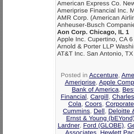
American Express Co. New
Ameriprise Financial Inc. 
AMR Corp. (American Airli
Anheuser-Busch Companies
Aon Corp. Chicago, IL 1
Apple Inc. Cupertino, CA 6
Arnold & Porter LLP Washi
AT&T Inc. San Antonio, TX
Posted in
Accenture
,
Amer
Ameriprise
,
Apple Comp
Bank of America
,
Bes
Financial
,
Cargill
,
Charle
Cola
,
Coors
,
Corporate
Cummins
,
Dell
,
Deloitte
Ernst & Young (bEYond
Lardner
,
Ford (GLOBE)
,
Ge
Associates
,
Hewlett Pa