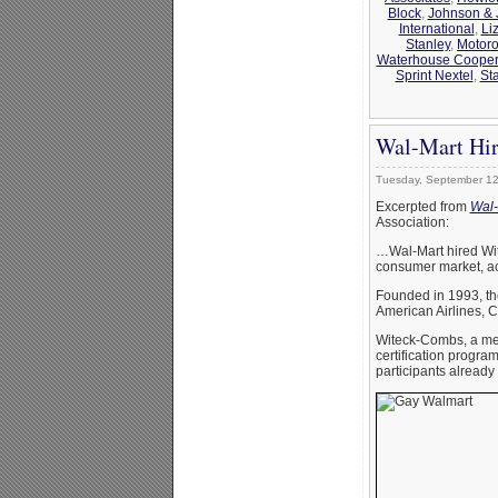
Block
,
Johnson &
International
,
Li
Stanley
,
Motoro
Waterhouse Coope
Sprint Nextel
,
St
Wal-Mart Hir
Tuesday, September 12
Excerpted from
Wal-
Association:
…Wal-Mart hired Wit
consumer market, ac
Founded in 1993, the
American Airlines, C
Witeck-Combs, a mem
certification progr
participants already