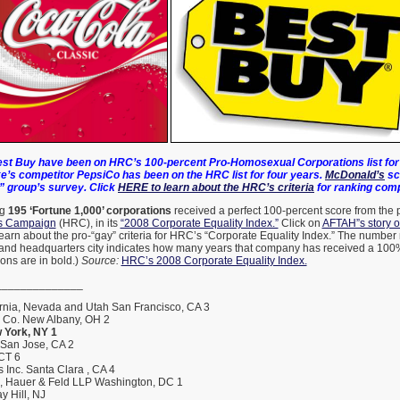
st Buy have been on HRC’s 100-percent Pro-Homosexual Corporations list for 
e’s competitor PepsiCo has been on the HRC list for four years.
McDonald’s
sc
” group’s survey. Click
HERE to learn about the HRC’s criteria
for ranking com
ng
195 ‘Fortune 1,000’ corporations
received a perfect 100-percent score from the
s Campaign
(HRC), in its
“2008 Corporate Equality Index.”
Click on
AFTAH”s story 
earn about the pro-“gay” criteria for HRC’s “Corporate Equality Index.” The number 
and headquarters city indicates how many years that company has received a 100%
ons are in bold.)
Source:
HRC’s 2008 Corporate Equality Index.
______________
rnia, Nevada and Utah San Francisco, CA 3
h Co. New Albany, OH 2
 York, NY 1
 San Jose, CA 2
 CT 6
 Inc. Santa Clara , CA 4
s, Hauer & Feld LLP Washington, DC 1
y Hill, NJ