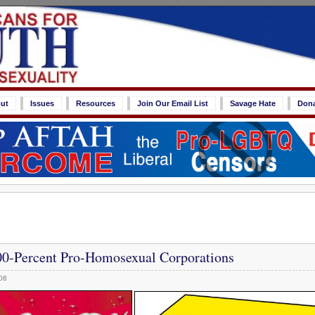
ut
Issues
Resources
Join Our Email List
Savage Hate
Don
0-Percent Pro-Homosexual Corporations
08