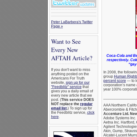
Peter LaBarbera's Twitter
Page »
Want to See
Every New
Coca-Cola and Be
AFTAH Article?
respectively. Cok
“gay
If you don't want to miss
In 2008, the followi
anything posted on the
group
Human Right
Americans For Truth
percent score
— to l
website,
sign up for our
corporation’s name 
"Feedblitz" service
that
year 100% corporati
gives you a daily email of
every new article that we
_______________
post. (
This service DOES
NOT replace the
regular
AAA Northern Califo
email list
.
) To sign up for
Abercrombie & Fitc
the Feedblitz service,
click
Accenture Ltd. New
here
.
Adobe Systems Inc.
Aetna Inc. Hartford,
Agilent Technologies
Akin, Gump, Straus
Alcatel-Lucent Murra