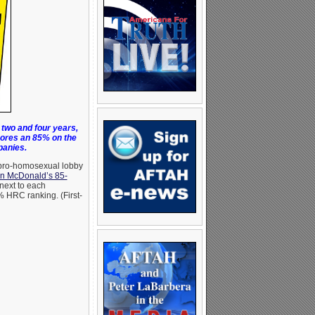
two and four years,
ores an 85% on the
panies.
 pro-homosexual lobby
on McDonald’s 85-
next to each
 HRC ranking. (First-