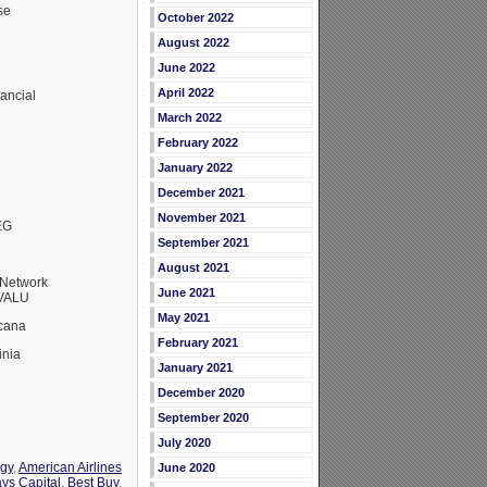
se
October 2022
August 2022
June 2022
April 2022
ancial
March 2022
February 2022
January 2022
December 2021
November 2021
EG
September 2021
August 2021
Network
June 2021
RVALU
May 2021
cana
February 2021
inia
January 2021
December 2020
September 2020
July 2020
rgy
,
American Airlines
June 2020
ays Capital
,
Best Buy
,