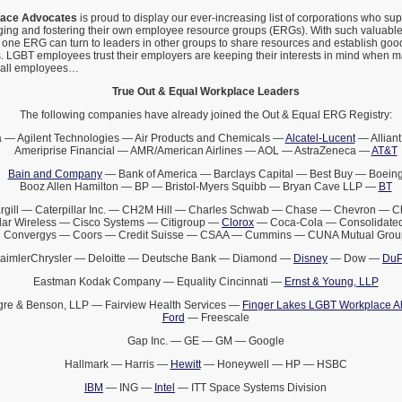
lace Advocates
is proud to display our ever-increasing list of corporations who s
ging and fostering their own employee resource groups (ERGs). With such valuabl
 one ERG can turn to leaders in other groups to share resources and establish goo
 LGBT employees trust their employers are keeping their interests in mind when 
t all employees…
True Out & Equal Workplace Leaders
The following companies have already joined the Out & Equal ERG Registry:
 — Agilent Technologies — Air Products and Chemicals —
Alcatel-Lucent
— Alliant
Ameriprise Financial — AMR/American Airlines — AOL — AstraZeneca —
AT&T
Bain and Company
— Bank of America — Barclays Capital — Best Buy — Boein
Booz Allen Hamilton — BP — Bristol-Myers Squibb — Bryan Cave LLP —
BT
rgill — Caterpillar Inc. — CH2M Hill — Charles Schwab — Chase — Chevron — 
lar Wireless — Cisco Systems — Citigroup —
Clorox
— Coca-Cola — Consolidated
Convergys — Coors — Credit Suisse — CSAA — Cummins — CUNA Mutual Grou
aimlerChrysler — Deloitte — Deutsche Bank — Diamond —
Disney
— Dow —
DuP
Eastman Kodak Company — Equality Cincinnati —
Ernst & Young, LLP
gre & Benson, LLP — Fairview Health Services —
Finger Lakes LGBT Workplace Al
Ford
— Freescale
Gap Inc. — GE — GM — Google
Hallmark — Harris —
Hewitt
— Honeywell — HP — HSBC
IBM
— ING —
Intel
— ITT Space Systems Division