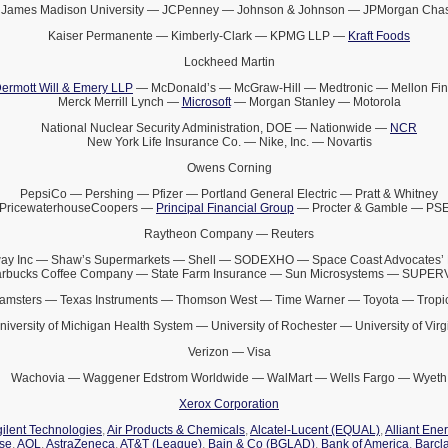
James Madison University — JCPenney — Johnson & Johnson — JPMorgan Cha
Kaiser Permanente — Kimberly-Clark — KPMG LLP —
Kraft Foods
Lockheed Martin
ermott Will & Emery LLP
— McDonald’s — McGraw-Hill — Medtronic — Mellon Fin
Merck Merrill Lynch —
Microsoft
— Morgan Stanley — Motorola
National Nuclear Security Administration, DOE — Nationwide —
NCR
New York Life Insurance Co. — Nike, Inc. — Novartis
Owens Corning
PepsiCo — Pershing — Pfizer — Portland General Electric — Pratt & Whitney
PricewaterhouseCoopers —
Principal Financial Group
— Procter & Gamble — PS
Raytheon Company — Reuters
ay Inc — Shaw’s Supermarkets — Shell — SODEXHO — Space Coast Advocates’ 
arbucks Coffee Company — State Farm Insurance — Sun Microsystems — SUPE
amsters — Texas Instruments — Thomson West — Time Warner — Toyota — Tropi
niversity of Michigan Health System — University of Rochester — University of Virg
Verizon — Visa
Wachovia — Waggener Edstrom Worldwide — WalMart — Wells Fargo — Wyeth
Xerox Corporation
ilent Technologies
,
Air Products & Chemicals
,
Alcatel-Lucent (EQUAL)
,
Alliant Ene
ise
,
AOL
,
AstraZeneca
,
AT&T (League)
,
Bain & Co (BGLAD)
,
Bank of America
,
Barcl