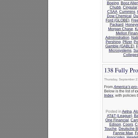
Boeing
,
Booz Alle
Chubb
,
Cingular
CSAA
,
Cummins
,
Dow Chemical
,
Du
Ford (GLOBE)
,
Fre
Packard
,
Honeyw
Morgan Chase
,
K
Mellon Finan
Administration
,
Nat
Pershing
,
Pfizer
,
Po
Gamble (GABLE)
,
Microsystems
,
Su
College
138 Fully Pr
Thursday, September 2
From
America’s pro
Below is the list of
c
Index
, with policie
Posted in
Aetna
,
Al
AT&T (League)
,
Ba
One Financial
,
Carg
Edison
,
Coors
,
C
Touche
,
Deutsche 
Fannie Mae
,
F
Associates
,
Hewlet