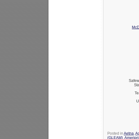
McD
Safew
St
Te
U
Posted in
Aetna
,
Ag
(GLEAM)
,
Ameripr