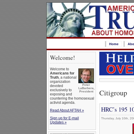
Home
Abo
Welcome!
Welcome to
Americans for
Truth
, a national
organization
Peter
devoted
LaBarbera,
Citigroup
exclusively to
President
exposing and
countering the homosexual
activist agenda.
HRC’s 195 10
Read About AFTAH »
Sign up for E-mail
Thursday, July 10th, 20
Updates »