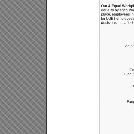
Out & Equal Workp
equality by encoura
place, employees in
for LGBT employees.
decisions that affec
Aetna
Ca
Cingu
D
Fae