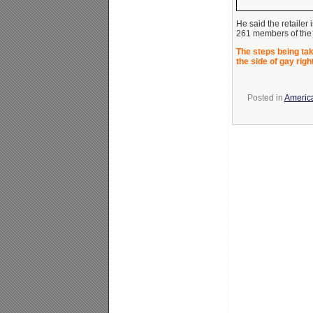
He said the retailer i
261 members of the F
The steps being ta
the side of gay rig
Posted in
America