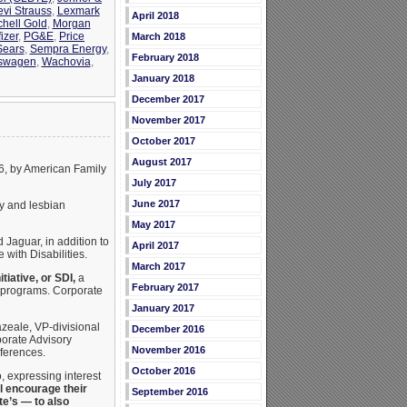
evi Strauss
,
Lexmark
April 2018
chell Gold
,
Morgan
izer
,
PG&E
,
Price
March 2018
Sears
,
Sempra Energy
,
February 2018
swagen
,
Wachovia
,
January 2018
December 2017
November 2017
October 2017
August 2017
06, by American Family
July 2017
June 2017
y and lesbian
May 2017
 Jaguar, in addition to
April 2017
with Disabilities.
March 2017
itiative, or SDI,
a
February 2017
 programs. Corporate
January 2017
zeale, VP-divisional
December 2016
porate Advisory
November 2016
ferences.
October 2016
 expressing interest
ll encourage their
September 2016
te’s — to also