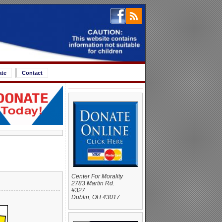
ate
Contact
Center For Morality
2783 Martin Rd.
#327
Dublin, OH 43017