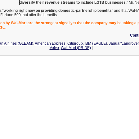
diversify their revenue streams to include LGTB businesses
,” Mr. N
s “
working right now on providing domestic-partnership benefits
” and that Wal-M
ortune 500 that offer the benefits.
ken by Wal-Mart are the strongest signal yet that the company may be taking a
hts…
Cont
n Airlines (GLEAM)
,
American Express
,
Citigroup
,
IBM (EAGLE)
,
Jaguar/Landrover
Volvo
,
Wal-Mart (PRIDE)
|