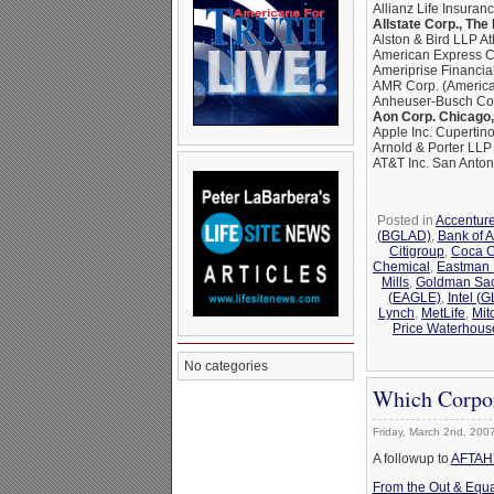
Allianz Life Insuran
Allstate Corp., The
Alston & Bird LLP At
American Express C
Ameriprise Financia
AMR Corp. (American
Anheuser-Busch Com
Aon Corp. Chicago, 
Apple Inc. Cupertino
Arnold & Porter LL
AT&T Inc. San Anton
Posted in
Accentur
(BGLAD)
,
Bank of 
Citigroup
,
Coca C
Chemical
,
Eastman
Mills
,
Goldman Sa
(EAGLE)
,
Intel (
Lynch
,
MetLife
,
Mit
Price Waterhous
No categories
Which Corpor
Friday, March 2nd, 200
A followup to
AFTAH’s
From the Out & Equa