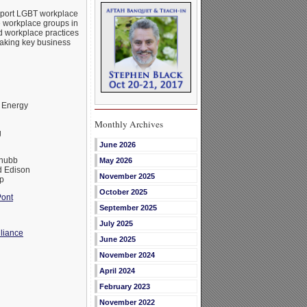
upport LGBT workplace
e workplace groups in
d workplace practices
making key business
 Energy
Monthly Archives
g
June 2026
Chubb
May 2026
 Edison
November 2025
p
October 2025
ont
September 2025
July 2025
liance
June 2025
November 2024
April 2024
February 2023
November 2022