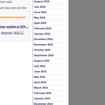
August 2016
elson said.
July 2016
art may soon join the
June 2016
 permanent stand on
May 2016
April 2016
inue reading at AFA…
February 2016
,
Motorola
,
NGLCC
,
January 2016
December 2015
November 2015
October 2015
September 2015
August 2015
July 2015
June 2015
May 2015
April 2015
March 2015
February 2015
January 2015
December 2014