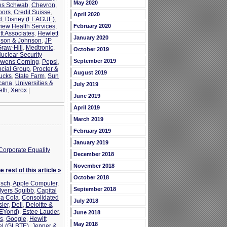
May 2020
es Schwab
,
Chevron
,
oors
,
Credit Suisse
,
April 2020
d
,
Disney (LEAGUE)
,
view Health Services
,
February 2020
tt Associates
,
Hewlett
January 2020
son & Johnson
,
JP
raw-Hill
,
Medtronic
,
October 2019
uclear Security
September 2019
wens Corning
,
Pepsi
,
ncial Group
,
Procter &
August 2019
ucks
,
State Farm
,
Sun
cana
,
Universities &
July 2019
eth
,
Xerox
|
June 2019
April 2019
March 2019
February 2019
January 2019
Corporate Equality
December 2018
November 2018
 rest of this article »
October 2018
sch
,
Apple Computer
,
September 2018
Myers Squibb
,
Capital
a Cola
,
Consolidated
July 2018
ler
,
Dell
,
Deloitte &
bEYond)
,
Estee Lauder
,
June 2018
s
,
Google
,
Hewitt
May 2018
tel (GLBTE)
,
Jenner &