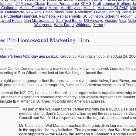
 Johnson
,
JP Morgan Chase
,
Kaiser Permanente
,
KPMG
,
Kraft
,
Lehman Brothers
,
L
z Claiborne
,
Mellon Financial
,
Merck
,
Merrill Lynch
,
MetLife
,
Microsoft (GLEAM)
,
Mit
la
,
Nationwide
,
New York Times
,
News
,
Nike
,
Nordstrom
,
Owens Corning
,
Pepsi
,
Pf
rs
,
Prudential Financial
,
Raytheon
,
Replacements
,
SC Johnson
,
Schering-Plough
,
arwood Hotels
,
Sun Microsystems
,
SunTrust Banks
,
US Airways
,
Viacom
,
Visa
,
Volk
Walgreens
,
Wells Fargo
,
Whirlpool
,
Xerox
|
es Pro-Homosexual Marketing Firm
th, 2006
Mart Partners With Gay and Lesbian Group
, by Mya Frazier, published Aug 24, 20
eck-Combs Communications, a marketing shop known for its work targeting the ga
cording to Bob Witeck, president of the Washington-based firm…
 eight-person agency’s client list boasts automotive brands Volvo, Land Rover, and
itigroup and at least a dozen nonprofits, such as the American Association of People 
ber of the NGLCC, is also a participant in the organization’s
supplier-diversity in
am launched this year and modeled after minority- and women-supplier development
 include IBM, American Airlines, Motorola and American Express.
…As part of the Wal-Mart Stores partnership with the
NGLCC
, Dee Brea
merchandising, Sam’s Club Jewelry, has joined the organization’s Cor
Council and Wal-Mart will sponsor two of the organization’s annual con
Mr. Nelson said Wal-Mart approached the organization four months ago,
in the supplier-diversity initiative. “
The expectation is that Wal-Mart wi
core suppliers — the P&G’s, the Johnson & Johnson’s and the Gillet