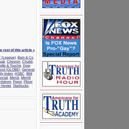
 rest of this article »
 (League)
,
Bain & Co
wab
,
Chevron
,
Chubb
,
oitte & Touche
,
Dow
ord (GLOBE)
,
General
ty Index
,
HSBC
,
IBM
ncial
,
Merck
,
Merrill
rdstrom
,
Pepsi
,
Pfizer
,
t Nextel
,
Starbucks
,