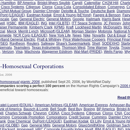
n Hamilton
,
BP America
,
Bristol-Myers Squibb
,
Cargill
,
Caterpillar
,
CH2M Hill
,
Charl
,
Cisco Systems
,
Citigroup
,
Clorox
,
Coca Cola
,
Consolidated Edison
,
Convergys
,
C
CUNA Mutual Group
,
Daimler Chrysler
,
Deloitte & Touche
,
Deutsche Bank
,
Diamon
Pont (LEAGUE)
,
Eastman Kodak
,
Ernst & Young (bEYond)
,
Faegre & Benson
,
Fair
escale
,
Gap
,
General Electric
,
General Motors
,
Google
,
Hallmark
,
Harris Bank
,
Hewi
ell
,
HSBC
,
IBM (EAGLE)
,
ING
,
Intel (GLBTE)
,
ITT Space Systems
,
JC Penney
,
John
aiser Permanente
,
Kimberly Clark
,
KPMG
,
Kraft
,
Lockheed Martin
,
McDonald's
,
McG
cial
,
Merck
,
Merrill Lynch
,
Microsoft (GLEAM)
,
Morgan Stanley
,
Motorola
,
National N
ionwide
,
NCR Corp (LEAGUE)
,
New York Life
,
News
,
Nike
,
Novartis
,
Out & Equal
,
O
rtland General Electric
,
Pratt & Whitney
,
Price Waterhouse Coopers
,
Principal Fina
PSEG
,
Raytheon
,
Reuters
,
Safeway
,
Shaw's Supermarkets
,
Shell
,
SODEXHO
,
Starb
pervalu
,
Teamsters
,
Texas Instruments
,
Thomson West
,
Time Warner
,
Toyota
,
Tropi
s
,
Verizon
,
Visa
,
Wachovia
,
Waggener Edstrom
,
Wal-Mart (PRIDE)
,
Wells Fargo
,
Wy
o-Homosexual Corporations
1st, 2006
-homosexual giants: 2006
, published Sept 20, 2006, by WorldNet Daily:
ompanies scoring a perfect 100 percent
on the Human Rights Campaign’s
2006 
s beneficial toward homosexuals:
Read the
catel-Lucent (EQUAL)
,
American Airlines (GLEAM)
,
American Express
,
Anheuser-Bu
nk of America
,
Bausch & Lomb
,
Bell South
,
Best Buy
,
Boeing
,
BP America
,
Bristol-
ill
,
Charles Schwab
,
Chevron
,
CIGNA
,
Cisco Systems
,
Citigroup
,
Clorox
,
CNA
,
Coc
orning
,
Corporate Promotion
,
Corporations
,
Credit Suisse
,
Cummins
,
Daimler Chrys
Bank
,
Dow Chemical
,
DuPont (LEAGUE)
,
Eastman Kodak
,
Eli Lilly
,
Ernst & Young (
ord (GLOBE)
,
Gap
,
General Mills
,
General Motors
,
GlaxoSmithKline
,
Goldman Sach
t Packard
,
Honeywell
,
HRC Corporate Equality Index
,
Hyatt
,
IBM (EAGLE)
,
ING
,
In