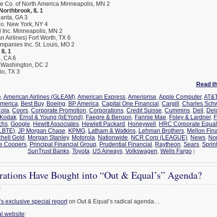
ce Co. of North America Minneapolis, MN 2
 Northbrook, IL 1
lanta, GA 3
o. New York, NY 4
l Inc. Minneapolis, MN 2
 Airlines) Fort Worth, TX 6
panies Inc. St. Louis, MO 2
IL 1
, CA 6
P Washington, DC 2
io, TX 3
Read the
e
,
American Airlines (GLEAM)
,
American Express
,
Ameriprise
,
Apple Computer
,
AT&T
America
,
Best Buy
,
Boeing
,
BP America
,
Capital One Financial
,
Cargill
,
Charles Sch
ola
,
Coors
,
Corporate Promotion
,
Corporations
,
Credit Suisse
,
Cummins
,
Dell
,
Del
 Kodak
,
Ernst & Young (bEYond)
,
Faegre & Benson
,
Fannie Mae
,
Foley & Lardner
,
F
chs
,
Google
,
Hewitt Associates
,
Hewlett Packard
,
Honeywell
,
HRC Corporate Equali
GLBTE)
,
JP Morgan Chase
,
KPMG
,
Latham & Watkins
,
Lehman Brothers
,
Mellon Fina
chell Gold
,
Morgan Stanley
,
Motorola
,
Nationwide
,
NCR Corp (LEAGUE)
,
News
,
No
e Coopers
,
Principal Financial Group
,
Prudential Financial
,
Raytheon
,
Sears
,
Sprin
SunTrust Banks
,
Toyota
,
US Airways
,
Volkswagen
,
Wells Fargo
|
ations Have Bought into “Out & Equal’s” Agenda?
7
 exclusive special report
on Out & Equal’s radical agenda…
l website
: