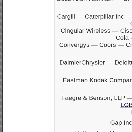
Cargill — Caterpillar In
Cingular Wireless — Ci
Cola 
Convergys — Coors — C
DaimlerChrysler — Delo
Eastman Kodak Company
Faegre & Benson, LLP —
LGB
Gap In