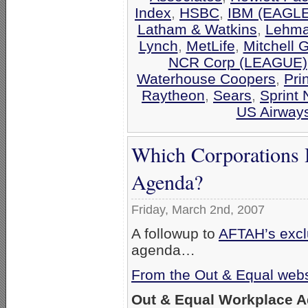
Index
,
HSBC
,
IBM (EAGLE
Latham & Watkins
,
Lehma
Lynch
,
MetLife
,
Mitchell 
NCR Corp (LEAGUE)
Waterhouse Coopers
,
Pri
Raytheon
,
Sears
,
Sprint 
US Airway
Which Corporations 
Agenda?
Friday, March 2nd, 2007
A followup to
AFTAH’s exclu
agenda…
From the Out & Equal webs
Out & Equal Workplace 