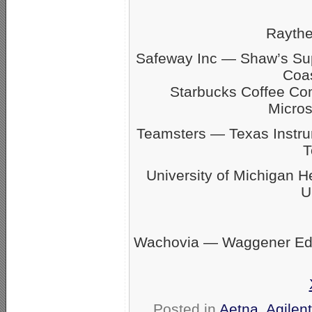
Rayth
Safeway Inc — Shaw’s S
Coas
Starbucks Coffee C
Micro
Teamsters — Texas Inst
T
University of Michigan 
U
Wachovia — Waggener Eds
Posted in
Aetna
,
Agilen