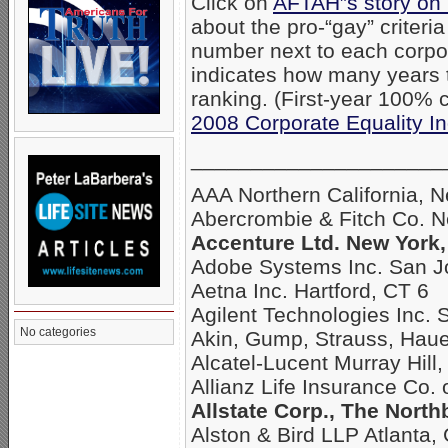
Click on
AFTAH”s story on
about the pro-“gay” criteri
number next to each corpo
indicates how many years
ranking. (First-year 100% c
2008 Corporate Equality I
_____________________
AAA Northern California, 
Abercrombie & Fitch Co. 
Accenture Ltd. New York,
Adobe Systems Inc. San J
Aetna Inc. Hartford, CT 6
Agilent Technologies Inc. 
No categories
Akin, Gump, Strauss, Hau
Alcatel-Lucent Murray Hill,
Allianz Life Insurance Co.
Allstate Corp., The North
Alston & Bird LLP Atlanta,