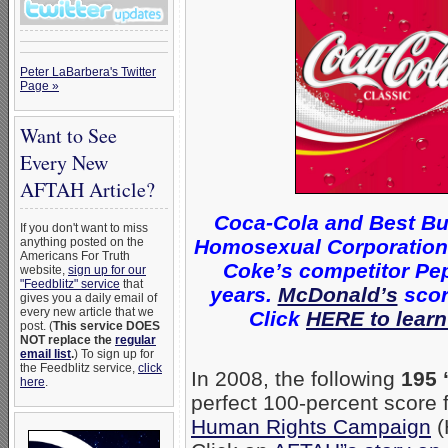
Peter LaBarbera's Twitter
Page »
Want to See
Every New
AFTAH Article?
Coca-Cola and Best Bu
If you don't want to miss
Homosexual Corporations 
anything posted on the
Americans For Truth
Coke’s competitor Pep
website,
sign up for our
"Feedblitz" service
that
years.
McDonald’s
scor
gives you a daily email of
every new article that we
Click
HERE to learn
post. (
This service DOES
NOT replace the
regular
email list
.
) To sign up for
the Feedblitz service,
click
In 2008, the following
195 
here
.
perfect 100-percent score
Human Rights Campaign
(