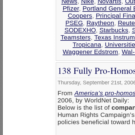
News
,
Nike
,
Novartis
,
Out
Pfizer
,
Portland General E
Coopers
,
Principal Fin
PSEG
,
Raytheon
,
Reute
SODEXHO
,
Starbucks
,
Teamsters
,
Texas Instrum
Tropicana
,
Universiti
Waggener Edstrom
,
Wal-
138 Fully Pro-Homos
Thursday, September 21st, 200
From
America’s pro-homos
2006, by WorldNet Daily:
Below is the list of
compani
Human Rights Campaign’
policies beneficial toward