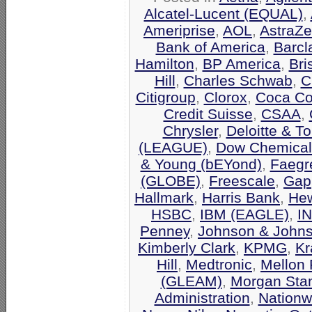
Alcatel-Lucent (EQUAL)
,
Ameriprise
,
AOL
,
AstraZ
Bank of America
,
Barcl
Hamilton
,
BP America
,
Bri
Hill
,
Charles Schwab
,
C
Citigroup
,
Clorox
,
Coca Co
Credit Suisse
,
CSAA
,
Chrysler
,
Deloitte & T
(LEAGUE)
,
Dow Chemical
& Young (bEYond)
,
Faegr
(GLOBE)
,
Freescale
,
Gap
Hallmark
,
Harris Bank
,
Hew
HSBC
,
IBM (EAGLE)
,
I
Penney
,
Johnson & John
Kimberly Clark
,
KPMG
,
Kr
Hill
,
Medtronic
,
Mellon 
(GLEAM)
,
Morgan Stan
Administration
,
Nationw