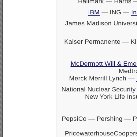
Hallmark — Harris
IBM
— ING —
In
James Madison Univers
Kaiser Permanente — K
McDermott Will & Eme
Medtr
Merck Merrill Lynch —
National Nuclear Securit
New York Life Ins
PepsiCo — Pershing — Pfi
PricewaterhouseCoope