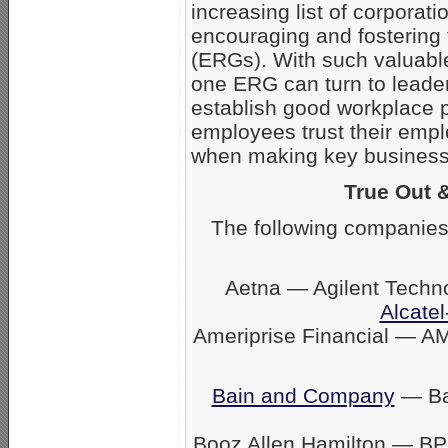
increasing list of corpora
encouraging and fostering
(ERGs). With such valuabl
one ERG can turn to leader
establish good workplace 
employees trust their empl
when making key business 
True Out 
The following companies
Aetna — Agilent Techn
Alcatel
Ameriprise Financial — A
Bain and Company
— Ban
Booz Allen Hamilton — BP