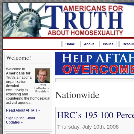
Home
About
Issues
Resour
Welcome!
Welcome to
Americans for
Truth
, a national
organization
Peter
devoted
LaBarbera,
Nationwide
exclusively to
President
exposing and
countering the homosexual
activist agenda.
Read About AFTAH »
HRC’s 195 100-Perce
Sign up for E-mail
Updates »
Thursday, July 10th, 2008