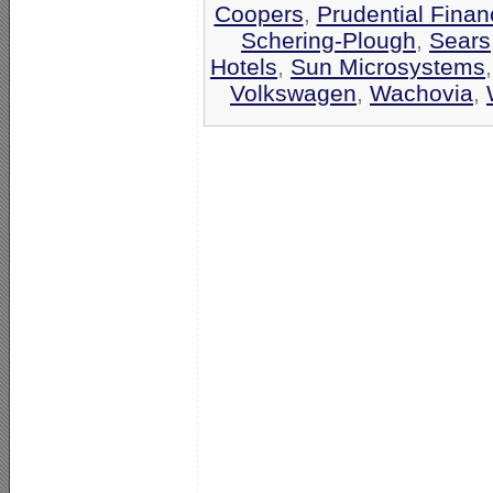
Coopers
,
Prudential Finan
Schering-Plough
,
Sears
Hotels
,
Sun Microsystems
Volkswagen
,
Wachovia
,