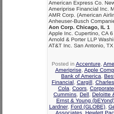
American Express Co. New
Ameriprise Financial Inc. 
AMR Corp. (American Airli
Anheuser-Busch Companies
Aon Corp. Chicago, IL 1
Apple Inc. Cupertino, CA 6
Arnold & Porter LLP Washi
AT&T Inc. San Antonio, TX
Posted in
Accenture
,
Amer
Ameriprise
,
Apple Comp
Bank of America
,
Bes
Financial
,
Cargill
,
Charle
Cola
,
Coors
,
Corporate
Cummins
,
Dell
,
Deloitte
Ernst & Young (bEYond
Lardner
,
Ford (GLOBE)
,
Ge
Associates
,
Hewlett Pa