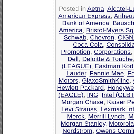
Posted in
Aetna
,
Alcatel-
American Express
,
Anheu
Bank of America
,
Bausch
America
,
Bristol-Myers Sq
Schwab
,
Chevron
,
CIGN
Coca Cola
,
Consolid
Promotion
,
Corporations
Dell
,
Deloitte & Touche
(LEAGUE)
,
Eastman Kod
Lauder
,
Fannie Mae
,
F
Motors
,
GlaxoSmithKline
,
Hewlett Packard
,
Honeywel
(EAGLE)
,
ING
,
Intel (GLB
Morgan Chase
,
Kaiser P
Levi Strauss
,
Lexmark Int
Merck
,
Merrill Lynch
,
M
Morgan Stanley
,
Motorola
Nordstrom
,
Owens Corni