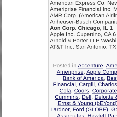
American Express Co. New
Ameriprise Financial Inc. 
AMR Corp. (American Airli
Anheuser-Busch Companies
Aon Corp. Chicago, IL 1
Apple Inc. Cupertino, CA 6
Arnold & Porter LLP Washi
AT&T Inc. San Antonio, TX
Posted in
Accenture
,
Amer
Ameriprise
,
Apple Comp
Bank of America
,
Bes
Financial
,
Cargill
,
Charle
Cola
,
Coors
,
Corporate
Cummins
,
Dell
,
Deloitte
Ernst & Young (bEYond
Lardner
,
Ford (GLOBE)
,
Ge
Associates
,
Hewlett Pa