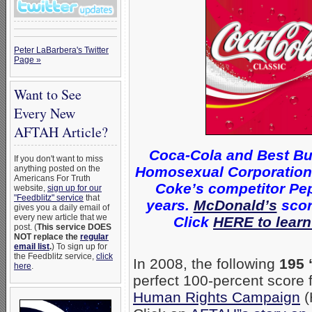
Peter LaBarbera's Twitter
Page »
Want to See
Every New
AFTAH Article?
Coca-Cola and Best Bu
If you don't want to miss
Homosexual Corporations 
anything posted on the
Americans For Truth
Coke’s competitor Pep
website,
sign up for our
"Feedblitz" service
that
years.
McDonald’s
scor
gives you a daily email of
every new article that we
Click
HERE to learn
post. (
This service DOES
NOT replace the
regular
email list
.
) To sign up for
the Feedblitz service,
click
In 2008, the following
195 
here
.
perfect 100-percent score
Human Rights Campaign
(