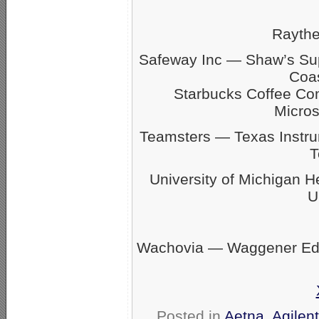
Rayth
Safeway Inc — Shaw’s S
Coas
Starbucks Coffee C
Micro
Teamsters — Texas Inst
T
University of Michigan 
U
Wachovia — Waggener Eds
Posted in
Aetna
,
Agilen