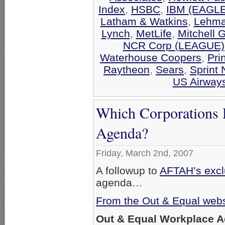
Index
,
HSBC
,
IBM (EAGLE
Latham & Watkins
,
Lehma
Lynch
,
MetLife
,
Mitchell 
NCR Corp (LEAGUE)
Waterhouse Coopers
,
Pri
Raytheon
,
Sears
,
Sprint 
US Airway
Which Corporations 
Agenda?
Friday, March 2nd, 2007
A followup to
AFTAH’s exclu
agenda…
From the Out & Equal webs
Out & Equal Workplace 