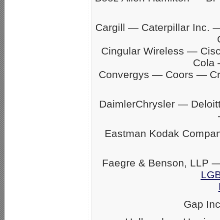
Cargill — Caterpillar In
Cingular Wireless — Ci
Cola 
Convergys — Coors — C
DaimlerChrysler — Delo
Eastman Kodak Company
Faegre & Benson, LLP —
LGB
Gap In