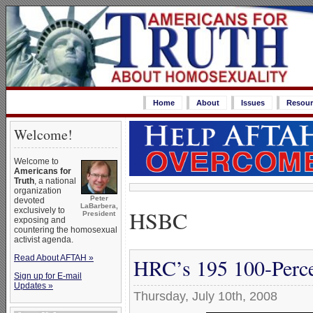
Home
About
Issues
Resour
Welcome!
Welcome to
Americans for
Truth
, a national
organization
Peter
devoted
LaBarbera,
HSBC
exclusively to
President
exposing and
countering the homosexual
activist agenda.
Read About AFTAH »
HRC’s 195 100-Perce
Sign up for E-mail
Updates »
Thursday, July 10th, 2008