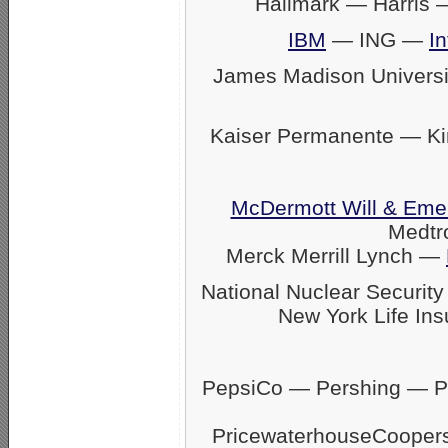
Hallmark — Harris
IBM
— ING —
In
James Madison Univers
Kaiser Permanente — K
McDermott Will & Eme
Medtr
Merck Merrill Lynch —
National Nuclear Securit
New York Life Ins
PepsiCo — Pershing — Pfi
PricewaterhouseCoope