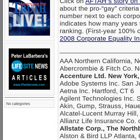
Click on
AFTAH”s story on
about the pro-“gay” criteri
number next to each corpo
indicates how many years
ranking. (First-year 100% c
2008 Corporate Equality I
_____________________
AAA Northern California, 
Abercrombie & Fitch Co. 
Accenture Ltd. New York,
Adobe Systems Inc. San J
Aetna Inc. Hartford, CT 6
Agilent Technologies Inc. 
No categories
Akin, Gump, Strauss, Hau
Alcatel-Lucent Murray Hill,
Allianz Life Insurance Co.
Allstate Corp., The North
Alston & Bird LLP Atlanta,