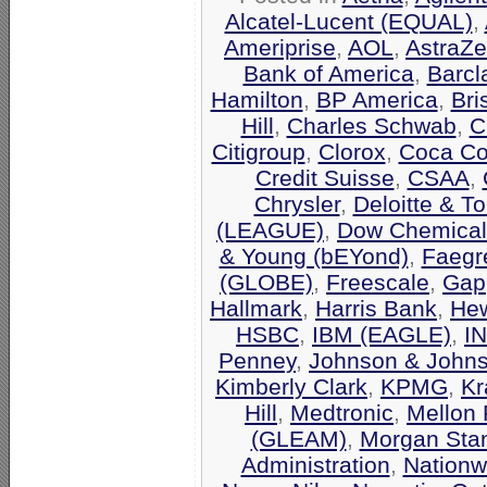
Alcatel-Lucent (EQUAL)
,
Ameriprise
,
AOL
,
AstraZ
Bank of America
,
Barcl
Hamilton
,
BP America
,
Bri
Hill
,
Charles Schwab
,
C
Citigroup
,
Clorox
,
Coca Co
Credit Suisse
,
CSAA
,
Chrysler
,
Deloitte & T
(LEAGUE)
,
Dow Chemical
& Young (bEYond)
,
Faegr
(GLOBE)
,
Freescale
,
Gap
Hallmark
,
Harris Bank
,
Hew
HSBC
,
IBM (EAGLE)
,
I
Penney
,
Johnson & John
Kimberly Clark
,
KPMG
,
Kr
Hill
,
Medtronic
,
Mellon 
(GLEAM)
,
Morgan Stan
Administration
,
Nationw