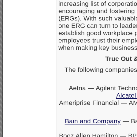
increasing list of corpora
encouraging and fostering
(ERGs). With such valuabl
one ERG can turn to leader
establish good workplace 
employees trust their empl
when making key business 
True Out 
The following companies
Aetna — Agilent Techn
Alcatel
Ameriprise Financial — A
Bain and Company
— Ban
Booz Allen Hamilton — BP