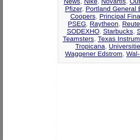
News
,
Nike
,
Novartis
,
Out
Pfizer
,
Portland General E
Coopers
,
Principal Fin
PSEG
,
Raytheon
,
Reute
SODEXHO
,
Starbucks
,
Teamsters
,
Texas Instrum
Tropicana
,
Universiti
Waggener Edstrom
,
Wal-