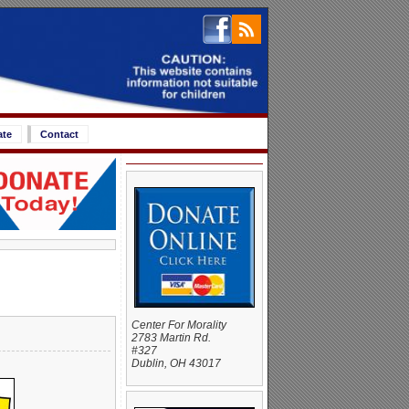
ate
Contact
Center For Morality
2783 Martin Rd.
#327
Dublin, OH 43017