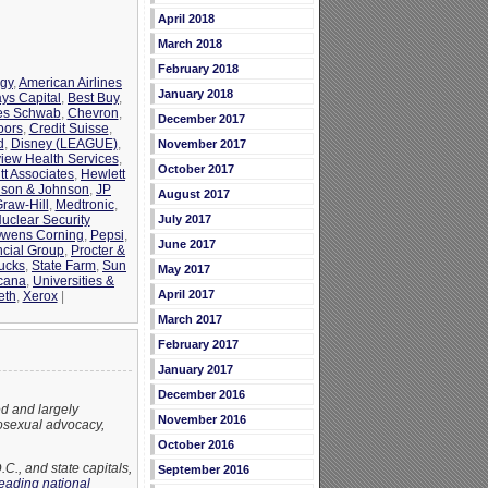
April 2018
March 2018
February 2018
rgy
,
American Airlines
January 2018
ays Capital
,
Best Buy
,
es Schwab
,
Chevron
,
December 2017
oors
,
Credit Suisse
,
d
,
Disney (LEAGUE)
,
November 2017
view Health Services
,
October 2017
tt Associates
,
Hewlett
son & Johnson
,
JP
August 2017
raw-Hill
,
Medtronic
,
uclear Security
July 2017
wens Corning
,
Pepsi
,
June 2017
ncial Group
,
Procter &
ucks
,
State Farm
,
Sun
May 2017
cana
,
Universities &
April 2017
eth
,
Xerox
|
March 2017
February 2017
January 2017
December 2016
d and largely
November 2016
osexual advocacy,
October 2016
., and state capitals,
September 2016
leading national