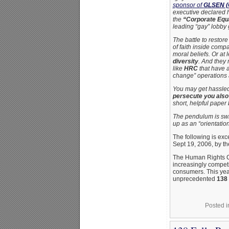
sponsor of
GLSEN (G
executive declared 
the
“Corporate Equa
leading “gay” lobby 
The battle to restor
of faith inside comp
moral beliefs. Or at
diversity
. And they 
like
HRC
that have a
change” operations 
You may get hassled 
persecute you also
short, helpful paper
The pendulum is swi
up as an “orientatio
The following is ex
Sept 19, 2006, by t
The Human Rights 
increasingly competi
consumers. This yea
unprecedented
138 
Posted 