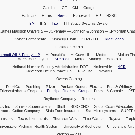
Gap Inc. — GE — GM — Google
Hallmark — Harris —
Hewitt
— Honeywell — HP — HSBC
IBM
— ING —
Intel
— ITT Space Systems Division
James Madison University — JCPenney — Johnson & Johnson — JPMorgan Cha
Kaiser Permanente — Kimberly-Clark — KPMG LLP —
Kraft Foods
Lockheed Martin
ermott Will & Emery LLP
— McDonald’s — McGraw-Hill — Medtronic — Mellon Fin
Merck Merrill Lynch —
Microsoft
— Morgan Stanley — Motorola
National Nuclear Security Administration, DOE — Nationwide —
NCR
New York Life Insurance Co. — Nike, Inc. — Novartis
Owens Corning
PepsiCo — Pershing — Pfizer — Portland General Electric — Pratt & Whitney
PricewaterhouseCoopers —
Principal Financial Group
— Procter & Gamble — PS
Raytheon Company — Reuters
ay Inc — Shaw’s Supermarkets — Shell — SODEXHO — Space Coast Advocates’ 
arbucks Coffee Company — State Farm Insurance — Sun Microsystems — SUPE
amsters — Texas Instruments — Thomson West — Time Warner — Toyota — Tropi
niversity of Michigan Health System — University of Rochester — University of Virg
Verizon — Visa