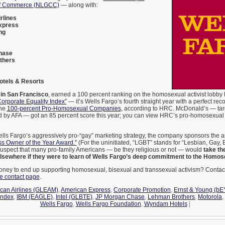
of Commerce (NLGCC)
— along with:
rlines
xpress
ng
hase
thers
tels & Resorts
 in San Francisco
, earned a 100 percent ranking on the homosexual activist lobb
orporate Equality Index”
— it’s Wells Fargo’s fourth straight year with a perfect rec
the
100-percent Pro-Homosexual Companies
, according to HRC. McDonald’s — tar
d by AFA — got an 85 percent score this year; you can view HRC’s pro-homosexual 
lls Fargo’s aggressively pro-“gay” marketing strategy, the company sponsors the 
s Owner of the Year Award.”
(For the uninitiated, “LGBT” stands for “Lesbian, Gay, 
uspect that many pro-family Americans — be they religious or not — would
take th
lsewhere if they were to learn of Wells Fargo’s deep commitment to the Homos
ney to end up supporting homosexual, bisexual and transsexual activism? Contac
te contact page
.
can Airlines (GLEAM)
,
American Express
,
Corporate Promotion
,
Ernst & Young (bE
Index
,
IBM (EAGLE)
,
Intel (GLBTE)
,
JP Morgan Chase
,
Lehman Brothers
,
Motorola
,
Wells Fargo
,
Wells Fargo Foundation
,
Wyndam Hotels
|