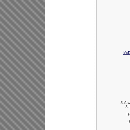
McD
Safew
St
Te
U