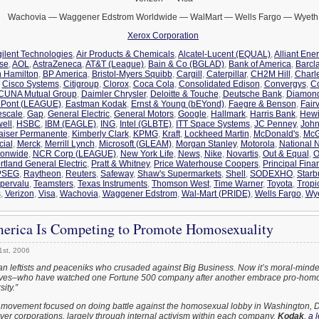
Wachovia — Waggener Edstrom Worldwide — WalMart — Wells Fargo — Wyeth
Xerox Corporation
ilent Technologies
,
Air Products & Chemicals
,
Alcatel-Lucent (EQUAL)
,
Alliant Ene
ise
,
AOL
,
AstraZeneca
,
AT&T (League)
,
Bain & Co (BGLAD)
,
Bank of America
,
Barcl
n Hamilton
,
BP America
,
Bristol-Myers Squibb
,
Cargill
,
Caterpillar
,
CH2M Hill
,
Charl
,
Cisco Systems
,
Citigroup
,
Clorox
,
Coca Cola
,
Consolidated Edison
,
Convergys
,
C
CUNA Mutual Group
,
Daimler Chrysler
,
Deloitte & Touche
,
Deutsche Bank
,
Diamon
Pont (LEAGUE)
,
Eastman Kodak
,
Ernst & Young (bEYond)
,
Faegre & Benson
,
Fair
escale
,
Gap
,
General Electric
,
General Motors
,
Google
,
Hallmark
,
Harris Bank
,
Hewi
ell
,
HSBC
,
IBM (EAGLE)
,
ING
,
Intel (GLBTE)
,
ITT Space Systems
,
JC Penney
,
John
aiser Permanente
,
Kimberly Clark
,
KPMG
,
Kraft
,
Lockheed Martin
,
McDonald's
,
McG
cial
,
Merck
,
Merrill Lynch
,
Microsoft (GLEAM)
,
Morgan Stanley
,
Motorola
,
National N
ionwide
,
NCR Corp (LEAGUE)
,
New York Life
,
News
,
Nike
,
Novartis
,
Out & Equal
,
O
rtland General Electric
,
Pratt & Whitney
,
Price Waterhouse Coopers
,
Principal Fina
PSEG
,
Raytheon
,
Reuters
,
Safeway
,
Shaw's Supermarkets
,
Shell
,
SODEXHO
,
Starb
pervalu
,
Teamsters
,
Texas Instruments
,
Thomson West
,
Time Warner
,
Toyota
,
Tropi
s
,
Verizon
,
Visa
,
Wachovia
,
Waggener Edstrom
,
Wal-Mart (PRIDE)
,
Wells Fargo
,
Wy
erica Is Competing to Promote Homosexuality
1st, 2006
can leftists and peaceniks who crusaded against Big Business. Now it’s moral-minde
tives–who have watched one Fortune 500 company after another embrace pro-hom
ity.”
 movement focused on doing battle against the homosexual lobby in Washington, D.C
over corporations, largely through internal activism within each company.
Kodak
,
a 