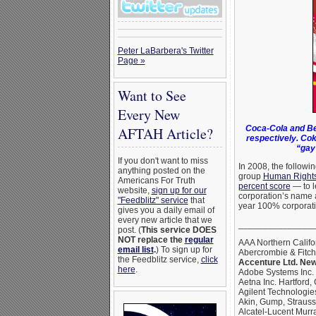
Peter LaBarbera's Twitter
Page »
Want to See
Every New
Coca-Cola and Be
AFTAH Article?
respectively. Cok
“gay
If you don't want to miss
In 2008, the followi
anything posted on the
group
Human Right
Americans For Truth
percent score
— to l
website,
sign up for our
corporation’s name 
"Feedblitz" service
that
year 100% corporati
gives you a daily email of
every new article that we
_______________
post. (
This service DOES
NOT replace the
regular
AAA Northern Califo
email list
.
) To sign up for
Abercrombie & Fitc
the Feedblitz service,
click
Accenture Ltd. New
here
.
Adobe Systems Inc.
Aetna Inc. Hartford,
Agilent Technologies
Akin, Gump, Straus
Alcatel-Lucent Murra