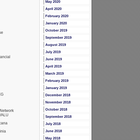
May 2020
April 2020
February 2020
January 2020
October 2019
se
September 2019
August 2019
July 2019
ancial
June 2019
April 2019
March 2019
February 2019
January 2019
EG
December 2018
November 2018
October 2018
Network
RVALU
September 2018
cana
July 2018
inia
June 2018
May 2018