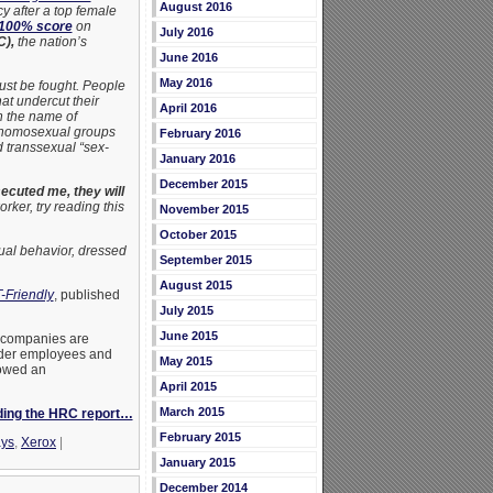
August 2016
 after a top female
100% score
on
July 2016
),
the nation’s
June 2016
May 2016
must be fought. People
at undercut their
April 2016
in the name of
to homosexual groups
February 2016
d transsexual “sex-
January 2016
December 2015
secuted me, they will
ker, try reading this
November 2015
October 2015
ual behavior, dressed
September 2015
August 2015
-Friendly
, published
July 2015
June 2015
. companies are
ender employees and
May 2015
owed an
April 2015
March 2015
ding the HRC report…
February 2015
ays
,
Xerox
|
January 2015
December 2014