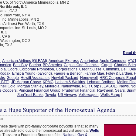
ce Co. of North America Minneapolis, MN 2
 Northbrook, IL 1
lanta, GA 3
o. New York, NY 4
l Inc. Minneapolis, MN 2
 Airlines) Fort Worth, TX 6
panies Inc. St. Louis, MO 2
IL 1
, CA 6
P Washington, DC 2
io, TX 3
Read the
e
,
American Airlines (GLEAM)
,
American Express
,
Ameriprise
,
Apple Computer
,
AT&T
America
,
Best Buy
,
Boeing
,
BP America
,
Capital One Financial
,
Cargill
,
Charles Sch
ola
,
Coors
,
Corporate Promotion
,
Corporations
,
Credit Suisse
,
Cummins
,
Dell
,
Del
 Kodak
,
Ernst & Young (bEYond)
,
Faegre & Benson
,
Fannie Mae
,
Foley & Lardner
,
F
chs
,
Google
,
Hewitt Associates
,
Hewlett Packard
,
Honeywell
,
HRC Corporate Equali
GLBTE)
,
JP Morgan Chase
,
KPMG
,
Latham & Watkins
,
Lehman Brothers
,
Mellon Fina
chell Gold
,
Morgan Stanley
,
Motorola
,
Nationwide
,
NCR Corp (LEAGUE)
,
News
,
No
e Coopers
,
Principal Financial Group
,
Prudential Financial
,
Raytheon
,
Sears
,
Sprin
SunTrust Banks
,
Toyota
,
US Airways
,
Volkswagen
,
Wells Fargo
|
Is a Huge Supporter of the Homosexual Agenda
08
these days with pro-family corporate boycotts is that so many
e already sold out to the homosexual activist agenda.
Wells
m. They are a Founding Sponsor of the
National Gay &