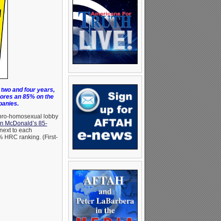
two and four years,
ores an 85% on the
panies.
 pro-homosexual lobby
on McDonald’s 85-
next to each
 HRC ranking. (First-