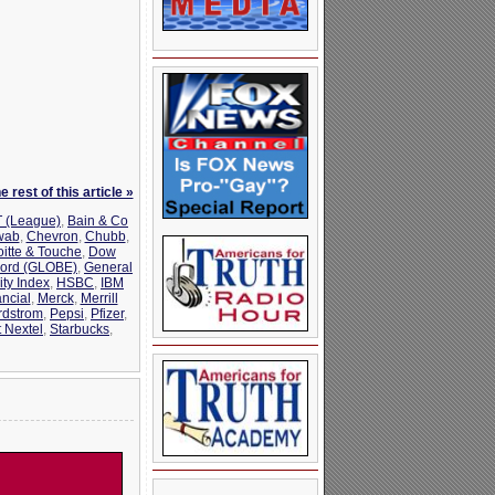
 rest of this article »
 (League)
,
Bain & Co
wab
,
Chevron
,
Chubb
,
oitte & Touche
,
Dow
ord (GLOBE)
,
General
ty Index
,
HSBC
,
IBM
ncial
,
Merck
,
Merrill
rdstrom
,
Pepsi
,
Pfizer
,
t Nextel
,
Starbucks
,