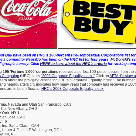
st Buy have been on HRC’s 100-percent Pro-Homosexual Corporations list for 
e’s competitor PepsiCo has been on the HRC list for four years.
McDonald’s
sc
” group’s survey. Click
HERE to learn about the HRC’s criteria
for ranking com
ng
195 ‘Fortune 1,000’ corporations
received a perfect 100-percent score from the
s Campaign
(HRC), in its
“2008 Corporate Equality Index.”
Click on
AFTAH”s story 
earn about the pro-“gay” criteria for HRC’s “Corporate Equality Index.” The number 
and headquarters city indicates how many years that company has received a 100%
ons are in bold.)
Source:
HRC’s 2008 Corporate Equality Index.
______________
rnia, Nevada and Utah San Francisco, CA 3
h Co. New Albany, OH 2
 York, NY 1
 San Jose, CA 2
 CT 6
 Inc. Santa Clara , CA 4
s, Hauer & Feld LLP Washington, DC 1
y Hill, NJ