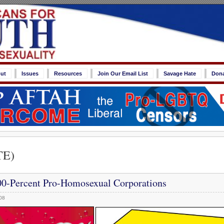
ut
Issues
Resources
Join Our Email List
Savage Hate
Don
TE)
0-Percent Pro-Homosexual Corporations
08