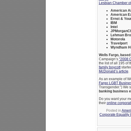
Lesbian Chamber 
American Ai
American E
Ernst & You
IBM
Intel
JPMorganC
Lehman Bro
Motorola
Travelport
Wyndham Ho
Wells Fargo, based
Campaign’s
“2008 C
the list of all 195 of 
family boycott
starte
McDonald’s article
.
As an example of We
Fargo LGBT Busines
Transgender.”) We s
banking business e
Do you want your mo
their
online corpora
Posted in
Ameri
Corporate Equality 