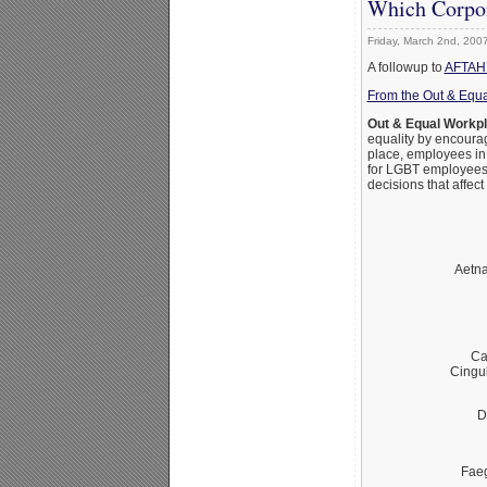
Which Corpor
Friday, March 2nd, 200
A followup to
AFTAH’s
From the Out & Equa
Out & Equal Workp
equality by encoura
place, employees in
for LGBT employees.
decisions that affec
Aetna
Ca
Cingu
D
Fae