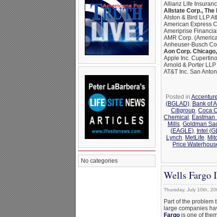
Allianz Life Insuran
Allstate Corp., The
Alston & Bird LLP At
American Express C
Ameriprise Financia
AMR Corp. (American
Anheuser-Busch Com
Aon Corp. Chicago, 
Apple Inc. Cupertino
Arnold & Porter LL
AT&T Inc. San Anton
Posted in
Accentur
(BGLAD)
,
Bank of 
Citigroup
,
Coca C
Chemical
,
Eastman
Mills
,
Goldman Sa
(EAGLE)
,
Intel (
Lynch
,
MetLife
,
Mit
Price Waterhous
No categories
Wells Fargo 
Thursday, July 10th, 20
Part of the problem 
large companies hav
Fargo
is one of the