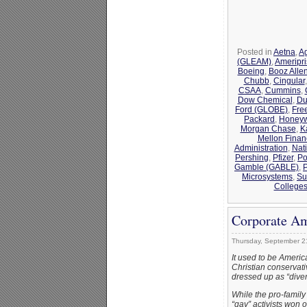
Posted in
Aetna
,
Ag
(GLEAM)
,
Ameripr
Boeing
,
Booz Alle
Chubb
,
Cingular
CSAA
,
Cummins
,
Dow Chemical
,
Du
Ford (GLOBE)
,
Fre
Packard
,
Honeyw
Morgan Chase
,
K
Mellon Finan
Administration
,
Nat
Pershing
,
Pfizer
,
Po
Gamble (GABLE)
,
Microsystems
,
Su
College
Corporate Am
Thursday, September 2
It used to be Ameri
Christian conserva
dressed up as “divers
While the pro-family
“gay” activists won 