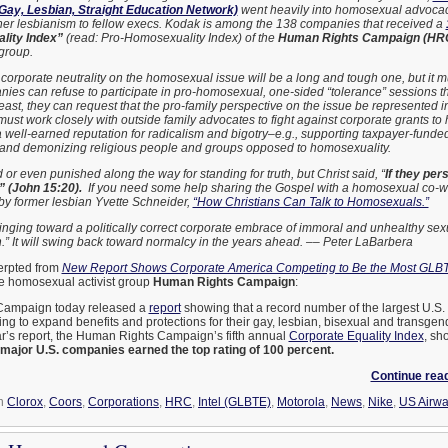
ay, Lesbian, Straight Education Network)
went heavily into homosexual advocacy
her lesbianism to fellow execs. Kodak is among the 138 companies that received a
lity Index”
(read: Pro-Homosexuality Index) of the
Human Rights Campaign (HRC
group.
e corporate neutrality on the homosexual issue will be a long and tough one, but it 
anies can refuse to participate in pro-homosexual, one-sided “tolerance” sessions th
 least, they can request that the pro-family perspective on the issue be represented 
must work closely with outside family advocates to fight against corporate grants 
 well-earned reputation for radicalism and bigotry–e.g., supporting taxpayer-funde
and demonizing religious people and groups opposed to homosexuality.
or even punished along the way for standing for truth, but Christ said, “
If they per
” (John 15:20).
If you need some help sharing the Gospel with a homosexual co-wor
 by former lesbian Yvette Schneider,
“How Christians Can Talk to Homosexuals.”
nging toward a politically correct corporate embrace of immoral and unhealthy sex
n.” It will swing back toward normalcy in the years ahead. –
– Peter LaBarbera
cerpted from
New Report Shows Corporate America Competing to Be the Most GLBT
he homosexual activist group
Human Rights Campaign
:
Campaign today released a
report
showing that a record number of the largest U.S
ng to expand benefits and protections for their gay, lesbian, bisexual and transg
r’s report, the Human Rights Campaign’s fifth annual
Corporate Equality Index
, sh
major U.S. companies earned the top rating of 100 percent.
Continue rea
in
Clorox
,
Coors
,
Corporations
,
HRC
,
Intel (GLBTE)
,
Motorola
,
News
,
Nike
,
US Airw