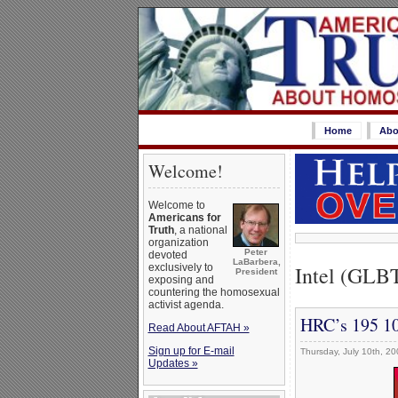
Home
Abo
Welcome!
Welcome to
Americans for
Truth
, a national
organization
Peter
devoted
LaBarbera,
Intel (GLB
exclusively to
President
exposing and
countering the homosexual
activist agenda.
HRC’s 195 10
Read About AFTAH »
Sign up for E-mail
Thursday, July 10th, 20
Updates »