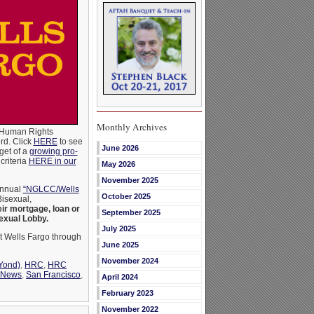
Monthly Archives
y Human Rights
ord. Click
HERE
to see
June 2026
get of a
growing pro-
criteria
HERE in our
May 2026
November 2025
annual
“NGLCC/Wells
October 2025
Bisexual,
eir mortgage, loan or
September 2025
exual Lobby.
July 2025
t Wells Fargo through
June 2025
November 2024
Yond)
,
HRC
,
HRC
News
,
San Francisco
,
April 2024
February 2023
November 2022