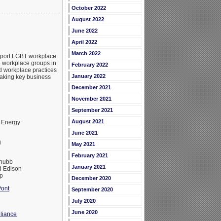
October 2022
August 2022
June 2022
April 2022
March 2022
upport LGBT workplace
e workplace groups in
February 2022
d workplace practices
January 2022
making key business
December 2021
November 2021
September 2021
August 2021
 Energy
June 2021
g
May 2021
February 2021
Chubb
January 2021
 Edison
p
December 2020
ont
September 2020
July 2020
June 2020
liance