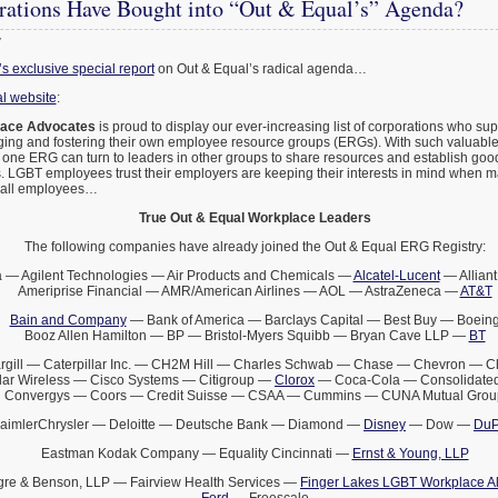
ations Have Bought into “Out & Equal’s” Agenda?
7
 exclusive special report
on Out & Equal’s radical agenda…
l website
:
lace Advocates
is proud to display our ever-increasing list of corporations who s
ging and fostering their own employee resource groups (ERGs). With such valuabl
 one ERG can turn to leaders in other groups to share resources and establish goo
 LGBT employees trust their employers are keeping their interests in mind when 
t all employees…
True Out & Equal Workplace Leaders
The following companies have already joined the Out & Equal ERG Registry:
 — Agilent Technologies — Air Products and Chemicals —
Alcatel-Lucent
— Alliant
Ameriprise Financial — AMR/American Airlines — AOL — AstraZeneca —
AT&T
Bain and Company
— Bank of America — Barclays Capital — Best Buy — Boein
Booz Allen Hamilton — BP — Bristol-Myers Squibb — Bryan Cave LLP —
BT
rgill — Caterpillar Inc. — CH2M Hill — Charles Schwab — Chase — Chevron — 
lar Wireless — Cisco Systems — Citigroup —
Clorox
— Coca-Cola — Consolidated
Convergys — Coors — Credit Suisse — CSAA — Cummins — CUNA Mutual Grou
aimlerChrysler — Deloitte — Deutsche Bank — Diamond —
Disney
— Dow —
DuP
Eastman Kodak Company — Equality Cincinnati —
Ernst & Young, LLP
gre & Benson, LLP — Fairview Health Services —
Finger Lakes LGBT Workplace Al
Ford
— Freescale