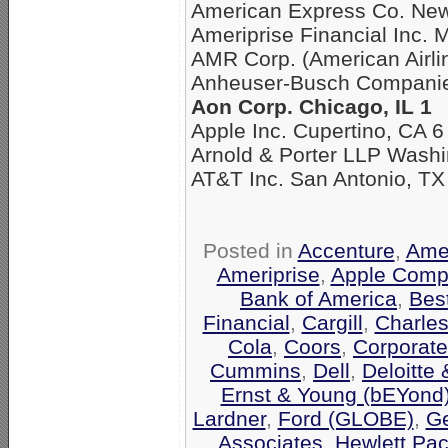
American Express Co. New
Ameriprise Financial Inc. 
AMR Corp. (American Airli
Anheuser-Busch Companies
Aon Corp. Chicago, IL 1
Apple Inc. Cupertino, CA 6
Arnold & Porter LLP Washi
AT&T Inc. San Antonio, TX
Posted in
Accenture
,
Amer
Ameriprise
,
Apple Comp
Bank of America
,
Bes
Financial
,
Cargill
,
Charle
Cola
,
Coors
,
Corporate
Cummins
,
Dell
,
Deloitte
Ernst & Young (bEYond
Lardner
,
Ford (GLOBE)
,
Ge
Associates
,
Hewlett Pa