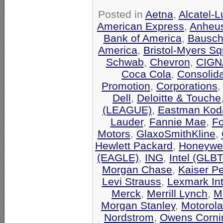
Posted in
Aetna
,
Alcatel-
American Express
,
Anheu
Bank of America
,
Bausch
America
,
Bristol-Myers Sq
Schwab
,
Chevron
,
CIGN
Coca Cola
,
Consolid
Promotion
,
Corporations
Dell
,
Deloitte & Touche
(LEAGUE)
,
Eastman Kod
Lauder
,
Fannie Mae
,
F
Motors
,
GlaxoSmithKline
,
Hewlett Packard
,
Honeywel
(EAGLE)
,
ING
,
Intel (GLB
Morgan Chase
,
Kaiser P
Levi Strauss
,
Lexmark Int
Merck
,
Merrill Lynch
,
M
Morgan Stanley
,
Motorola
Nordstrom
,
Owens Corni