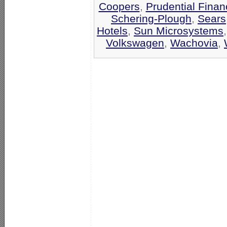
Coopers
,
Prudential Finan
Schering-Plough
,
Sears
Hotels
,
Sun Microsystems
Volkswagen
,
Wachovia
,