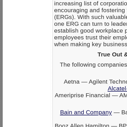
increasing list of corpora
encouraging and fostering
(ERGs). With such valuabl
one ERG can turn to leader
establish good workplace 
employees trust their empl
when making key business 
True Out 
The following companies
Aetna — Agilent Techn
Alcatel
Ameriprise Financial — A
Bain and Company
— Ban
Booz Allen Hamilton — BP