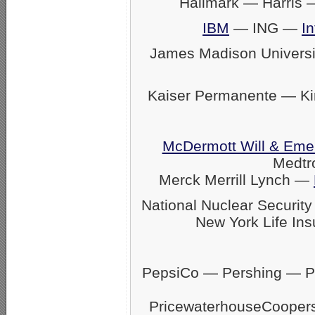
Hallmark — Harris
IBM
— ING —
In
James Madison Univers
Kaiser Permanente — K
McDermott Will & Eme
Medtr
Merck Merrill Lynch —
National Nuclear Securit
New York Life Ins
PepsiCo — Pershing — Pfi
PricewaterhouseCoope