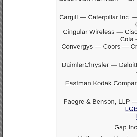
Cargill — Caterpillar In
Cingular Wireless — Ci
Cola 
Convergys — Coors — C
DaimlerChrysler — Delo
Eastman Kodak Company
Faegre & Benson, LLP —
LGB
Gap In