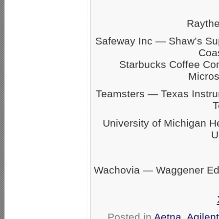
Rayth
Safeway Inc — Shaw’s S
Coas
Starbucks Coffee C
Micro
Teamsters — Texas Inst
T
University of Michigan 
U
Wachovia — Waggener Eds
Posted in
Aetna
,
Agilen