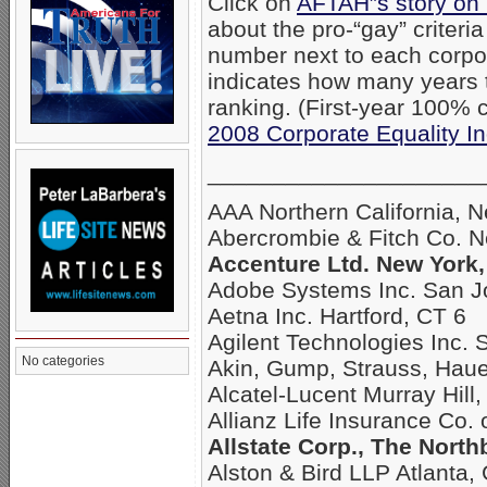
Click on
AFTAH”s story on
about the pro-“gay” criteri
number next to each corpo
indicates how many years
ranking. (First-year 100% c
2008 Corporate Equality I
_____________________
AAA Northern California, 
Abercrombie & Fitch Co. 
Accenture Ltd. New York,
Adobe Systems Inc. San J
Aetna Inc. Hartford, CT 6
Agilent Technologies Inc. 
No categories
Akin, Gump, Strauss, Hau
Alcatel-Lucent Murray Hill,
Allianz Life Insurance Co.
Allstate Corp., The North
Alston & Bird LLP Atlanta,