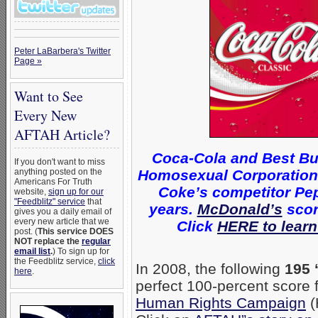
Peter LaBarbera's Twitter
Page »
Want to See
Every New
AFTAH Article?
Coca-Cola and Best Bu
If you don't want to miss
Homosexual Corporations 
anything posted on the
Americans For Truth
Coke’s competitor Pep
website,
sign up for our
"Feedblitz" service
that
years.
McDonald’s
scor
gives you a daily email of
every new article that we
Click
HERE to learn
post. (
This service DOES
NOT replace the
regular
email list
.
) To sign up for
the Feedblitz service,
click
In 2008, the following
195 
here
.
perfect 100-percent score
Human Rights Campaign
(