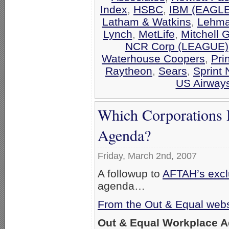
Index
,
HSBC
,
IBM (EAGLE
Latham & Watkins
,
Lehma
Lynch
,
MetLife
,
Mitchell 
NCR Corp (LEAGUE)
Waterhouse Coopers
,
Pri
Raytheon
,
Sears
,
Sprint 
US Airway
Which Corporations 
Agenda?
Friday, March 2nd, 2007
A followup to
AFTAH’s exclu
agenda…
From the Out & Equal webs
Out & Equal Workplace 