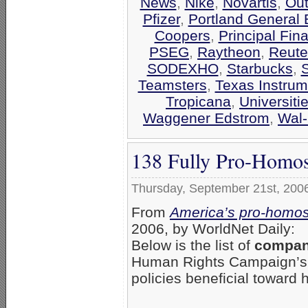
News
,
Nike
,
Novartis
,
Out
Pfizer
,
Portland General E
Coopers
,
Principal Fin
PSEG
,
Raytheon
,
Reute
SODEXHO
,
Starbucks
,
Teamsters
,
Texas Instrum
Tropicana
,
Universiti
Waggener Edstrom
,
Wal-
138 Fully Pro-Homos
Thursday, September 21st, 200
From
America’s pro-homos
2006, by WorldNet Daily:
Below is the list of
compani
Human Rights Campaign’
policies beneficial toward