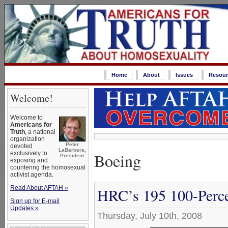
Home
About
Issues
Resour
Welcome!
Welcome to
Americans for
Truth
, a national
organization
Peter
devoted
LaBarbera,
Boeing
exclusively to
President
exposing and
countering the homosexual
activist agenda.
Read About AFTAH »
HRC’s 195 100-Perce
Sign up for E-mail
Updates »
Thursday, July 10th, 2008