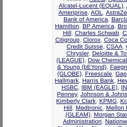
Alcatel-Lucent (EQUAL)
,
Ameriprise
,
AOL
,
AstraZ
Bank of America
,
Barcl
Hamilton
,
BP America
,
Bri
Hill
,
Charles Schwab
,
C
Citigroup
,
Clorox
,
Coca Co
Credit Suisse
,
CSAA
,
Chrysler
,
Deloitte & T
(LEAGUE)
,
Dow Chemical
& Young (bEYond)
,
Faegr
(GLOBE)
,
Freescale
,
Gap
Hallmark
,
Harris Bank
,
Hew
HSBC
,
IBM (EAGLE)
,
I
Penney
,
Johnson & John
Kimberly Clark
,
KPMG
,
Kr
Hill
,
Medtronic
,
Mellon 
(GLEAM)
,
Morgan Stan
Administration
,
Nationw