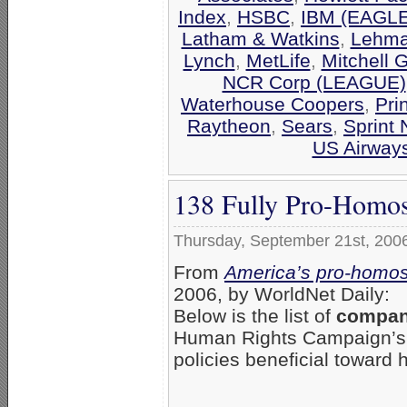
Index
,
HSBC
,
IBM (EAGLE
Latham & Watkins
,
Lehma
Lynch
,
MetLife
,
Mitchell 
NCR Corp (LEAGUE)
Waterhouse Coopers
,
Pri
Raytheon
,
Sears
,
Sprint 
US Airway
138 Fully Pro-Homos
Thursday, September 21st, 200
From
America’s pro-homos
2006, by WorldNet Daily:
Below is the list of
compani
Human Rights Campaign’
policies beneficial toward