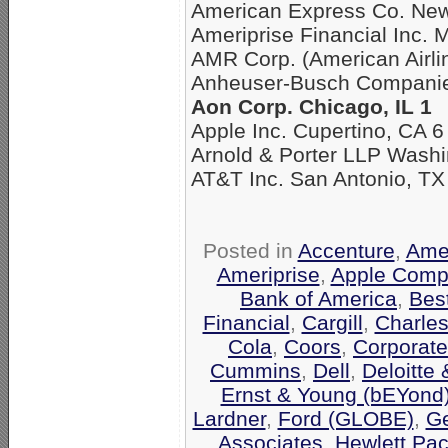
American Express Co. New
Ameriprise Financial Inc. 
AMR Corp. (American Airli
Anheuser-Busch Companies
Aon Corp. Chicago, IL 1
Apple Inc. Cupertino, CA 6
Arnold & Porter LLP Washi
AT&T Inc. San Antonio, TX
Posted in
Accenture
,
Amer
Ameriprise
,
Apple Comp
Bank of America
,
Bes
Financial
,
Cargill
,
Charle
Cola
,
Coors
,
Corporate
Cummins
,
Dell
,
Deloitte
Ernst & Young (bEYond
Lardner
,
Ford (GLOBE)
,
Ge
Associates
,
Hewlett Pa