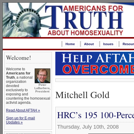
Home
About
Issues
Resour
Welcome!
Welcome to
Americans for
Truth
, a national
organization
Peter
devoted
LaBarbera,
Mitchell Gold
exclusively to
President
exposing and
countering the homosexual
activist agenda.
Read About AFTAH »
HRC’s 195 100-Perce
Sign up for E-mail
Updates »
Thursday, July 10th, 2008