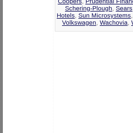
Coopers
,
Prudential Finan
Schering-Plough
,
Sears
Hotels
,
Sun Microsystems
Volkswagen
,
Wachovia
,