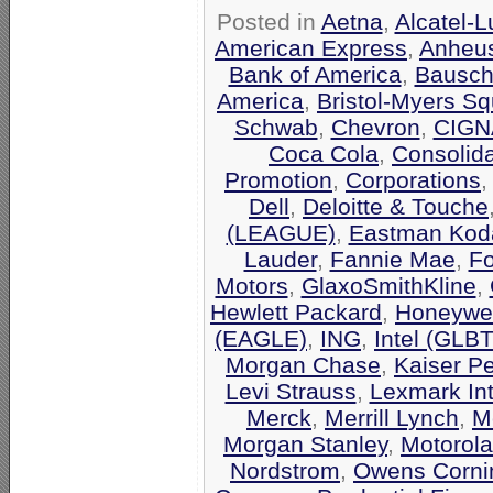
Posted in
Aetna
,
Alcatel-
American Express
,
Anheu
Bank of America
,
Bausch
America
,
Bristol-Myers Sq
Schwab
,
Chevron
,
CIGN
Coca Cola
,
Consolid
Promotion
,
Corporations
Dell
,
Deloitte & Touche
(LEAGUE)
,
Eastman Kod
Lauder
,
Fannie Mae
,
F
Motors
,
GlaxoSmithKline
,
Hewlett Packard
,
Honeywel
(EAGLE)
,
ING
,
Intel (GLB
Morgan Chase
,
Kaiser P
Levi Strauss
,
Lexmark Int
Merck
,
Merrill Lynch
,
M
Morgan Stanley
,
Motorola
Nordstrom
,
Owens Corni