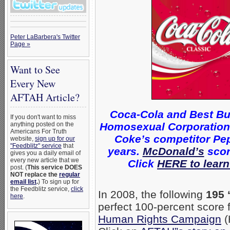
Peter LaBarbera's Twitter
Page »
Want to See
Every New
AFTAH Article?
Coca-Cola and Best Bu
If you don't want to miss
Homosexual Corporations 
anything posted on the
Americans For Truth
Coke’s competitor Pep
website,
sign up for our
"Feedblitz" service
that
years.
McDonald’s
scor
gives you a daily email of
every new article that we
Click
HERE to learn
post. (
This service DOES
NOT replace the
regular
email list
.
) To sign up for
the Feedblitz service,
click
In 2008, the following
195 
here
.
perfect 100-percent score
Human Rights Campaign
(