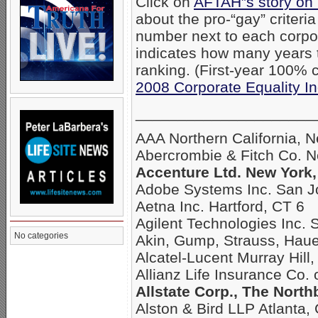
Click on
AFTAH”s story on
about the pro-“gay” criteri
number next to each corpo
indicates how many years
ranking. (First-year 100% c
2008 Corporate Equality I
_____________________
AAA Northern California, 
Abercrombie & Fitch Co. 
Accenture Ltd. New York,
Adobe Systems Inc. San J
Aetna Inc. Hartford, CT 6
Agilent Technologies Inc. 
No categories
Akin, Gump, Strauss, Hau
Alcatel-Lucent Murray Hill,
Allianz Life Insurance Co.
Allstate Corp., The North
Alston & Bird LLP Atlanta,