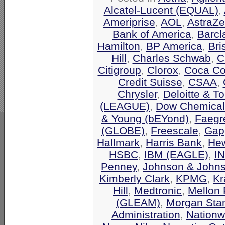
Alcatel-Lucent (EQUAL)
,
Ameriprise
,
AOL
,
AstraZ
Bank of America
,
Barcl
Hamilton
,
BP America
,
Bri
Hill
,
Charles Schwab
,
C
Citigroup
,
Clorox
,
Coca Co
Credit Suisse
,
CSAA
,
Chrysler
,
Deloitte & T
(LEAGUE)
,
Dow Chemical
& Young (bEYond)
,
Faegr
(GLOBE)
,
Freescale
,
Gap
Hallmark
,
Harris Bank
,
Hew
HSBC
,
IBM (EAGLE)
,
I
Penney
,
Johnson & John
Kimberly Clark
,
KPMG
,
Kr
Hill
,
Medtronic
,
Mellon 
(GLEAM)
,
Morgan Stan
Administration
,
Nationw