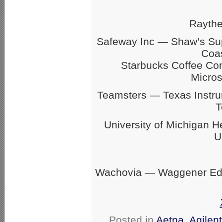
Rayth
Safeway Inc — Shaw’s S
Coas
Starbucks Coffee C
Micro
Teamsters — Texas Inst
T
University of Michigan 
U
Wachovia — Waggener Eds
Posted in
Aetna
,
Agilen