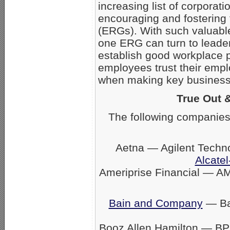
increasing list of corpora
encouraging and fostering
(ERGs). With such valuabl
one ERG can turn to leader
establish good workplace 
employees trust their empl
when making key business 
True Out 
The following companies
Aetna — Agilent Techn
Alcatel
Ameriprise Financial — A
Bain and Company
— Ban
Booz Allen Hamilton — BP