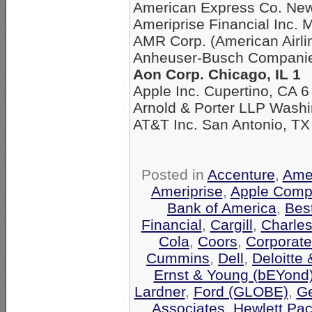
American Express Co. New
Ameriprise Financial Inc. 
AMR Corp. (American Airli
Anheuser-Busch Companies
Aon Corp. Chicago, IL 1
Apple Inc. Cupertino, CA 6
Arnold & Porter LLP Washi
AT&T Inc. San Antonio, TX
Posted in
Accenture
,
Amer
Ameriprise
,
Apple Comp
Bank of America
,
Bes
Financial
,
Cargill
,
Charle
Cola
,
Coors
,
Corporate
Cummins
,
Dell
,
Deloitte
Ernst & Young (bEYond
Lardner
,
Ford (GLOBE)
,
Ge
Associates
,
Hewlett Pa