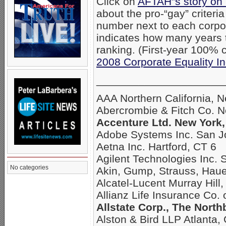
Click on
AFTAH”s story on
about the pro-“gay” criteri
number next to each corpo
indicates how many years
ranking. (First-year 100% c
2008 Corporate Equality I
_____________________
AAA Northern California, 
Abercrombie & Fitch Co. 
Accenture Ltd. New York,
Adobe Systems Inc. San J
Aetna Inc. Hartford, CT 6
Agilent Technologies Inc. 
No categories
Akin, Gump, Strauss, Hau
Alcatel-Lucent Murray Hill,
Allianz Life Insurance Co.
Allstate Corp., The North
Alston & Bird LLP Atlanta,