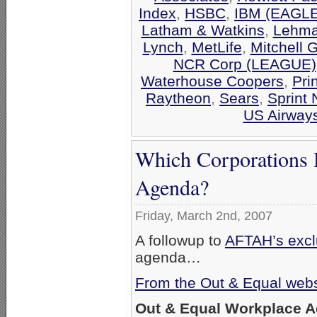
Index
,
HSBC
,
IBM (EAGLE
Latham & Watkins
,
Lehma
Lynch
,
MetLife
,
Mitchell 
NCR Corp (LEAGUE)
Waterhouse Coopers
,
Pri
Raytheon
,
Sears
,
Sprint 
US Airway
Which Corporations 
Agenda?
Friday, March 2nd, 2007
A followup to
AFTAH’s exclu
agenda…
From the Out & Equal webs
Out & Equal Workplace 