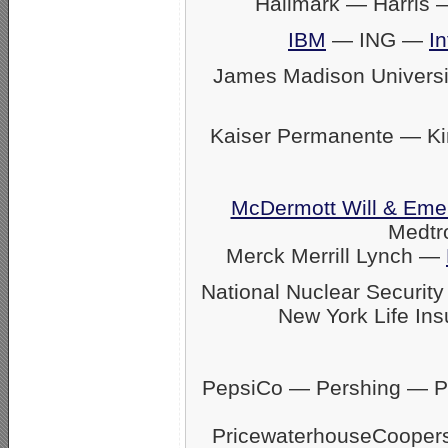
Hallmark — Harris
IBM
— ING —
In
James Madison Univers
Kaiser Permanente — K
McDermott Will & Eme
Medtr
Merck Merrill Lynch —
National Nuclear Securit
New York Life Ins
PepsiCo — Pershing — Pfi
PricewaterhouseCoope