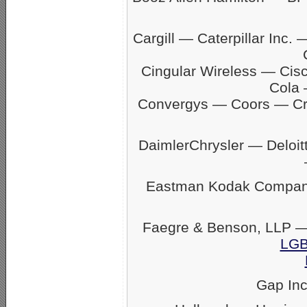
Cargill — Caterpillar In
Cingular Wireless — Ci
Cola 
Convergys — Coors — C
DaimlerChrysler — Delo
Eastman Kodak Company
Faegre & Benson, LLP —
LGB
Gap In