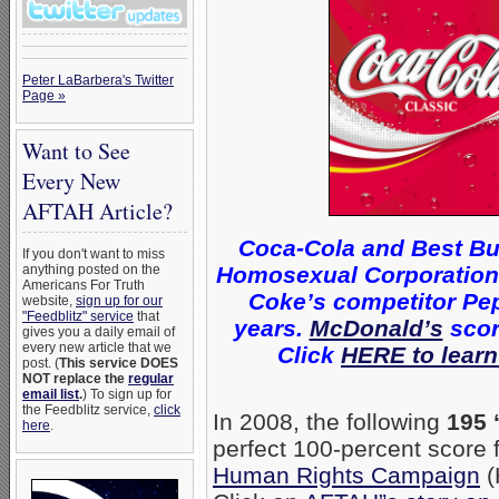
Peter LaBarbera's Twitter
Page »
Want to See
Every New
AFTAH Article?
Coca-Cola and Best Bu
If you don't want to miss
Homosexual Corporations 
anything posted on the
Americans For Truth
Coke’s competitor Pep
website,
sign up for our
"Feedblitz" service
that
years.
McDonald’s
scor
gives you a daily email of
every new article that we
Click
HERE to learn
post. (
This service DOES
NOT replace the
regular
email list
.
) To sign up for
the Feedblitz service,
click
In 2008, the following
195 
here
.
perfect 100-percent score
Human Rights Campaign
(