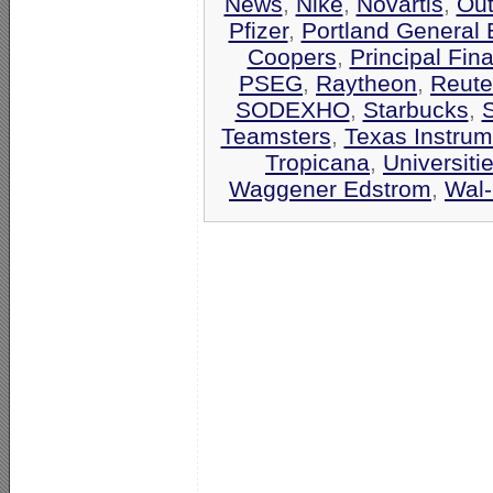
News
,
Nike
,
Novartis
,
Out
Pfizer
,
Portland General E
Coopers
,
Principal Fin
PSEG
,
Raytheon
,
Reute
SODEXHO
,
Starbucks
,
Teamsters
,
Texas Instrum
Tropicana
,
Universiti
Waggener Edstrom
,
Wal-