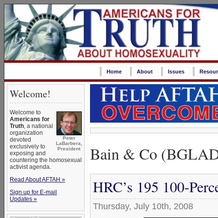
Home
About
Issues
Resour
Welcome!
Welcome to
Americans for
Truth
, a national
organization
Peter
devoted
LaBarbera,
Bain & Co (BGLAD
exclusively to
President
exposing and
countering the homosexual
activist agenda.
Read About AFTAH »
HRC’s 195 100-Perce
Sign up for E-mail
Updates »
Thursday, July 10th, 2008