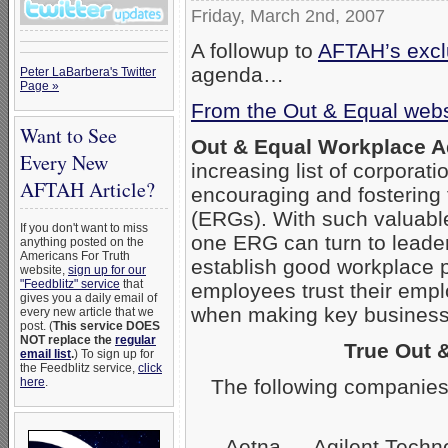
Friday, March 2nd, 2007
A followup to
AFTAH’s exclu
agenda…
Peter LaBarbera's Twitter
Page »
From the Out & Equal webs
Want to See
Out & Equal Workplace 
Every New
increasing list of corpora
AFTAH Article?
encouraging and fostering
(ERGs). With such valuabl
If you don't want to miss
one ERG can turn to leader
anything posted on the
Americans For Truth
establish good workplace 
website,
sign up for our
"Feedblitz" service
that
employees trust their empl
gives you a daily email of
when making key business 
every new article that we
post. (
This service DOES
NOT replace the
regular
True Out 
email list
.
) To sign up for
the Feedblitz service,
click
The following companies
here
.
Aetna — Agilent Techn