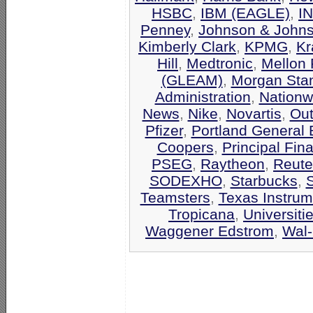
HSBC
,
IBM (EAGLE)
,
I
Penney
,
Johnson & John
Kimberly Clark
,
KPMG
,
Kr
Hill
,
Medtronic
,
Mellon 
(GLEAM)
,
Morgan Stan
Administration
,
Nationw
News
,
Nike
,
Novartis
,
Out
Pfizer
,
Portland General E
Coopers
,
Principal Fin
PSEG
,
Raytheon
,
Reute
SODEXHO
,
Starbucks
,
Teamsters
,
Texas Instrum
Tropicana
,
Universiti
Waggener Edstrom
,
Wal-