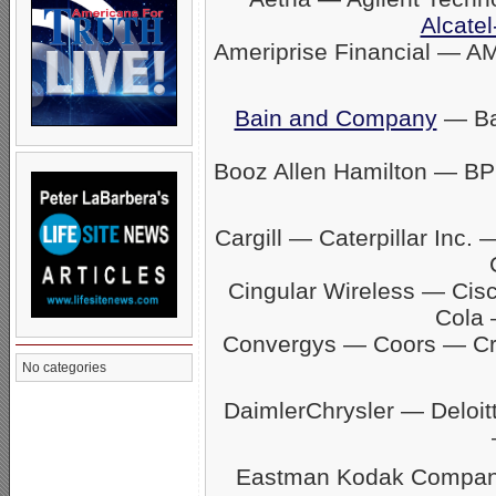
Alcatel
Ameriprise Financial — A
Bain and Company
— Ban
Booz Allen Hamilton — BP
Cargill — Caterpillar In
Cingular Wireless — Ci
Cola 
Convergys — Coors — C
No categories
DaimlerChrysler — Delo
Eastman Kodak Company