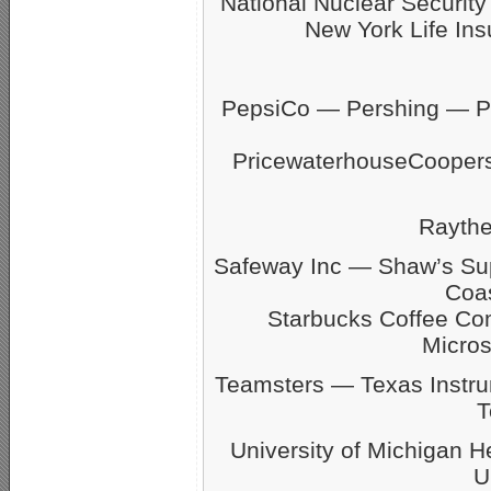
National Nuclear Securit
New York Life Ins
PepsiCo — Pershing — Pfi
PricewaterhouseCoope
Rayth
Safeway Inc — Shaw’s S
Coas
Starbucks Coffee C
Micro
Teamsters — Texas Inst
T
University of Michigan 
U