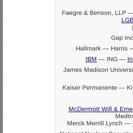
Faegre & Benson, LLP —
LGB
Gap In
Hallmark — Harris
IBM
— ING —
In
James Madison Univers
Kaiser Permanente — K
McDermott Will & Eme
Medtr
Merck Merrill Lynch —