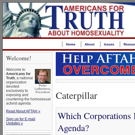
Home
About
Issues
Resour
Welcome!
Welcome to
Americans for
Truth
, a national
organization
Peter
devoted
LaBarbera,
Caterpillar
exclusively to
President
exposing and
countering the homosexual
activist agenda.
Read About AFTAH »
Which Corporations 
Sign up for E-mail
Updates »
Agenda?