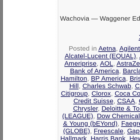
Wachovia — Waggener Eds
Posted in
Aetna
,
Agilen
Alcatel-Lucent (EQUAL)
,
Ameriprise
,
AOL
,
AstraZ
Bank of America
,
Barcl
Hamilton
,
BP America
,
Bri
Hill
,
Charles Schwab
,
C
Citigroup
,
Clorox
,
Coca Co
Credit Suisse
,
CSAA
,
Chrysler
,
Deloitte & T
(LEAGUE)
,
Dow Chemical
& Young (bEYond)
,
Faegr
(GLOBE)
,
Freescale
,
Gap
Hallmark
,
Harris Bank
,
Hew