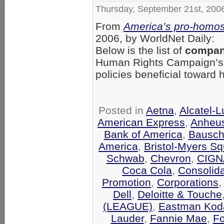
Thursday, September 21st, 200
From
America’s pro-homos
2006, by WorldNet Daily:
Below is the list of
compani
Human Rights Campaign’
policies beneficial toward
Posted in
Aetna
,
Alcatel-
American Express
,
Anheu
Bank of America
,
Bausch
America
,
Bristol-Myers Sq
Schwab
,
Chevron
,
CIGN
Coca Cola
,
Consolid
Promotion
,
Corporations
Dell
,
Deloitte & Touche
(LEAGUE)
,
Eastman Kod
Lauder
,
Fannie Mae
,
F