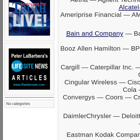
Alcatel
Ameriprise Financial — A
Bain and Company
— Ban
Booz Allen Hamilton — BP
Cargill — Caterpillar In
Cingular Wireless — Ci
Cola 
Convergys — Coors — C
No categories
DaimlerChrysler — Delo
Eastman Kodak Company