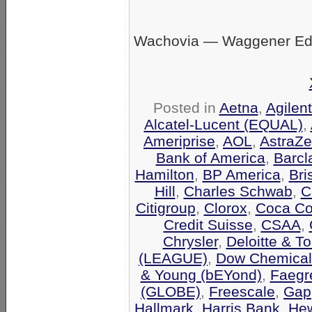
Wachovia — Waggener Eds
Posted in
Aetna
,
Agilen
Alcatel-Lucent (EQUAL)
,
Ameriprise
,
AOL
,
AstraZ
Bank of America
,
Barcl
Hamilton
,
BP America
,
Bri
Hill
,
Charles Schwab
,
C
Citigroup
,
Clorox
,
Coca Co
Credit Suisse
,
CSAA
,
Chrysler
,
Deloitte & T
(LEAGUE)
,
Dow Chemical
& Young (bEYond)
,
Faegr
(GLOBE)
,
Freescale
,
Gap
Hallmark
,
Harris Bank
,
Hew