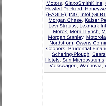
Motors
,
GlaxoSmithKline
,
Hewlett Packard
,
Honeywel
(EAGLE)
,
ING
,
Intel (GLB
Morgan Chase
,
Kaiser P
Levi Strauss
,
Lexmark Int
Merck
,
Merrill Lynch
,
M
Morgan Stanley
,
Motorola
Nordstrom
,
Owens Corni
Coopers
,
Prudential Finan
Schering-Plough
,
Sears
Hotels
,
Sun Microsystems
Volkswagen
,
Wachovia
,