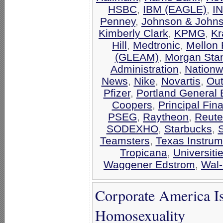
HSBC
,
IBM (EAGLE)
,
I
Penney
,
Johnson & John
Kimberly Clark
,
KPMG
,
Kr
Hill
,
Medtronic
,
Mellon 
(GLEAM)
,
Morgan Stan
Administration
,
Nationw
News
,
Nike
,
Novartis
,
Out
Pfizer
,
Portland General E
Coopers
,
Principal Fin
PSEG
,
Raytheon
,
Reute
SODEXHO
,
Starbucks
,
Teamsters
,
Texas Instrum
Tropicana
,
Universiti
Waggener Edstrom
,
Wal-
Corporate America I
Homosexuality