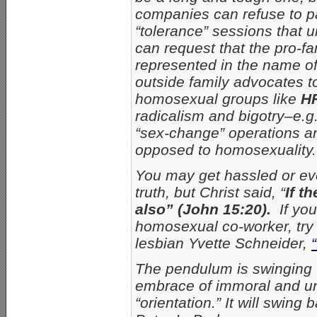
companies can refuse to p
“tolerance” sessions that un
can request that the pro-f
represented in the name o
outside family advocates to
homosexual groups like
H
radicalism and bigotry–e.g
“sex-change” operations a
opposed to homosexuality.
You may get hassled or eve
truth, but Christ said, “
If t
also” (John 15:20).
If yo
homosexual co-worker, try 
lesbian Yvette Schneider,
The pendulum is swinging t
embrace of immoral and un
“orientation.” It will swin