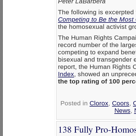
Peter LaBarbera
The following is excerpted
Competing to Be the Most
the homosexual activist g
The Human Rights Campai
record number of the large
competing to expand benefit
bisexual and transgender 
report, the Human Rights 
Index
, showed an unprec
the top rating of 100 perc
Posted in
Clorox
,
Coors
,
News
,
138 Fully Pro-Homos