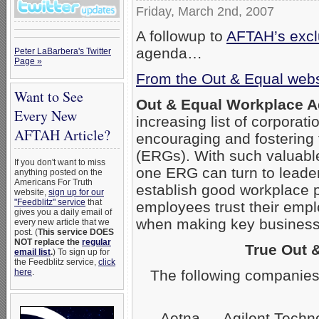
Friday, March 2nd, 2007
A followup to
AFTAH’s exclu
agenda…
Peter LaBarbera's Twitter
Page »
From the Out & Equal webs
Want to See
Out & Equal Workplace 
Every New
increasing list of corpora
AFTAH Article?
encouraging and fostering
(ERGs). With such valuabl
If you don't want to miss
one ERG can turn to leader
anything posted on the
Americans For Truth
establish good workplace 
website,
sign up for our
"Feedblitz" service
that
employees trust their empl
gives you a daily email of
when making key business 
every new article that we
post. (
This service DOES
NOT replace the
regular
True Out 
email list
.
) To sign up for
the Feedblitz service,
click
The following companies
here
.
Aetna — Agilent Techn