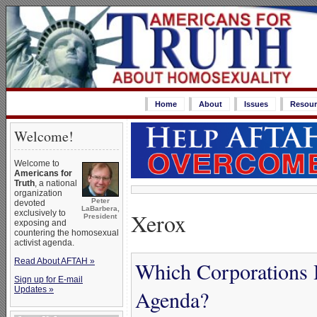
Home
About
Issues
Resour
Welcome!
Welcome to
Americans for
Truth
, a national
organization
Peter
devoted
LaBarbera,
Xerox
exclusively to
President
exposing and
countering the homosexual
activist agenda.
Read About AFTAH »
Which Corporations 
Sign up for E-mail
Updates »
Agenda?