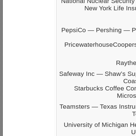
National Nuclear Securit
New York Life Ins
PepsiCo — Pershing — Pfi
PricewaterhouseCoope
Rayth
Safeway Inc — Shaw’s S
Coas
Starbucks Coffee C
Micro
Teamsters — Texas Inst
T
University of Michigan 
U