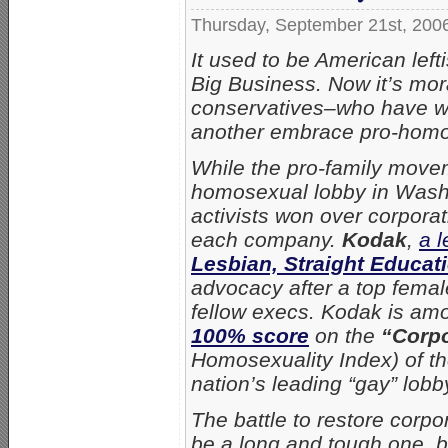
Thursday, September 21st, 200
It used to be American lef
Big Business. Now it’s mor
conservatives–who have w
another embrace pro-homos
While the pro-family movem
homosexual lobby in Washin
activists won over corporat
each company.
Kodak
,
a 
Lesbian, Straight Educat
advocacy after a top femal
fellow execs. Kodak is am
100% score
on the
“Corpo
Homosexuality Index) of t
nation’s leading “gay” lobb
The battle to restore corpo
be a long and tough one, bu