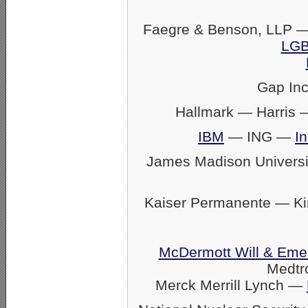
Faegre & Benson, LLP —
LGB
Gap In
Hallmark — Harris
IBM
— ING —
In
James Madison Univers
Kaiser Permanente — K
McDermott Will & Eme
Medtr
Merck Merrill Lynch —