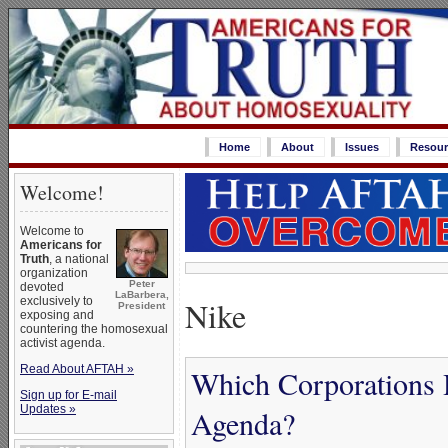
Home
About
Issues
Resour
Welcome!
Welcome to
Americans for
Truth
, a national
organization
Peter
devoted
LaBarbera,
Nike
exclusively to
President
exposing and
countering the homosexual
activist agenda.
Read About AFTAH »
Which Corporations 
Sign up for E-mail
Updates »
Agenda?