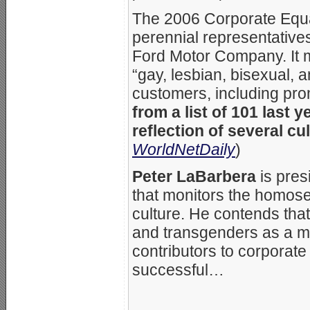
The 2006 Corporate Equa
perennial representative
Ford Motor Company. It m
“gay, lesbian, bisexual,
customers, including pro
from a list of 101 last y
reflection of several cu
WorldNetDaily
)
Peter LaBarbera
is pres
that monitors the homos
culture. He contends tha
and transgenders as a mi
contributors to corporat
successful…