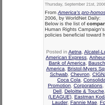
Thursday, September 21st, 200
From
America’s pro-homos
2006, by WorldNet Daily:
Below is the list of
compani
Human Rights Campaign’
policies beneficial toward
Posted in
Aetna
,
Alcatel-
American Express
,
Anheu
Bank of America
,
Bausch
America
,
Bristol-Myers Sq
Schwab
,
Chevron
,
CIGN
Coca Cola
,
Consolid
Promotion
,
Corporations
Dell
,
Deloitte & Touche
(LEAGUE)
,
Eastman Kod
Lauder
,
Fannie Mae
,
F