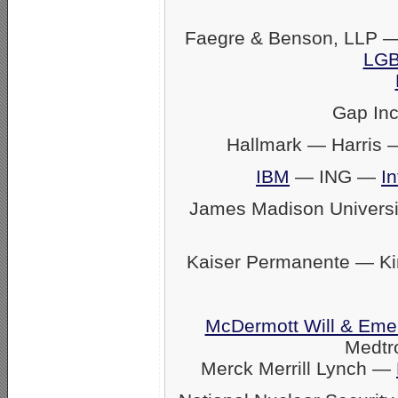
Faegre & Benson, LLP —
LGB
Gap In
Hallmark — Harris
IBM
— ING —
In
James Madison Univers
Kaiser Permanente — K
McDermott Will & Eme
Medtr
Merck Merrill Lynch —