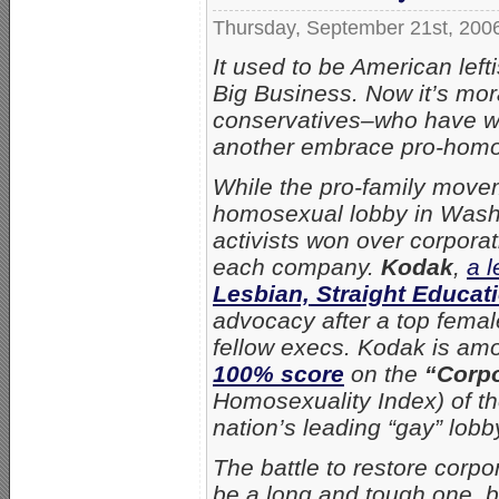
Thursday, September 21st, 200
It used to be American lef
Big Business. Now it’s mor
conservatives–who have w
another embrace pro-homos
While the pro-family movem
homosexual lobby in Washin
activists won over corporat
each company.
Kodak
,
a 
Lesbian, Straight Educat
advocacy after a top femal
fellow execs. Kodak is am
100% score
on the
“Corpo
Homosexuality Index) of t
nation’s leading “gay” lobb
The battle to restore corpo
be a long and tough one, bu