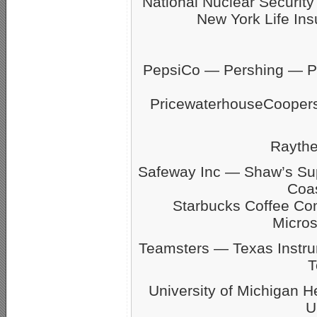
National Nuclear Securit
New York Life Ins
PepsiCo — Pershing — Pfi
PricewaterhouseCoope
Rayth
Safeway Inc — Shaw’s S
Coas
Starbucks Coffee C
Micro
Teamsters — Texas Inst
T
University of Michigan 
U