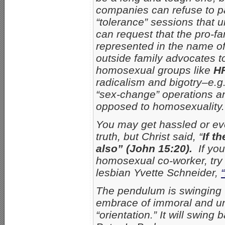
companies can refuse to p
“tolerance” sessions that un
can request that the pro-f
represented in the name o
outside family advocates to
homosexual groups like
H
radicalism and bigotry–e.g
“sex-change” operations a
opposed to homosexuality.
You may get hassled or eve
truth, but Christ said, “
If t
also” (John 15:20).
If yo
homosexual co-worker, try 
lesbian Yvette Schneider,
The pendulum is swinging t
embrace of immoral and un
“orientation.” It will swin