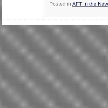
Posted in
AFT In the Ne