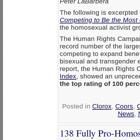
Peter LaBarbera
The following is excerpted
Competing to Be the Most
the homosexual activist g
The Human Rights Campai
record number of the large
competing to expand benefit
bisexual and transgender 
report, the Human Rights 
Index
, showed an unprec
the top rating of 100 perc
Posted in
Clorox
,
Coors
,
News
,
138 Fully Pro-Homos