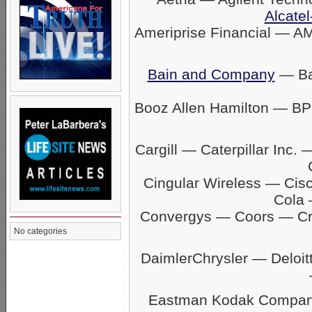
Alcatel
Ameriprise Financial — A
Bain and Company
— Ban
Booz Allen Hamilton — BP
Cargill — Caterpillar In
Cingular Wireless — Ci
Cola 
Convergys — Coors — C
No categories
DaimlerChrysler — Delo
Eastman Kodak Company