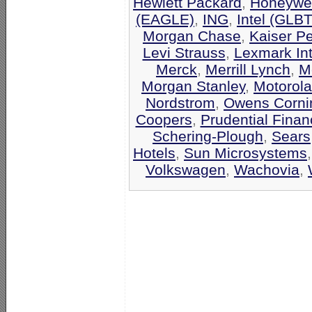
Hewlett Packard
,
Honeywel
(EAGLE)
,
ING
,
Intel (GLB
Morgan Chase
,
Kaiser P
Levi Strauss
,
Lexmark Int
Merck
,
Merrill Lynch
,
M
Morgan Stanley
,
Motorola
Nordstrom
,
Owens Corni
Coopers
,
Prudential Finan
Schering-Plough
,
Sears
Hotels
,
Sun Microsystems
Volkswagen
,
Wachovia
,