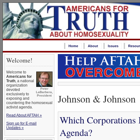
Home
About
Issues
Resour
Welcome!
Welcome to
Americans for
Truth
, a national
organization
Peter
devoted
LaBarbera,
Johnson & Johnson
exclusively to
President
exposing and
countering the homosexual
activist agenda.
Read About AFTAH »
Which Corporations 
Sign up for E-mail
Updates »
Agenda?