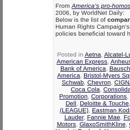
From
America’s pro-homos
2006, by WorldNet Daily:
Below is the list of
compani
Human Rights Campaign’
policies beneficial toward
Posted in
Aetna
,
Alcatel-
American Express
,
Anheu
Bank of America
,
Bausch
America
,
Bristol-Myers Sq
Schwab
,
Chevron
,
CIGN
Coca Cola
,
Consolid
Promotion
,
Corporations
Dell
,
Deloitte & Touche
(LEAGUE)
,
Eastman Kod
Lauder
,
Fannie Mae
,
F
Motors
,
GlaxoSmithKline
,