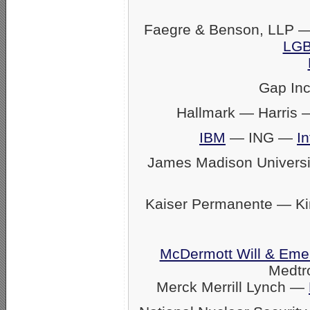
Faegre & Benson, LLP —
LGB
Gap In
Hallmark — Harris
IBM
— ING —
In
James Madison Univers
Kaiser Permanente — K
McDermott Will & Eme
Medtr
Merck Merrill Lynch —