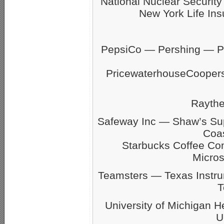
National Nuclear Securit
New York Life Ins
PepsiCo — Pershing — Pfi
PricewaterhouseCoope
Rayth
Safeway Inc — Shaw’s S
Coas
Starbucks Coffee C
Micro
Teamsters — Texas Inst
T
University of Michigan 
U