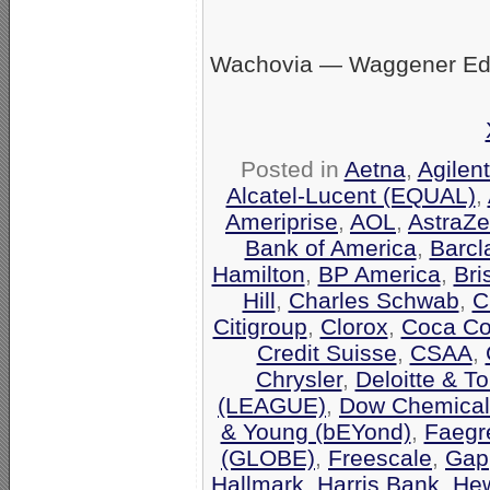
Wachovia — Waggener Eds
Posted in
Aetna
,
Agilen
Alcatel-Lucent (EQUAL)
,
Ameriprise
,
AOL
,
AstraZ
Bank of America
,
Barcl
Hamilton
,
BP America
,
Bri
Hill
,
Charles Schwab
,
C
Citigroup
,
Clorox
,
Coca Co
Credit Suisse
,
CSAA
,
Chrysler
,
Deloitte & T
(LEAGUE)
,
Dow Chemical
& Young (bEYond)
,
Faegr
(GLOBE)
,
Freescale
,
Gap
Hallmark
,
Harris Bank
,
Hew