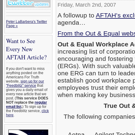
Friday, March 2nd, 2007
A followup to
AFTAH’s exclu
agenda…
Peter LaBarbera's Twitter
Page »
From the Out & Equal webs
Want to See
Out & Equal Workplace 
Every New
increasing list of corpora
AFTAH Article?
encouraging and fostering
(ERGs). With such valuabl
If you don't want to miss
one ERG can turn to leader
anything posted on the
Americans For Truth
establish good workplace 
website,
sign up for our
"Feedblitz" service
that
employees trust their empl
gives you a daily email of
when making key business 
every new article that we
post. (
This service DOES
NOT replace the
regular
True Out 
email list
.
) To sign up for
the Feedblitz service,
click
The following companies
here
.
Aetna — Agilent Techn