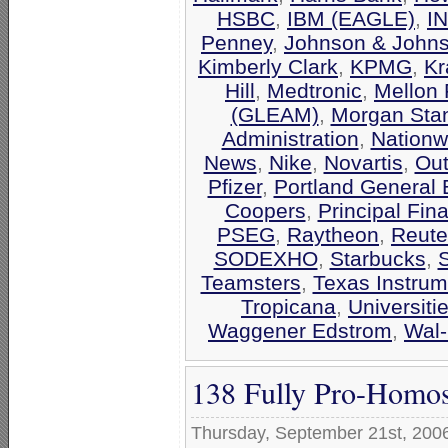
HSBC
,
IBM (EAGLE)
,
I
Penney
,
Johnson & John
Kimberly Clark
,
KPMG
,
Kr
Hill
,
Medtronic
,
Mellon 
(GLEAM)
,
Morgan Stan
Administration
,
Nationw
News
,
Nike
,
Novartis
,
Out
Pfizer
,
Portland General E
Coopers
,
Principal Fin
PSEG
,
Raytheon
,
Reute
SODEXHO
,
Starbucks
,
Teamsters
,
Texas Instrum
Tropicana
,
Universiti
Waggener Edstrom
,
Wal-
138 Fully Pro-Homos
Thursday, September 21st, 200