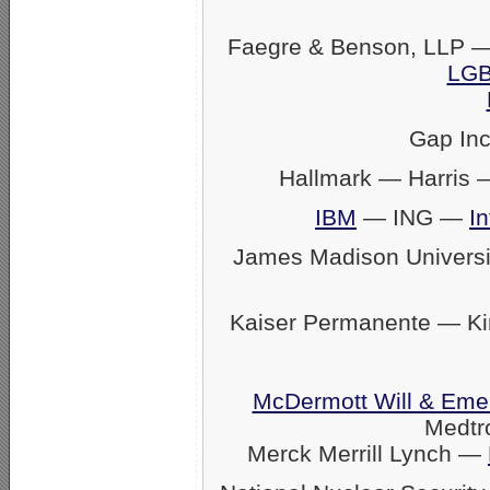
Faegre & Benson, LLP —
LGB
Gap In
Hallmark — Harris
IBM
— ING —
In
James Madison Univers
Kaiser Permanente — K
McDermott Will & Eme
Medtr
Merck Merrill Lynch —