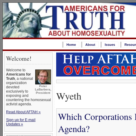
Home
About
Issues
Resour
Welcome!
Welcome to
Americans for
Truth
, a national
organization
Peter
devoted
LaBarbera,
Wyeth
exclusively to
President
exposing and
countering the homosexual
activist agenda.
Read About AFTAH »
Which Corporations 
Sign up for E-mail
Updates »
Agenda?