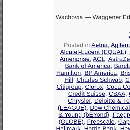
Wachovia — Waggener Eds
Posted in
Aetna
,
Agilen
Alcatel-Lucent (EQUAL)
,
Ameriprise
,
AOL
,
AstraZ
Bank of America
,
Barcl
Hamilton
,
BP America
,
Bri
Hill
,
Charles Schwab
,
C
Citigroup
,
Clorox
,
Coca Co
Credit Suisse
,
CSAA
,
Chrysler
,
Deloitte & T
(LEAGUE)
,
Dow Chemical
& Young (bEYond)
,
Faegr
(GLOBE)
,
Freescale
,
Gap
Hallmark
,
Harris Bank
,
Hew