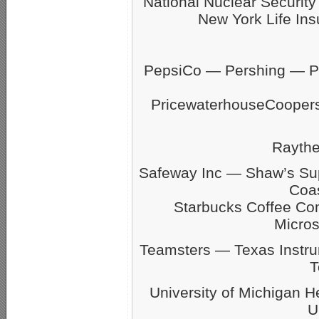
National Nuclear Securit
New York Life Ins
PepsiCo — Pershing — Pfi
PricewaterhouseCoope
Rayth
Safeway Inc — Shaw’s S
Coas
Starbucks Coffee C
Micro
Teamsters — Texas Inst
T
University of Michigan 
U