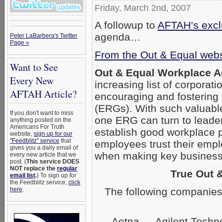
Friday, March 2nd, 2007
A followup to
AFTAH’s exclu
agenda…
Peter LaBarbera's Twitter
Page »
From the Out & Equal webs
Want to See
Out & Equal Workplace 
Every New
increasing list of corpora
AFTAH Article?
encouraging and fostering
(ERGs). With such valuabl
If you don't want to miss
one ERG can turn to leader
anything posted on the
Americans For Truth
establish good workplace 
website,
sign up for our
"Feedblitz" service
that
employees trust their empl
gives you a daily email of
when making key business 
every new article that we
post. (
This service DOES
NOT replace the
regular
True Out 
email list
.
) To sign up for
the Feedblitz service,
click
The following companies
here
.
Aetna — Agilent Techn