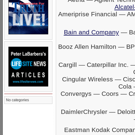
Alcatel
Ameriprise Financial — A
Bain and Company
— Ban
Booz Allen Hamilton — BP
Cargill — Caterpillar In
Cingular Wireless — Ci
Cola 
Convergys — Coors — C
No categories
DaimlerChrysler — Delo
Eastman Kodak Company