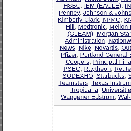
HSBC
,
IBM (EAGLE)
,
I
Penney
,
Johnson & John
Kimberly Clark
,
KPMG
,
Kr
Hill
,
Medtronic
,
Mellon 
(GLEAM)
,
Morgan Stan
Administration
,
Nationw
News
,
Nike
,
Novartis
,
Out
Pfizer
,
Portland General E
Coopers
,
Principal Fin
PSEG
,
Raytheon
,
Reute
SODEXHO
,
Starbucks
,
Teamsters
,
Texas Instrum
Tropicana
,
Universiti
Waggener Edstrom
,
Wal-