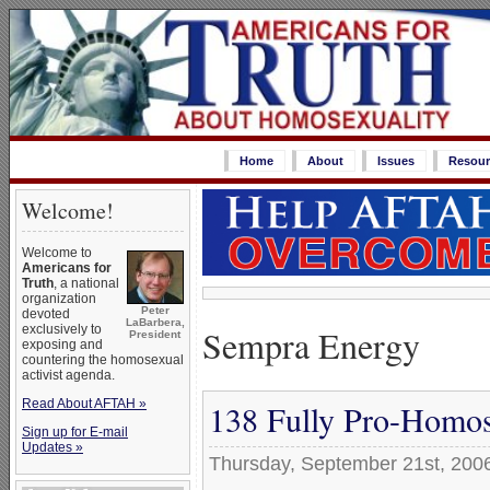
Home
About
Issues
Resour
Welcome!
Welcome to
Americans for
Truth
, a national
organization
Peter
devoted
LaBarbera,
Sempra Energy
exclusively to
President
exposing and
countering the homosexual
activist agenda.
Read About AFTAH »
138 Fully Pro-Homos
Sign up for E-mail
Updates »
Thursday, September 21st, 200