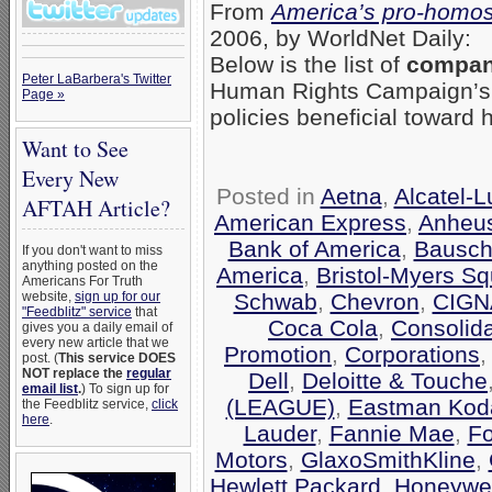
From
America’s pro-homos
2006, by WorldNet Daily:
Below is the list of
compani
Peter LaBarbera's Twitter
Human Rights Campaign’
Page »
policies beneficial toward
Want to See
Every New
Posted in
Aetna
,
Alcatel-
AFTAH Article?
American Express
,
Anheu
Bank of America
,
Bausch
If you don't want to miss
anything posted on the
America
,
Bristol-Myers Sq
Americans For Truth
Schwab
,
Chevron
,
CIGN
website,
sign up for our
"Feedblitz" service
that
Coca Cola
,
Consolid
gives you a daily email of
every new article that we
Promotion
,
Corporations
post. (
This service DOES
NOT replace the
regular
Dell
,
Deloitte & Touche
email list
.
) To sign up for
(LEAGUE)
,
Eastman Kod
the Feedblitz service,
click
here
.
Lauder
,
Fannie Mae
,
F
Motors
,
GlaxoSmithKline
,
Hewlett Packard
,
Honeywel