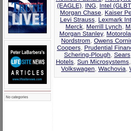
(EAGLE)
,
ING
,
Intel (GLB
Morgan Chase
,
Kaiser P
Levi Strauss
,
Lexmark Int
Merck
,
Merrill Lynch
,
M
Morgan Stanley
,
Motorola
Nordstrom
,
Owens Corni
Coopers
,
Prudential Finan
Schering-Plough
,
Sears
Hotels
,
Sun Microsystems
Volkswagen
,
Wachovia
,
No categories