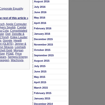
August 2016
July 2016
Corporate Equality
June 2016
May 2016
 rest of this article »
April 2016
sch
,
Apple Computer
,
Myers Squibb
,
Capital
February 2016
a Cola
,
Consolidated
ler
,
Dell
,
Deloitte &
January 2016
bEYond)
,
Estee Lauder
,
December 2015
s
,
Google
,
Hewitt
tel (GLBTE)
,
Jenner &
November 2015
evi Strauss
,
Lexmark
October 2015
chell Gold
,
Morgan
izer
,
PG&E
,
Price
September 2015
Sears
,
Sempra Energy
,
swagen
,
Wachovia
,
August 2015
July 2015
June 2015
May 2015
April 2015
March 2015
February 2015
January 2015
December 2014