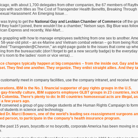
hicago, with about 1,700 delegates from other companies, the 67 members of Rayt
ops with such titles as The Cost of Transgender Health Benefits, Breaking Through
exual Harassment: An Emerging Issue…
was trying to get the
National Gay and Lesbian Chamber of Commerce
off the g
 “If they hadn’t joined, there wouldn’t be a chamber,” Nelson says. Big Blue was foll
erican Express and recently, Wal-Mart…
grappling with how to manage employees switching from one sex to another. Ameri
58-year-old pilot – an ex-Marine and Vietnam combat veteran – go from being Rob
shed “Transgender@Chevron,” an eight-page guide to the issues that come up wh
ging from the bureaucratic (don’t forget to get a new security badge) to the everyday
’s room to the ladies’ room or vice versa)…
ace changes typically happen at big companies – from the inside out. Gay and 
et. They find one another. They organize. They enlist straight allies. And they t
ustomarily meet in company facilities, use the company intranet, and receive fina
ations, IBM is the No. 1 financial supporter of gay rights groups in the U.S.
s gay-friendly culture, IBM supports employee GLBT groups in 23 countries, inc
 Colombia. There’s plenty to do: In 80 countries homosexual acts are illegal, as
l a few years ago.
M convened a group of gay college students at the Human Rights Campaign to form
 of students in science and technology.
ed Dr. Marci Bowers, one of the world’s leading sex-reassignment surgeons an
d person, to participate in the company’s health insurance program.
or the past 15 years, boycotts or no boycotts, corporate America has been moving in 
e.