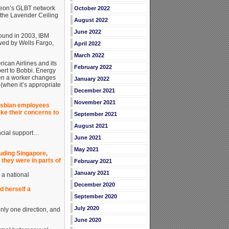
heon’s GLBT network
October 2022
 the Lavender Ceiling
August 2022
June 2022
round in 2003, IBM
owed by Wells Fargo,
April 2022
March 2022
can Airlines and its
February 2022
ert to Bobbi. Energy
en a worker changes
January 2022
 (when it’s appropriate
December 2021
November 2021
lesbian employees
ake their concerns to
September 2021
August 2021
ncial support…
June 2021
May 2021
luding Singapore,
 they were in parts of
February 2021
January 2021
 a national
December 2020
d herself a
September 2020
July 2020
only one direction, and
June 2020