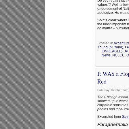
Do you recall that t
values”? Well, a fe
endorsement of Nati
apologize. He was en
So it’s clear where 
the most important f
do matter – but whet
Posted in
Accentur
Young (bEYond)
,
Fe
IBM (EAGLE)
,
JP
News
,
NGLCC
,
O
It WAS a Flo
Red
Saturday, October 14th
The Chicago media tr
showed up to watch. W
corporate subsidies (
photos and local co
Excerpted from
Gay 
Paraphernalia 