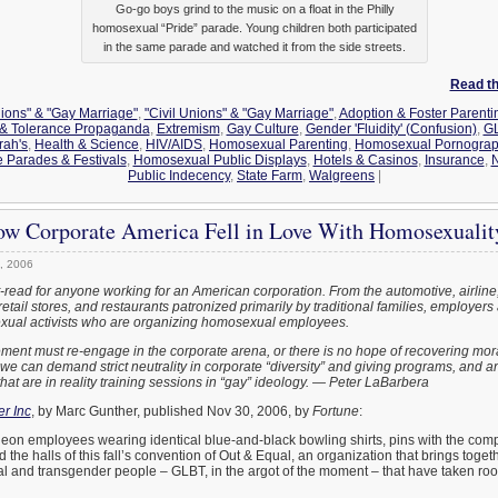
Go-go boys grind to the music on a float in the Philly
homosexual “Pride” parade. Young children both participated
in the same parade and watched it from the side streets.
Read the
nions" & "Gay Marriage"
,
"Civil Unions" & "Gay Marriage"
,
Adoption & Foster Parenti
y & Tolerance Propaganda
,
Extremism
,
Gay Culture
,
Gender 'Fluidity' (Confusion)
,
GL
rah's
,
Health & Science
,
HIV/AIDS
,
Homosexual Parenting
,
Homosexual Pornograph
 Parades & Festivals
,
Homosexual Public Displays
,
Hotels & Casinos
,
Insurance
,
N
Public Indecency
,
State Farm
,
Walgreens
|
ow Corporate America Fell in Love With Homosexualit
, 2006
st-read for anyone working for an American corporation. From the automotive, airlin
retail stores, and restaurants patronized primarily by traditional families, employers 
ual activists who are organizing homosexual employees.
ent must re-engage in the corporate arena, or there is no hope of recovering moral
th we can demand strict neutrality in corporate “diversity” and giving programs, and 
hat are in reality training sessions in “gay” ideology. — Peter LaBarbera
r Inc
, by Marc Gunther, published Nov 30, 2006, by
Fortune
:
eon employees wearing identical blue-and-black bowling shirts, pins with the com
the halls of this fall’s convention of Out & Equal, an organization that brings toget
al and transgender people – GLBT, in the argot of the moment – that have taken root