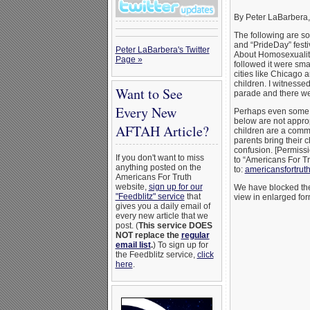
By Peter LaBarbera
The following are s
and “PrideDay” festi
Peter LaBarbera's Twitter
About Homosexuality
Page »
followed it were sma
cities like Chicago
children. I witnesse
Want to See
parade and there wer
Every New
Perhaps even some o
below are not appropr
AFTAH Article?
children are a comm
parents bring their 
confusion. [Permissi
If you don't want to miss
to “Americans For T
anything posted on the
to:
americansfortru
Americans For Truth
website,
sign up for our
We have blocked the 
"Feedblitz" service
that
view in enlarged for
gives you a daily email of
every new article that we
post. (
This service DOES
NOT replace the
regular
email list
.
) To sign up for
the Feedblitz service,
click
here
.