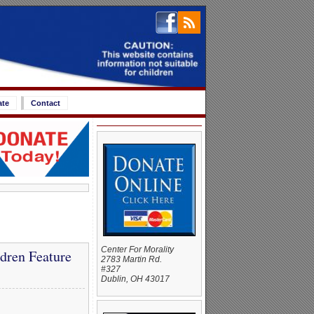
ate
Contact
Center For Morality
dren Feature
2783 Martin Rd.
#327
Dublin, OH 43017