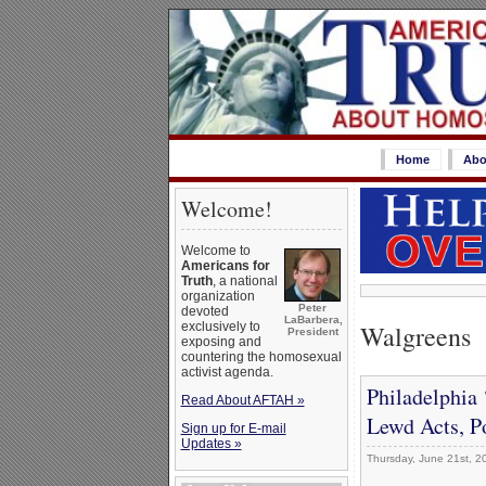
Home
Abo
Welcome!
Welcome to
Americans for
Truth
, a national
organization
Peter
devoted
LaBarbera,
Walgreens
exclusively to
President
exposing and
countering the homosexual
activist agenda.
Philadelphia 
Read About AFTAH »
Lewd Acts, P
Sign up for E-mail
Updates »
Thursday, June 21st, 2