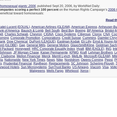
-homosexual giants: 2006
, published Sept 20, 2006, by WorldNet Daily:
ompanies scoring a perfect 100 percent
on the Human Rights Campaign’s
2006 
s beneficial toward homosexuals:
Read the
catel-Lucent (EQUAL)
,
American Airlines (GLEAM)
,
American Express
,
Anheuser-Bu
nk of America
,
Bausch & Lomb
,
Bell South
,
Best Buy
,
Boeing
,
BP America
,
Bristol-
ill
,
Charles Schwab
,
Chevron
,
CIGNA
,
Cisco Systems
,
Citigroup
,
Clorox
,
CNA
,
Coc
orning
,
Corporate Promotion
,
Corporations
,
Credit Suisse
,
Cummins
,
Daimler Chrys
Bank
,
Dow Chemical
,
DuPont (LEAGUE)
,
Eastman Kodak
,
Eli Lilly
,
Ernst & Young (
ord (GLOBE)
,
Gap
,
General Mills
,
General Motors
,
GlaxoSmithKline
,
Goldman Sach
t Packard
,
Honeywell
,
HRC Corporate Equality Index
,
Hyatt
,
IBM (EAGLE)
,
ING
,
In
 Johnson
,
JP Morgan Chase
,
Kaiser Permanente
,
KPMG
,
Kraft
,
Lehman Brothers
,
L
z Claiborne
,
Mellon Financial
,
Merck
,
Merrill Lynch
,
MetLife
,
Microsoft (GLEAM)
,
Mit
la
,
Nationwide
,
New York Times
,
News
,
Nike
,
Nordstrom
,
Owens Corning
,
Pepsi
,
Pf
rs
,
Prudential Financial
,
Raytheon
,
Replacements
,
SC Johnson
,
Schering-Plough
,
arwood Hotels
,
Sun Microsystems
,
SunTrust Banks
,
US Airways
,
Viacom
,
Visa
,
Volk
Walgreens
,
Wells Fargo
,
Whirlpool
,
Xerox
|