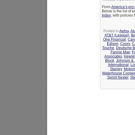
From
America’s pro
Below is the list of
c
Index
, with policie
Posted in
Aetna
,
Al
AT&T (League)
,
Ba
One Financial
,
Carg
Edison
,
Coors
,
C
Touche
,
Deutsche 
Fannie Mae
,
F
Associates
,
Hewlet
Block
,
Johnson &
International
,
Li
Stanley
,
Motoro
Waterhouse Coope
Sprint Nextel
,
St