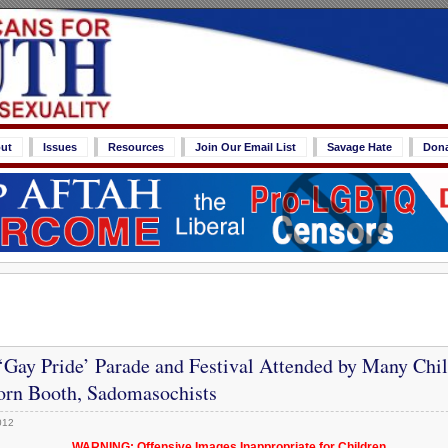
ut
Issues
Resources
Join Our Email List
Savage Hate
Don
‘Gay Pride’ Parade and Festival Attended by Many Chil
orn Booth, Sadomasochists
012
WARNING: Offensive Images Inappropriate for Children