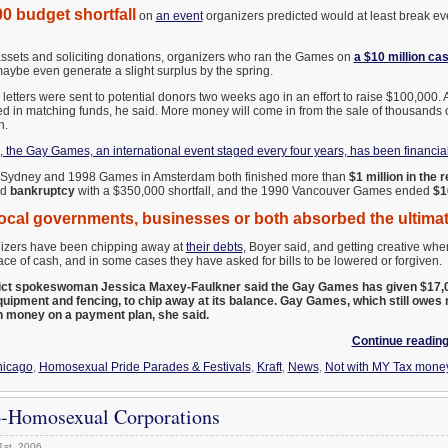
0 budget shortfall
on
an event
organizers predicted would at least break ev
ssets and soliciting donations, organizers who ran the Games on
a $10 million ca
maybe even generate a slight surplus by the spring.
letters were sent to potential donors two weeks ago in an effort to raise $100,000
d in matching funds, he said. More money will come in from the sale of thousands o
h.
s, the Gay Games, an international event staged every four years, has been financial
Sydney and 1998 Games in Amsterdam both finished more than
$1 million in the r
ed
bankruptcy
with a $350,000 shortfall, and the 1990 Vancouver Games ended
$1
local governments, businesses or both absorbed the ultimate
zers have been chipping away at
their debts
, Boyer said, and getting creative wh
ce of cash, and in some cases they have asked for bills to be lowered or forgiven.
ict spokeswoman Jessica Maxey-Faulkner said the Gay Games has given $17,0
equipment and fencing, to chip away at its balance. Gay Games, which still owes 
n money on a payment plan, she said.
Continue reading
icago
,
Homosexual Pride Parades & Festivals
,
Kraft
,
News
,
Not with MY Tax mone
o-Homosexual Corporations
1st, 2006