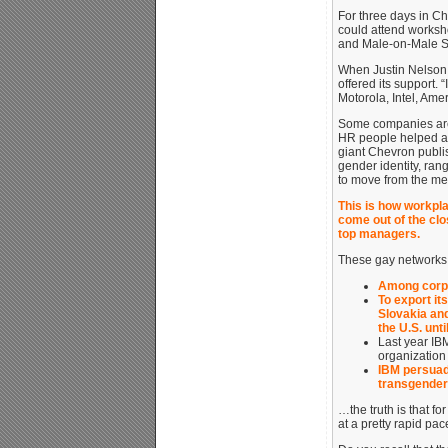
For three days in C
could attend worksh
and Male-on-Male S
When Justin Nelson 
offered its support.
Motorola, Intel, Am
Some companies are 
HR people helped a 
giant Chevron publi
gender identity, ran
to move from the men
This is how workpl
come out of the clos
top managers.
These gay networks c
Among corpor
To export it
Slovakia and
the U.S. unti
Last year IB
organization
IBM persuad
transgendere
…the truth is that f
at a pretty rapid pac