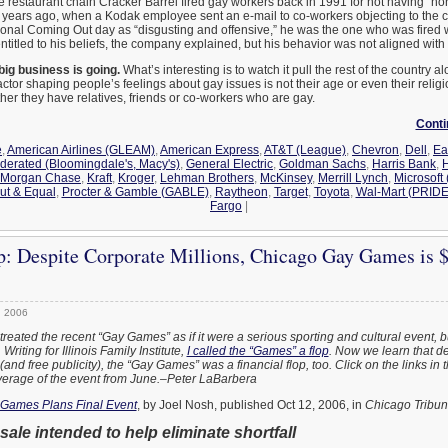
he restaurant chain Cracker Barrel fired gay workers back in 1991 for not having “n
w years ago, when a Kodak employee sent an e-mail to co-workers objecting to the
onal Coming Out day as “disgusting and offensive,” he was the one who was fired 
titled to his beliefs, the company explained, but his behavior was not aligned with
big business is going.
What’s interesting is to watch it pull the rest of the country alo
actor shaping people’s feelings about gay issues is not their age or even their relig
her they have relatives, friends or co-workers who are gay.
Conti
e
,
American Airlines (GLEAM)
,
American Express
,
AT&T (League)
,
Chevron
,
Dell
,
Ea
derated (Bloomingdale's, Macy's)
,
General Electric
,
Goldman Sachs
,
Harris Bank
,
H
 Morgan Chase
,
Kraft
,
Kroger
,
Lehman Brothers
,
McKinsey
,
Merrill Lynch
,
Microsoft
ut & Equal
,
Procter & Gamble (GABLE)
,
Raytheon
,
Target
,
Toyota
,
Wal-Mart (PRIDE
Fargo
|
p: Despite Corporate Millions, Chicago Gay Games is 
, 2006
eated the recent “Gay Games” as if it were a serious sporting and cultural event, b
riting for Illinois Family Institute,
I called the “Games” a flop
. Now we learn that de
and free publicity), the “Gay Games” was a financial flop, too. Click on the links in 
verage of the event from June.–Peter LaBarbera
Games Plans Final Event
, by Joel Nosh, published Oct 12, 2006, in
Chicago Tribu
sale intended to help eliminate shortfall