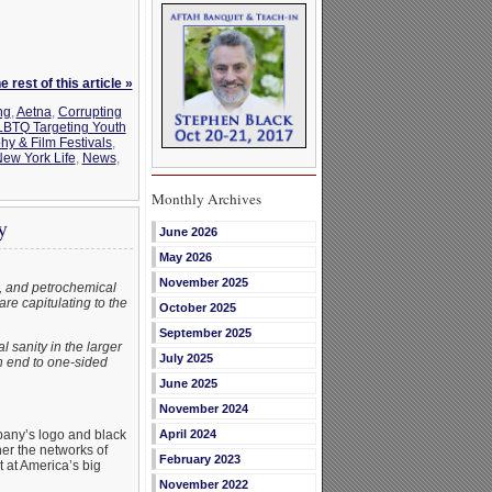
 rest of this article »
ng
,
Aetna
,
Corrupting
BTQ Targeting Youth
y & Film Festivals
,
ew York Life
,
News
,
Monthly Archives
y
June 2026
May 2026
November 2025
e, and petrochemical
are capitulating to the
October 2025
September 2025
 sanity in the larger
July 2025
an end to one-sided
June 2025
November 2024
pany’s logo and black
April 2024
her the networks of
February 2023
 at America’s big
November 2022