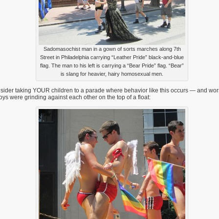
Sadomasochist man in a gown of sorts marches along 7th
Street in Philadelphia carrying “Leather Pride” black-and-blue
flag. The man to his left is carrying a “Bear Pride” flag. “Bear”
is slang for heavier, hairy homosexual men.
ider taking YOUR children to a parade where behavior like this occurs — and wors
oys were grinding against each other on the top of a float: