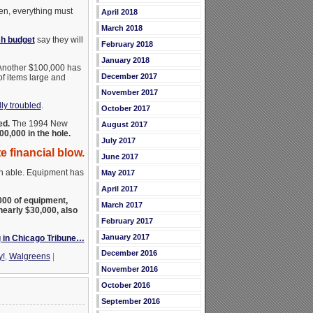
en, everything must
April 2018
March 2018
sh budget
say they will
February 2018
January 2018
. Another $100,000 has
December 2017
f items large and
November 2017
ly troubled
.
October 2017
ed.
The 1994 New
August 2017
00,000 in the hole.
July 2017
 financial blow.
June 2017
en able. Equipment has
May 2017
April 2017
00 of equipment,
March 2017
nearly $30,000, also
February 2017
January 2017
 in Chicago Tribune…
December 2016
y!
,
Walgreens
|
November 2016
October 2016
September 2016