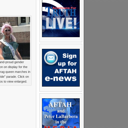
and-proud gender
on on display for the
Drag queen marches in
ride” parade. Click on
tos to view enlarged.