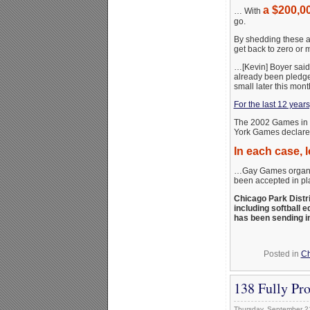
a $200,00
… With
go.
By shedding these a
get back to zero or 
…[Kevin] Boyer said 
already been pledge
small later this mont
For the last 12 year
The 2002 Games in 
York Games declar
In each case, 
…Gay Games organi
been accepted in pla
Chicago Park Distr
including softball 
has been sending i
Posted in
Ch
138 Fully Pr
Thursday, September 2