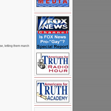
e, letting them march