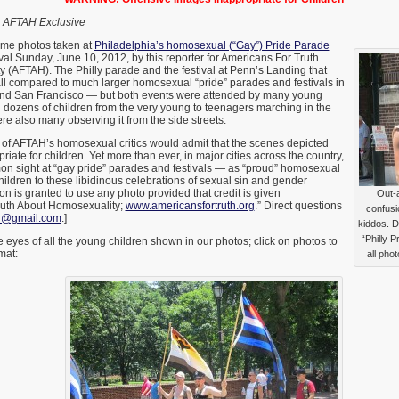
,
AFTAH Exclusive
ome photos taken at
Philadelphia’s homosexual (“Gay”) Pride Parade
val Sunday, June 10, 2012, by this reporter for Americans For Truth
 (AFTAH). The Philly parade and the festival at Penn’s Landing that
ll compared to much larger homosexual “pride” parades and festivals in
 and San Francisco — but both events were attended by many young
d dozens of children from the very young to teenagers marching in the
e also many observing it from the side streets.
f AFTAH’s homosexual critics would admit that the scenes depicted
iate for children. Yet more than ever, in major cities across the country,
on sight at “gay pride” parades and festivals — as “proud” homosexual
children to these libidinous celebrations of sexual sin and gender
on is granted to use any photo provided that credit is given
Out-
ruth About Homosexuality;
www.americansfortruth.org
.” Direct questions
confusi
th@gmail.com
.]
kiddos. 
“Philly P
eyes of all the young children shown in our photos; click on photos to
mat:
all pho