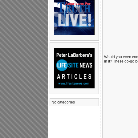
Would you even cons
in it? These go-go b
No categories