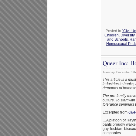
Posted in
"Civil U
Children
,
Diversit
and Schools
,
Har
Homosexual Pride
Queer Inc: H
Tuesday, December 5th
This article is a mu
industries to banks, 
demands of homosex
The pro-family movem
culture. To start wi
tolerance seminars t
Excerpted from
Quee
…A platoon of Rayth
pants proudly walked 
gay, lesbian, bisexu
companies.