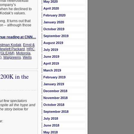
ormal heterosexual
May 2020
 company’s
April 2020
when he declined to
 Kodak’s values.
February 2020
ng. It turns out that
January 2020
ion – although those
October 2019
September 2019
nue reading at CNN…
August 2019
stman Kodak
,
Ernst &
ewlett Packard
,
HRC
,
July 2019
 (GLEAM)
,
Motorola
,
June 2019
)
,
Walgreens
,
Wells
April 2019
March 2019
$200K in the
February 2019
January 2019
December 2018
November 2018
ut few spectators
spite all the hype and
October 2018
the story below for
September 2018
July 2018
ne
:
June 2018
May 2018