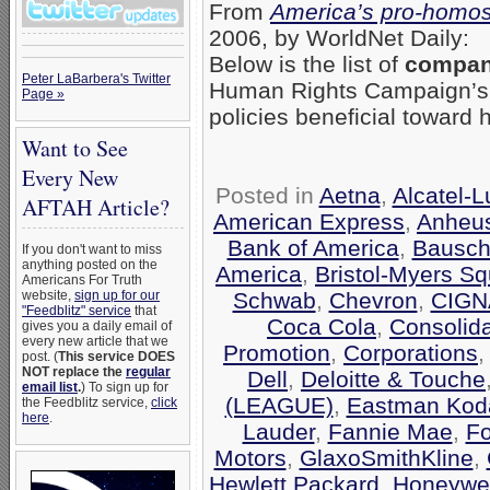
From
America’s pro-homos
2006, by WorldNet Daily:
Below is the list of
compani
Peter LaBarbera's Twitter
Human Rights Campaign’
Page »
policies beneficial toward
Want to See
Every New
Posted in
Aetna
,
Alcatel-
AFTAH Article?
American Express
,
Anheu
Bank of America
,
Bausch
If you don't want to miss
anything posted on the
America
,
Bristol-Myers Sq
Americans For Truth
Schwab
,
Chevron
,
CIGN
website,
sign up for our
"Feedblitz" service
that
Coca Cola
,
Consolid
gives you a daily email of
every new article that we
Promotion
,
Corporations
post. (
This service DOES
NOT replace the
regular
Dell
,
Deloitte & Touche
email list
.
) To sign up for
(LEAGUE)
,
Eastman Kod
the Feedblitz service,
click
here
.
Lauder
,
Fannie Mae
,
F
Motors
,
GlaxoSmithKline
,
Hewlett Packard
,
Honeywel