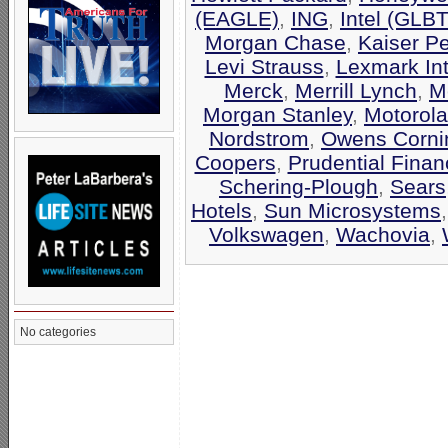
(EAGLE)
,
ING
,
Intel (GLB
Morgan Chase
,
Kaiser P
Levi Strauss
,
Lexmark Int
Merck
,
Merrill Lynch
,
M
Morgan Stanley
,
Motorola
Nordstrom
,
Owens Corni
Coopers
,
Prudential Finan
Schering-Plough
,
Sears
Hotels
,
Sun Microsystems
Volkswagen
,
Wachovia
,
No categories