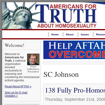
Home
About
Issues
Resour
Welcome!
Welcome to
Americans for
Truth
, a national
organization
Peter
devoted
LaBarbera,
SC Johnson
exclusively to
President
exposing and
countering the homosexual
activist agenda.
Read About AFTAH »
138 Fully Pro-Homos
Sign up for E-mail
Updates »
Thursday, September 21st, 200