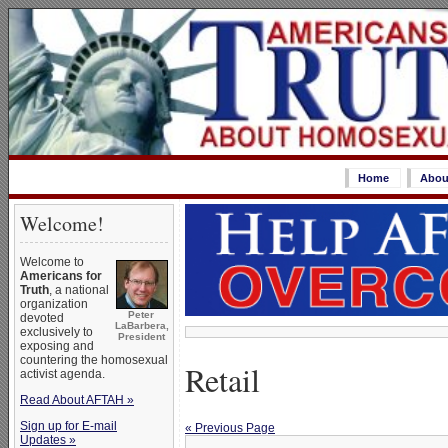
Home
Abou
Welcome!
Welcome to
Americans for
Truth
, a national
organization
Peter
devoted
LaBarbera,
exclusively to
President
exposing and
countering the homosexual
Retail
activist agenda.
Read About AFTAH »
Sign up for E-mail
« Previous Page
Updates »