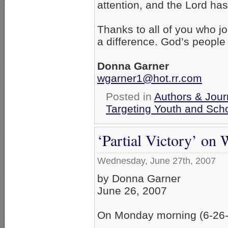
attention, and the Lord ha
Thanks to all of you who jo
a difference. God’s people
Donna Garner
wgarner1@hot.rr.com
Posted in
Authors & Jour
Targeting Youth and Sch
‘Partial Victory’ on
Wednesday, June 27th, 2007
by Donna Garner
June 26, 2007
On Monday morning (6-26-07