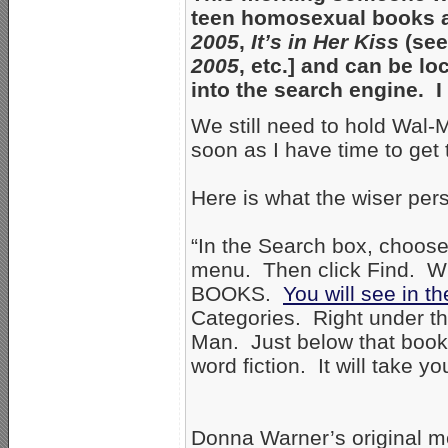
teen homosexual books ar
2005
,
It’s in Her Kiss
(see
2005
, etc.] and can be l
into the search engine. 
We still need to hold Wal-M
soon as I have time to get 
Here is what the wiser per
“In the Search box, choose
menu. Then click Find. Wh
BOOKS.
You will see in t
Categories. Right under th
Man. Just below that book, 
word fiction. It will take y
Donna Warner’s original m