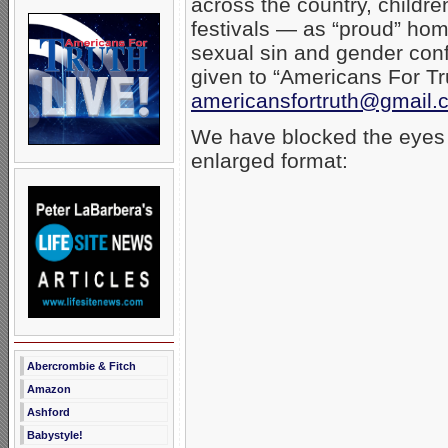
across the country, childr
festivals — as “proud” homo
sexual sin and gender conf
given to “Americans For T
americansfortruth@gmail.
We have blocked the eyes o
enlarged format:
Abercrombie & Fitch
Amazon
Ashford
Babystyle!