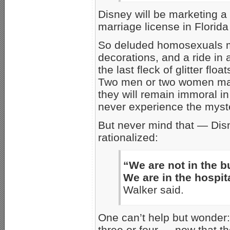
Disney will be marketing a
marriage license in Florida 
So deluded homosexuals ma
decorations, and a ride in 
the last fleck of glitter flo
Two men or two women may p
they will remain immoral i
never experience the myste
But never mind that — Disn
rationalized:
“We are not in the b
We are in the hospit
Walker said.
One can’t help but wonder:
three or four — now that t