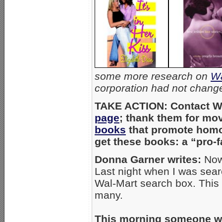
some more research on
Wa
corporation had not change
TAKE ACTION: Contact Wa
page
; thank them for mov
books
that promote homos
get these books: a “pro-
Donna Garner writes:
Now 
Last night when I was sear
Wal-Mart search box. This
many.
This morning someone who