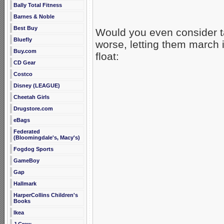
Bally Total Fitness
Barnes & Noble
Best Buy
Would you even consider t
Bluefly
worse, letting them march 
Buy.com
float:
CD Gear
Costco
Disney (LEAGUE)
Cheetah Girls
Drugstore.com
eBags
Federated
(Bloomingdale's, Macy's)
Fogdog Sports
GameBoy
Gap
Hallmark
HarperCollins Children's
Books
Ikea