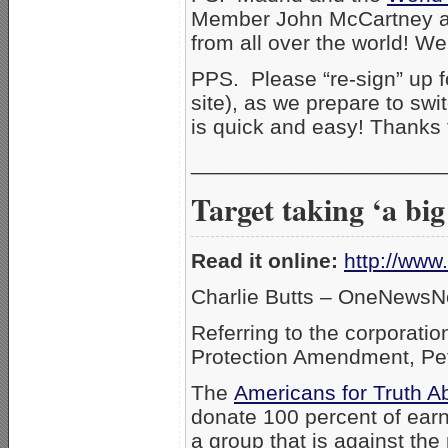
Member John McCartney and
from all over the world! We
PPS. Please “re-sign” up 
site), as we prepare to swi
is quick and easy! Thanks
_____________________
Target taking ‘a big
Read it online:
http://ww
Charlie Butts – OneNewsN
Referring to the corporati
Protection Amendment, Pet
The
Americans for Truth A
donate 100 percent of earni
a group that is against th