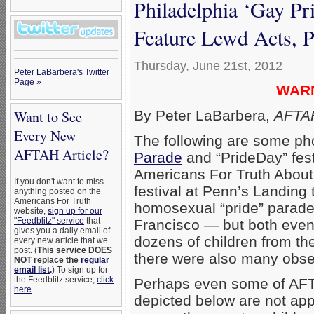
Philadelphia ‘Gay Pr
Feature Lewd Acts, 
Thursday, June 21st, 2012
Peter LaBarbera's Twitter
Page »
WARNI
By Peter LaBarbera,
AFTAH
Want to See
Every New
The following are some ph
AFTAH Article?
Parade
and “PrideDay” fest
Americans For Truth About
If you don't want to miss
festival at Penn’s Landing
anything posted on the
Americans For Truth
homosexual “pride” parades
website,
sign up for our
"Feedblitz" service
that
Francisco — but both even
gives you a daily email of
dozens of children from th
every new article that we
post. (
This service DOES
there were also many observ
NOT replace the
regular
email list
.
) To sign up for
the Feedblitz service,
click
Perhaps even some of AFTA
here
.
depicted below are not appr