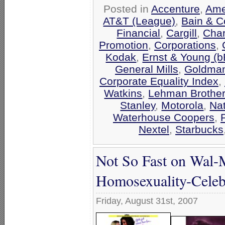
Posted in
Accenture
,
Ame
AT&T (League)
,
Bain & 
Financial
,
Cargill
,
Cha
Promotion
,
Corporations
,
Kodak
,
Ernst & Young (
General Mills
,
Goldma
Corporate Equality Index
,
Watkins
,
Lehman Brothe
Stanley
,
Motorola
,
Na
Waterhouse Coopers
,
Nextel
,
Starbucks
Not So Fast on Wal-Ma
Homosexuality-Celeb
Friday, August 31st, 2007