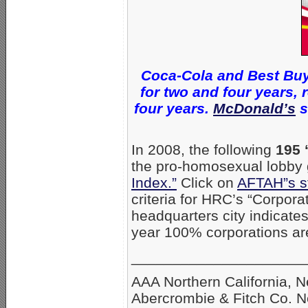
Coca-Cola and Best Buy
for two and four years,
four years.
McDonald’s
s
In 2008, the following
195 
the pro-homosexual lobby
Index.”
Click on
AFTAH”s s
criteria for HRC’s “Corpor
headquarters city indicat
year 100% corporations are
_____________________
AAA Northern California, 
Abercrombie & Fitch Co. 