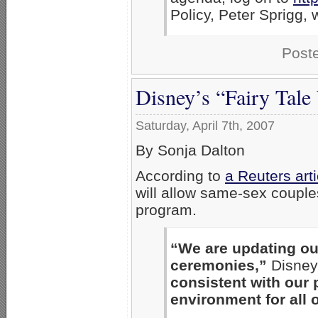
Policy, Peter Sprigg,
Post
Disney’s “Fairy Tal
Saturday, April 7th, 2007
By Sonja Dalton
According to
a Reuters art
will allow same-sex couple
program.
“We are updating ou
ceremonies,”
Disney
consistent with our 
environment for all 