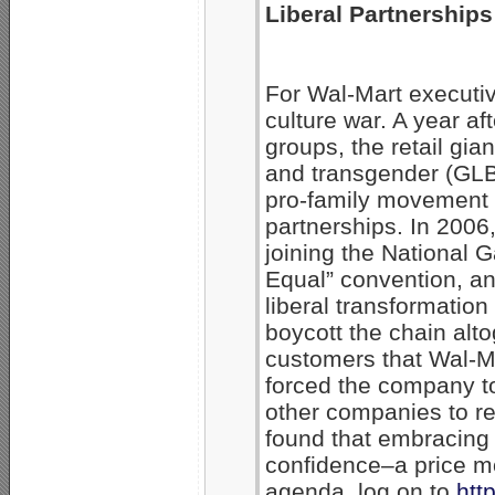
Liberal Partnerships
For Wal-Mart executiv
culture war. A year a
groups, the retail gia
and transgender (GLBT
pro-family movement w
partnerships. In 2006,
joining the National
Equal” convention, an
liberal transformatio
boycott the chain alt
customers that Wal-Ma
forced the company to 
other companies to ret
found that embracing 
confidence–a price mo
agenda, log on to
htt