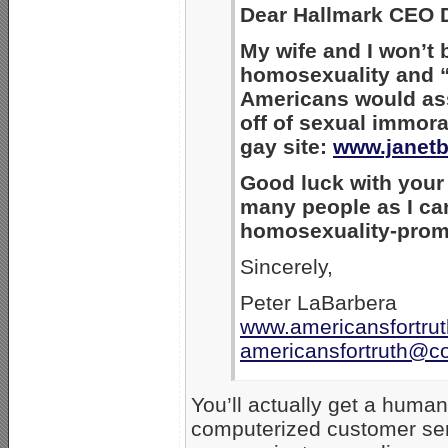
Dear Hallmark CEO D
My wife and I won’t 
homosexuality and “
Americans would as
off of sexual immora
gay site:
www.janetb
Good luck with your n
many people as I can
homosexuality-prom
Sincerely,
Peter LaBarbera
www.americansfortrut
americansfortruth@c
You’ll actually get a hum
computerized customer se