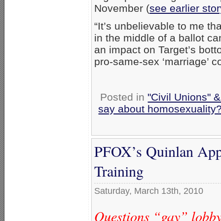
November (
see earlier stor
“It’s unbelievable to me t
in the middle of a ballot c
an impact on Target’s botto
pro-same-sex ‘marriage’ c
Posted in
"Civil Unions" 
say about homosexuality
PFOX’s Quinlan Appea
Training
Saturday, March 13th, 2010
Questions “gay” lobby 