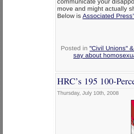
communicate your disappoin
move and might actually sh
Below is
Associated Press’
Posted in
"Civil Unions" 
say about homosexua
HRC’s 195 100-Perce
Thursday, July 10th, 2008