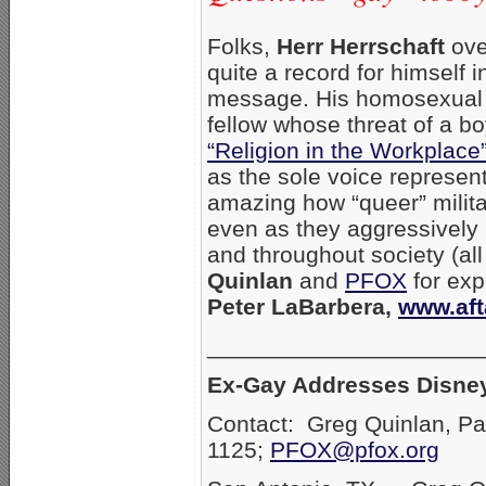
Folks,
Herr Herrschaft
ove
quite a record for himself 
message. His homosexual 
fellow whose threat of a b
“Religion in the Workplace
as the sole voice represent
amazing how “queer” militan
even as they aggressively 
and throughout society (all
Quinlan
and
PFOX
for exp
Peter LaBarbera,
www.aft
_____________________
Ex-Gay Addresses Disney
Contact: Greg Quinlan, Pa
1125;
PFOX@pfox.org