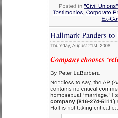
Posted in
"Civil Unions
Testimonies
,
Corporate P
Ex-Ga
Hallmark Panders to
Thursday, August 21st, 2008
Company chooses ‘rele
By Peter LaBarbera
Needless to say, the AP (
A
contains no critical commen
homosexual “marriage.” I s
company (816-274-5111)
a
Hall is not taking critical ca