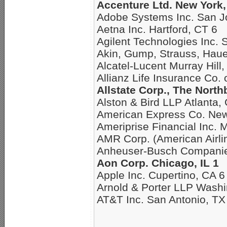
Accenture Ltd. New York,
Adobe Systems Inc. San J
Aetna Inc. Hartford, CT 6
Agilent Technologies Inc. 
Akin, Gump, Strauss, Hau
Alcatel-Lucent Murray Hill,
Allianz Life Insurance Co.
Allstate Corp., The North
Alston & Bird LLP Atlanta,
American Express Co. New
Ameriprise Financial Inc. 
AMR Corp. (American Airli
Anheuser-Busch Companies
Aon Corp. Chicago, IL 1
Apple Inc. Cupertino, CA 6
Arnold & Porter LLP Washi
AT&T Inc. San Antonio, TX