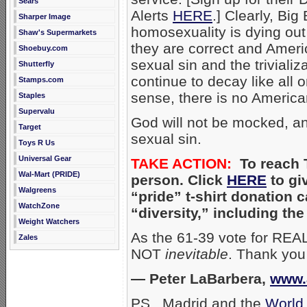
Sears
Alerts
HERE
.] Clearly, Bi
Sharper Image
homosexuality is dying out
Shaw's Supermarkets
they are correct and Americ
Shoebuy.com
sexual sin and the triviali
Shutterfly
continue to decay like all o
Stamps.com
sense, there is no Americ
Staples
Supervalu
God will not be mocked, and
Target
sexual sin.
Toys R Us
Universal Gear
TAKE ACTION:
To reach T
Wal-Mart (PRIDE)
person. Click
HERE
to gi
Walgreens
“pride” t-shirt donation
WatchZone
“diversity,” including t
Weight Watchers
As the 61-39 vote for REA
Zales
NOT
inevitable
. Thank you 
— Peter LaBarbera,
www.
PS. Madrid and the
World