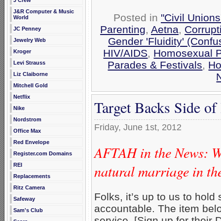
J Crew
J&R Computer & Music
Posted in
"Civil Union
World
Parenting
,
Aetna
,
Corrupt
JC Penney
Gender 'Fluidity' (Confu
Jewelry Web
HIV/AIDS
,
Homosexual P
Kroger
Parades & Festivals
,
Ho
Levi Strauss
Liz Claiborne
Mitchell Gold
Netflix
Target Backs Side o
Nike
Nordstrom
Friday, June 1st, 2012
Office Max
Red Envelope
AFTAH in the News: Wh
Register.com Domains
natural marriage in th
REI
Replacements
Ritz Camera
Folks, it’s up to us to hol
Safeway
accountable. The item be
Sam's Club
service. [Sign up for their