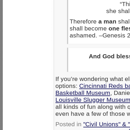
“Th
she shal
Therefore
a man
shal
shall become
one fle
ashamed. –Genesis 2
And God bles
If you’re wondering what e
options:
Cincinnati Reds b
Basketball Museum
, Dani
Louisville Slugger Museu
all kinds of fun along wit
even have a few of those w
Posted in
"Civil Unions" &