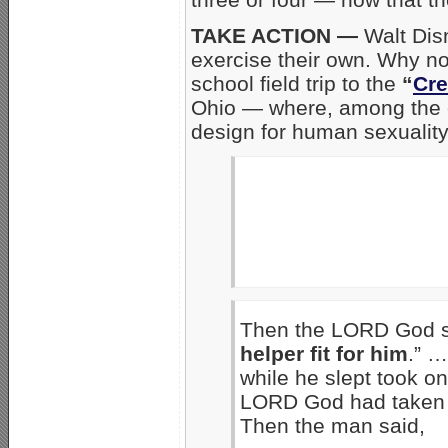
TAKE ACTION —
Walt Dis
exercise their own. Why not
school field trip to the
“
Cr
Ohio — where, among the o
design for human sexualit
Then the LORD God sai
helper fit for him
.” …
while he slept took on
LORD God had taken 
Then the man said,