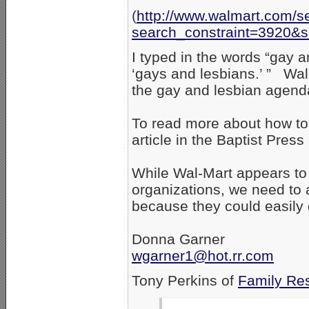
(
http://www.walmart.com/s
search_constraint=3920&
I typed in the words “gay an
‘gays and lesbians.’ ” Wal-
the gay and lesbian agen
To read more about how to
article in the Baptist Press 
While Wal-Mart appears to 
organizations, we need to 
because they could easily 
Donna Garner
wgarner1@hot.rr.com
Tony Perkins of
Family Re