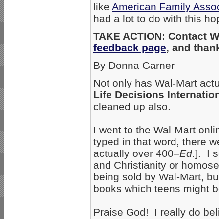
like
American Family Assoc
had a lot to do with this h
TAKE ACTION: Contact Wa
feedback page
, and than
By Donna Garner
Not only has Wal-Mart act
Life Decisions Internatio
cleaned up also.
I went to the Wal-Mart onl
typed in that word, there 
actually over 400–
Ed
.]. I
and Christianity or homosex
being sold by Wal-Mart, bu
books which teens might be 
Praise God! I really do be