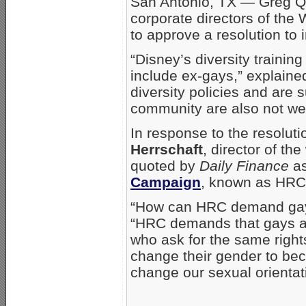
San Antonio, TX — Greg Q
corporate directors of th
to approve a resolution to 
“Disney’s diversity trainin
include ex-gays,” explaine
diversity policies and are
community are also not wel
In response to the resolut
Herrschaft
, director of t
quoted by
Daily Finance
as
Campaign
, known as HRC, 
“How can HRC demand gay e
“HRC demands that gays and
who ask for the same right
change their gender to be
change our sexual orientati